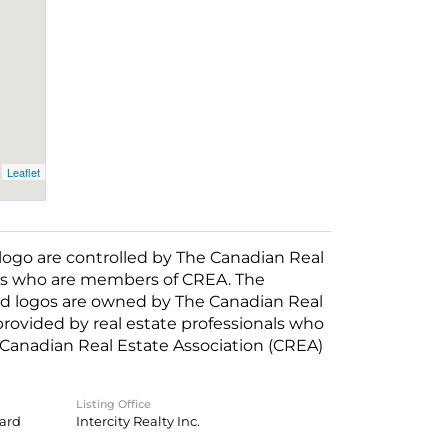
Leaflet
o are controlled by The Canadian Real
nals who are members of CREA. The
ed logos are owned by The Canadian Real
 provided by real estate professionals who
anadian Real Estate Association (CREA)
Listing Office
oard
Intercity Realty Inc.