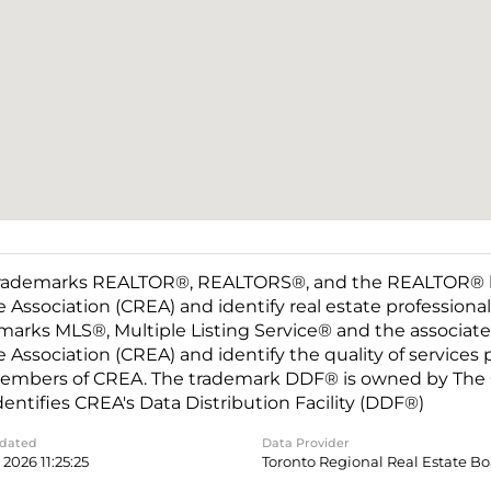
rademarks REALTOR®, REALTORS®, and the REALTOR® log
e Association (CREA) and identify real estate professio
marks MLS®, Multiple Listing Service® and the associat
e Association (CREA) and identify the quality of services
embers of CREA. The trademark DDF® is owned by The C
dentifies CREA's Data Distribution Facility (DDF®)
pdated
Data Provider
2026 11:25:25
Toronto Regional Real Estate B