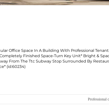
ular Office Space In A Building With Professional Tenant
 Completely Finished Space-Turn Key Unit* Bright & Spa
ps Away From The Ttc Subway Stop Surrounded By Restaur
ce* (id:60234)
Professional o