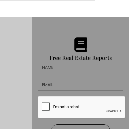
Free Real Estate Reports