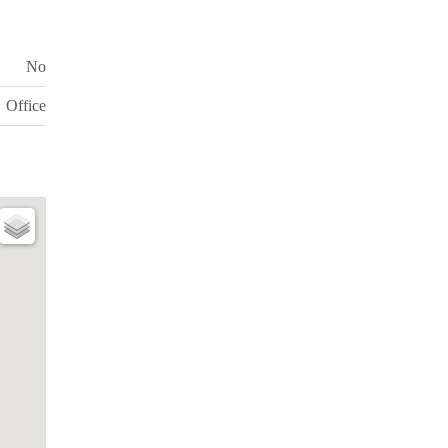
No
Office