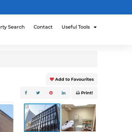
rty Search
Contact
Useful Tools
Add to Favourites
Print!