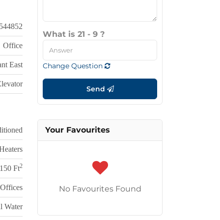
544852
What is 21 - 9 ?
Office
nt East
Change Question
levator
Send
Your Favourites
itioned
Heaters
2
150 Ft
Offices
No Favourites Found
l Water