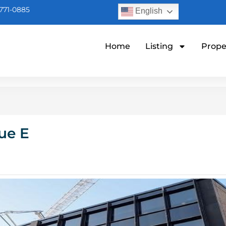
771-0885
English
Home
Listing
Prope
ue E