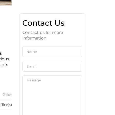
Contact Us
Contact us for more
information
s
cious
ants
Other
ffice(s)