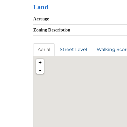
Land
Acreage
Zoning Description
Aerial
Street Level
Walking Scor
+
-