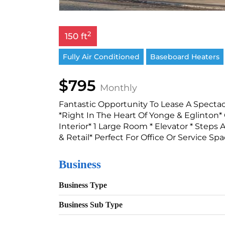
2
150 ft
Fully Air Conditioned
Baseboard Heaters
$795
Monthly
Fantastic Opportunity To Lease A Spectac
*Right In The Heart Of Yonge & Eglinton*
Interior* 1 Large Room * Elevator * Ste
& Retail* Perfect For Office Or Service Spa
Business
Business Type
Business Sub Type