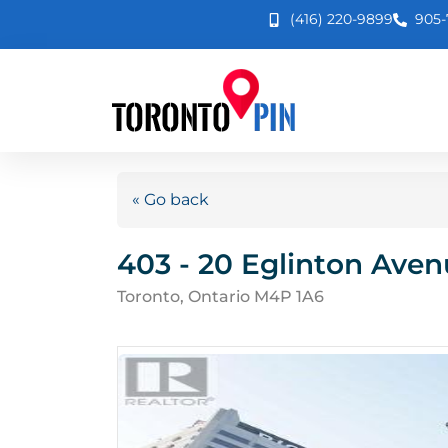
(416) 220-9899
905-
« Go back
403 - 20 Eglinton Aven
Toronto, Ontario M4P 1A6