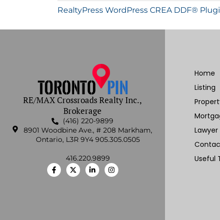
RealtyPress WordPress CREA DDF® Plug
Home
Listing
RE/MAX Crossroads Realty Inc.,
Proper
Brokerage
Mortga
(416) 220-9899
Lawyer
8901 Woodbine Ave., # 208 Markham,
Ontario, L3R 9Y4 905.305.0505
Contac
416.220.9899
Useful 