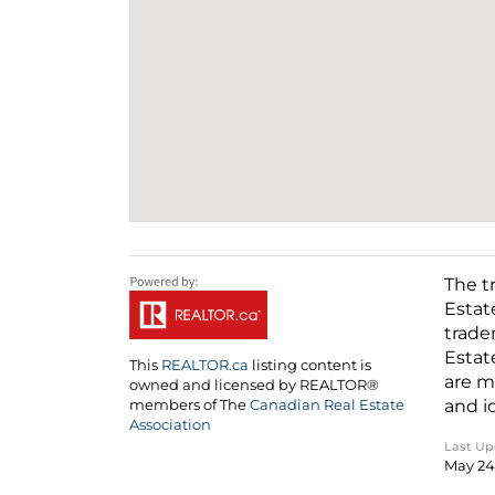
The t
Estat
trade
Estat
This
REALTOR.ca
listing content is
are m
owned and licensed by REALTOR®
and i
members of The
Canadian Real Estate
Association
Last U
May 24 