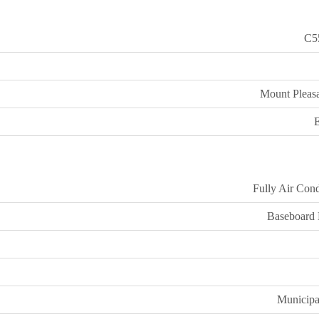
C5
Mount Pleasa
E
Fully Air Cond
Baseboard 
Municipa