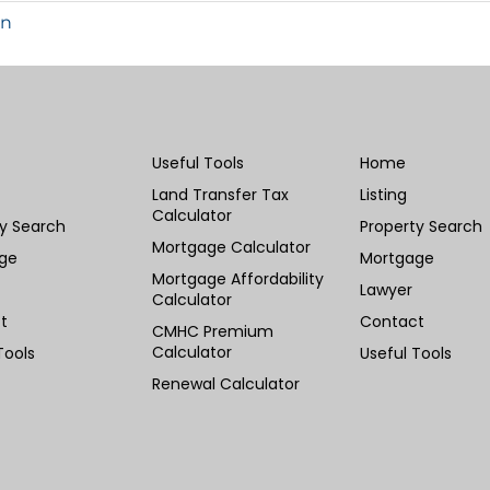
in
Useful Tools
Home
Land Transfer Tax
Listing
Calculator
ty Search
Property Search
Mortgage Calculator
ge
Mortgage
Mortgage Affordability
Lawyer
Calculator
t
Contact
CMHC Premium
Calculator
Tools
Useful Tools
Renewal Calculator