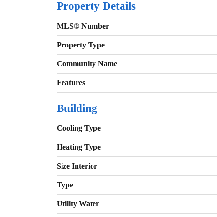
Property Details
MLS® Number
Property Type
Community Name
Features
Building
Cooling Type
Heating Type
Size Interior
Type
Utility Water