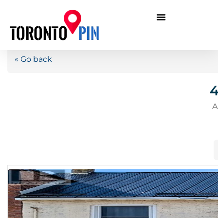
« Go back
4
A