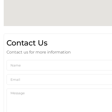
Contact Us
Contact us for more information