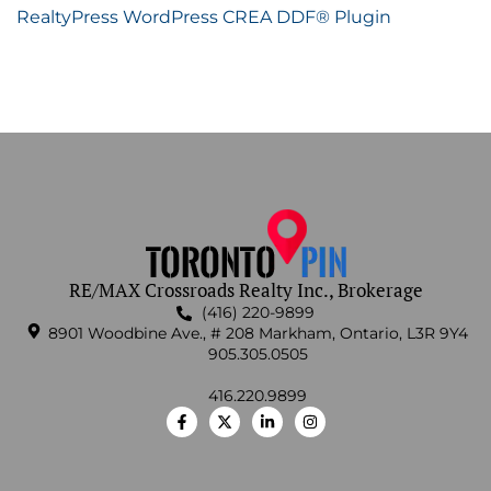
RealtyPress WordPress CREA DDF® Plugin
RE/MAX Crossroads Realty Inc., Brokerage
(416) 220-9899
8901 Woodbine Ave., # 208 Markham, Ontario, L3R 9Y4
905.305.0505
416.220.9899