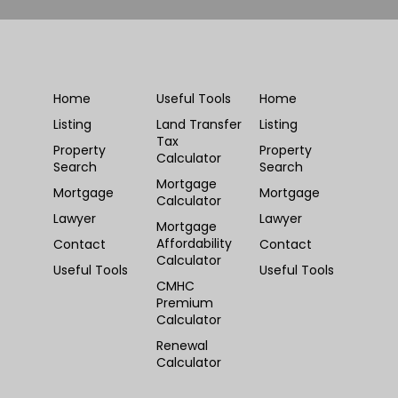
Home
Useful Tools
Home
Listing
Land Transfer
Listing
Tax
Property
Property
Calculator
Search
Search
Mortgage
Mortgage
Mortgage
Calculator
Lawyer
Lawyer
Mortgage
Affordability
Contact
Contact
Calculator
Useful Tools
Useful Tools
CMHC
Premium
Calculator
Renewal
Calculator