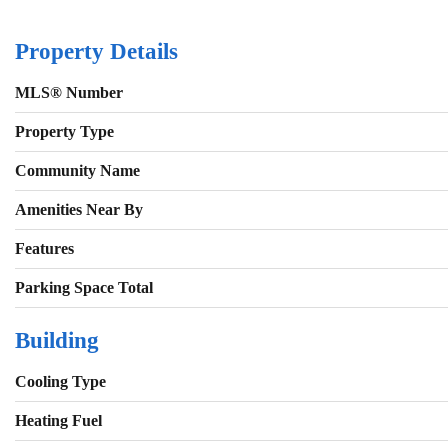
Property Details
MLS® Number
Property Type
Community Name
Amenities Near By
Features
Parking Space Total
Building
Cooling Type
Heating Fuel