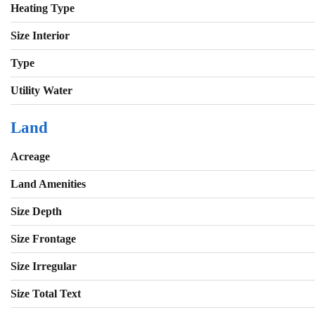
Heating Type
Size Interior
Type
Utility Water
Land
Acreage
Land Amenities
Size Depth
Size Frontage
Size Irregular
Size Total Text