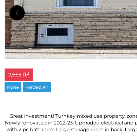
2
7,665 ft
None
Forced Air
Great investment! Turnkey mixed use property, zone
Newly renovated in 2022-23. Upgraded electrical and p
with 2 pc bathroom Large storage room in back. Large