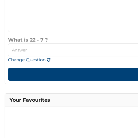
What is 22 - 7 ?
Change Question
Your Favourites