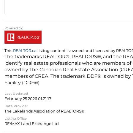
This
REALTOR.ca
listing content is owned and licensed by REALT
The trademarks REALTOR®, REALTORS®, and the REALTO
identify real estate professionals who are members of
owned by The Canadian Real Estate Association (CREA) 
members of CREA. The trademark DDF® is owned by The
Facility (DDF®)
Last Updated
February 25 2026 01:21:17
Data Provider
The Lakelands Association of REALTORS®
Listing Office
RE/MAX Land Exchange Ltd.