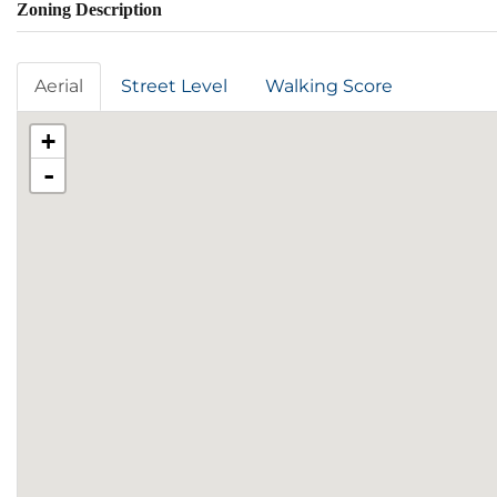
Zoning Description
Aerial
Street Level
Walking Score
+
-