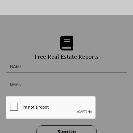
Free Real Estate Reports
Sign Up