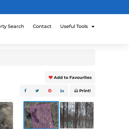
rty Search
Contact
Useful Tools
Add to Favourites
Print!