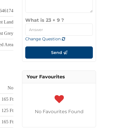
646174
What is 23 + 9 ?
nt Land
st Grey
Change Question
d Area
Send
Your Favourites
No
165 Ft
125 Ft
No Favourites Found
 165 Ft