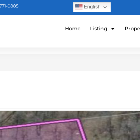
771-0885
English
Home
Listing
Prope