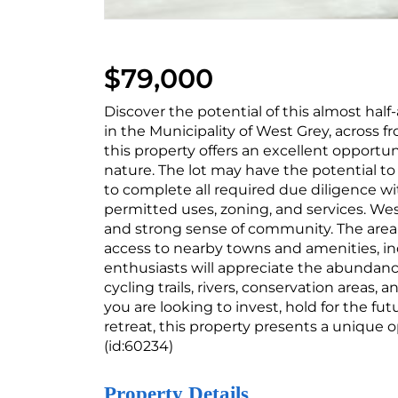
$79,000
Discover the potential of this almost half
in the Municipality of West Grey, across fr
this property offers an excellent opportun
nature. The lot may have the potential to
to complete all required due diligence wi
permitted uses, zoning, and services. West
and strong sense of community. The area of
access to nearby towns and amenities, inc
enthusiasts will appreciate the abundance
cycling trails, rivers, conservation areas
you are looking to invest, hold for the fut
retreat, this property presents a unique 
(id:60234)
Property Details