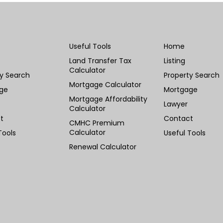
Useful Tools
Home
Land Transfer Tax
Listing
Calculator
ty Search
Property Search
Mortgage Calculator
ge
Mortgage
Mortgage Affordability
Lawyer
Calculator
t
Contact
CMHC Premium
Calculator
Tools
Useful Tools
Renewal Calculator