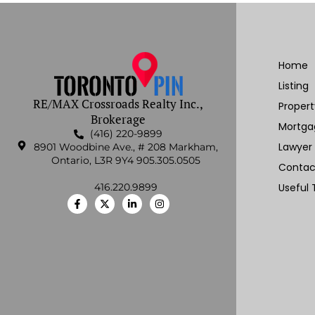
Home
Listing
RE/MAX Crossroads Realty Inc.,
Proper
Brokerage
Mortga
(416) 220-9899
Lawyer
8901 Woodbine Ave., # 208 Markham,
Ontario, L3R 9Y4 905.305.0505
Contac
416.220.9899
Useful 