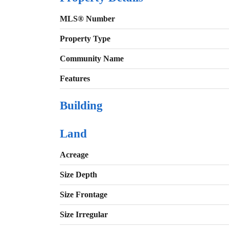
MLS® Number
Property Type
Community Name
Features
Building
Land
Acreage
Size Depth
Size Frontage
Size Irregular