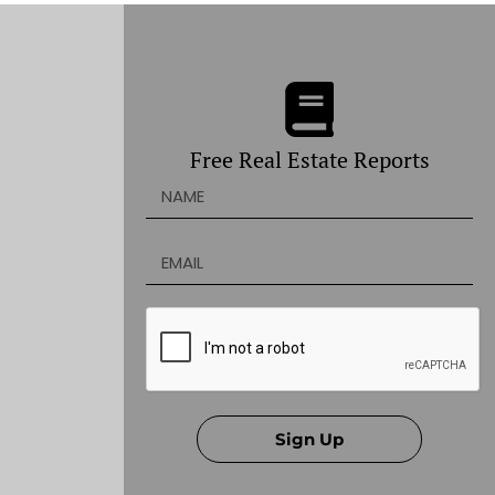
Free Real Estate Reports
Sign Up