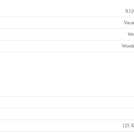
X12
Vaca
We
Woode
125 X