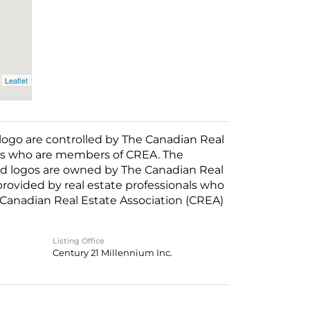
Leaflet
o are controlled by The Canadian Real
nals who are members of CREA. The
ed logos are owned by The Canadian Real
 provided by real estate professionals who
anadian Real Estate Association (CREA)
Listing Office
Century 21 Millennium Inc.