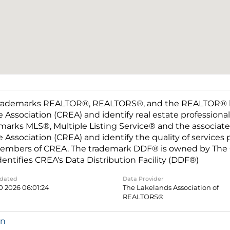
rademarks REALTOR®, REALTORS®, and the REALTOR® log
e Association (CREA) and identify real estate professio
marks MLS®, Multiple Listing Service® and the associat
e Association (CREA) and identify the quality of services
embers of CREA. The trademark DDF® is owned by The C
dentifies CREA's Data Distribution Facility (DDF®)
pdated
Data Provider
0 2026 06:01:24
The Lakelands Association of
REALTORS®
in