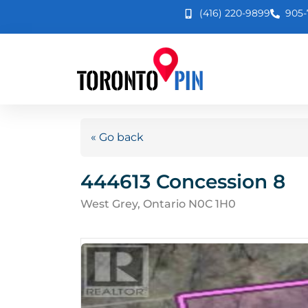
(416) 220-9899
905-
« Go back
444613 Concession 8
West Grey, Ontario N0C 1H0