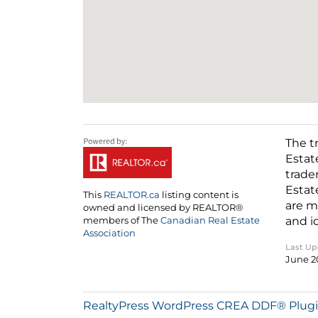
The t
Estat
trade
Estat
This
REALTOR.ca
listing content is
are m
owned and licensed by REALTOR®
and i
members of The
Canadian Real Estate
Association
Last U
June 2
RealtyPress WordPress CREA DDF® Plug