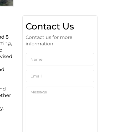
Contact Us
ad 8
Contact us for more
tting,
information
to
dvised
nd,
and
ether
y.