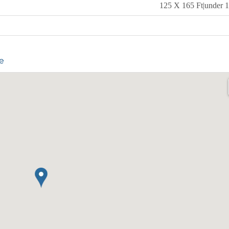
125 X 165 Ft|under 1
e