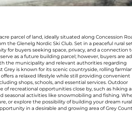
-acre parcel of land, ideally situated along Concession Ro
om the Glenelg Nordic Ski Club. Set in a peaceful rural se
ity for buyers seeking space, privacy, and a connection 
 serve as a future building parcel; however, buyers are a
th the municipality and relevant authorities regarding
 Grey is known for its scenic countryside, rolling farmla
fers a relaxed lifestyle while still providing convenient
luding shops, schools, and essential services. Outdoor
 of recreational opportunities close by, such as hiking 
, and seasonal activities like snowmobiling and fishing. Wh
ure, or explore the possibility of building your dream rural
opportunity in a desirable and growing area of Grey Count