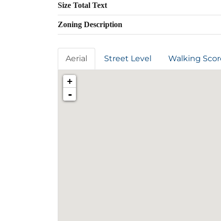
Size Total Text
Zoning Description
Aerial
Street Level
Walking Scor
+
-