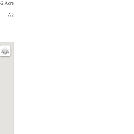
/2 Acre
A2