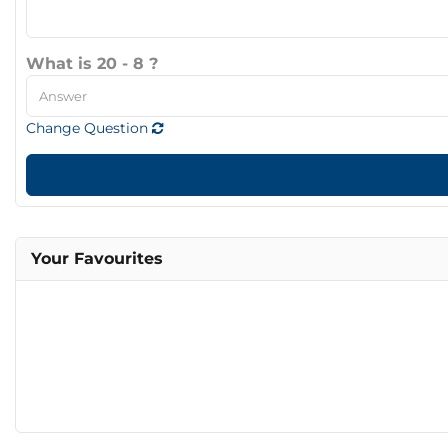
What is 20 - 8 ?
Change Question
Your Favourites