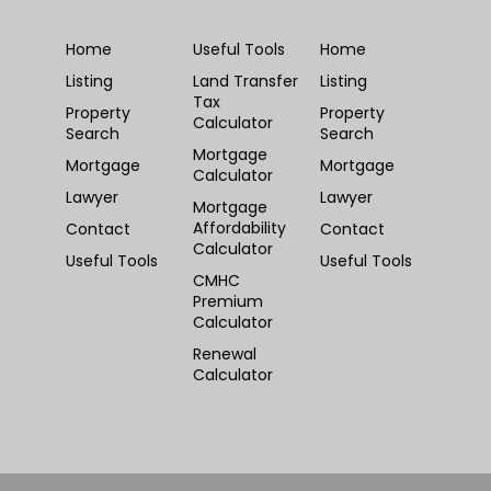
Home
Useful Tools
Home
Listing
Land Transfer
Listing
Tax
Property
Property
Calculator
Search
Search
Mortgage
Mortgage
Mortgage
Calculator
Lawyer
Lawyer
Mortgage
Affordability
Contact
Contact
Calculator
Useful Tools
Useful Tools
CMHC
Premium
Calculator
Renewal
Calculator