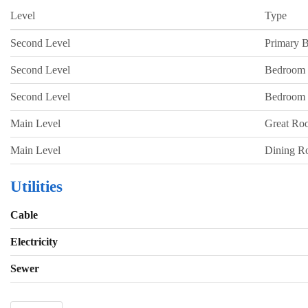
Level
Type
Second Level
Primary 
Second Level
Bedroom
Second Level
Bedroom
Main Level
Great Ro
Main Level
Dining 
Utilities
Cable
Electricity
Sewer