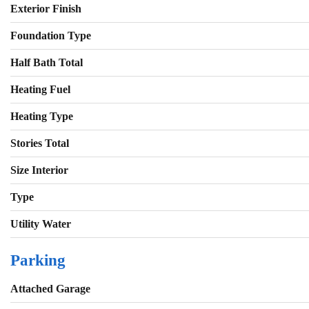
Exterior Finish
Foundation Type
Half Bath Total
Heating Fuel
Heating Type
Stories Total
Size Interior
Type
Utility Water
Parking
Attached Garage