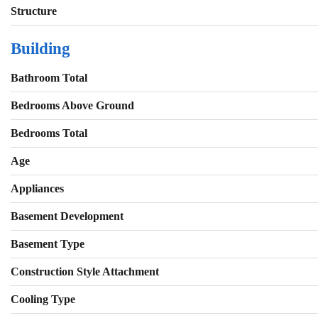
Structure
Building
Bathroom Total
Bedrooms Above Ground
Bedrooms Total
Age
Appliances
Basement Development
Basement Type
Construction Style Attachment
Cooling Type