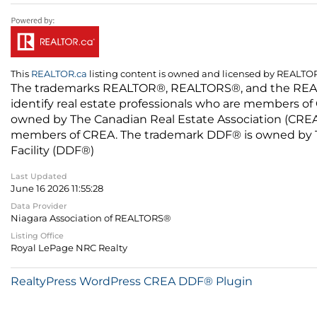
This
REALTOR.ca
listing content is owned and licensed by REALT
The trademarks REALTOR®, REALTORS®, and the REALTO
identify real estate professionals who are members of
owned by The Canadian Real Estate Association (CREA) 
members of CREA. The trademark DDF® is owned by The
Facility (DDF®)
Last Updated
June 16 2026 11:55:28
Data Provider
Niagara Association of REALTORS®
Listing Office
Royal LePage NRC Realty
RealtyPress WordPress CREA DDF® Plugin