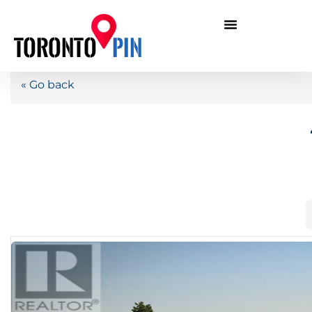
« Go back