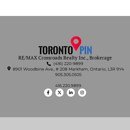
RE/MAX Crossroads Realty Inc., Brokerage
(416) 220-9899
8901 Woodbine Ave., # 208 Markham, Ontario, L3R 9Y4
905.305.0505
416.220.9899