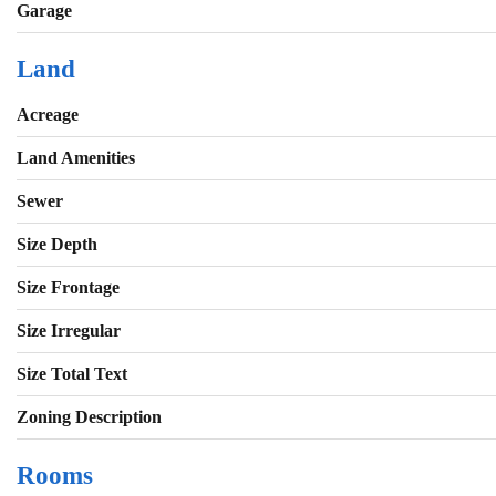
Garage
Land
Acreage
Land Amenities
Sewer
Size Depth
Size Frontage
Size Irregular
Size Total Text
Zoning Description
Rooms