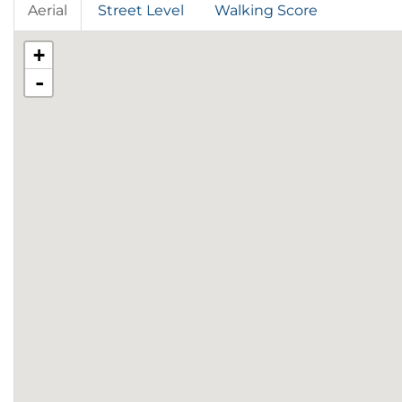
Aerial
Street Level
Walking Score
+
-