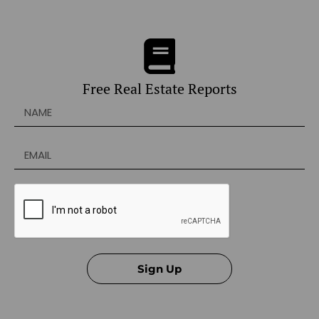
Free Real Estate Reports
Sign Up