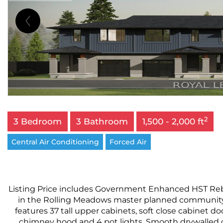
2
3 Bedroom
3 Bathroom
1,500 - 2,000 ft
Central Air Conditioning
Forced Air
Listing Price includes Government Enhanced HST Rebat
in the Rolling Meadows master planned community. F
features 37 tall upper cabinets, soft close cabinet do
chimney hood and 4 pot lights. Smooth drywalled c