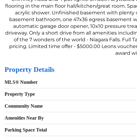
flooring in the main floor hall/kitchen/great room. S
acrylic shower. Unfinished basement with plenty o
basement bathroom, one 47x36 egress basement wind
automatic garage door opener, 10x10 pressure trea
driveway. Only a short drive from all amenities includi
of the 7 wonders of the world - Niagara Falls. Full 
pricing. Limited time offer - $5000.00 Leons voucher 
award wi
Property Details
MLS® Number
Property Type
Community Name
Amenities Near By
Parking Space Total