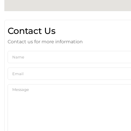
Contact Us
Contact us for more information