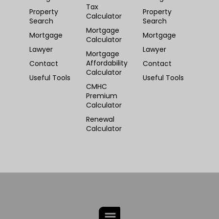
Tax
Property
Property
Calculator
Search
Search
Mortgage
Mortgage
Mortgage
Calculator
Lawyer
Lawyer
Mortgage
Affordability
Contact
Contact
Calculator
Useful Tools
Useful Tools
CMHC
Premium
Calculator
Renewal
Calculator