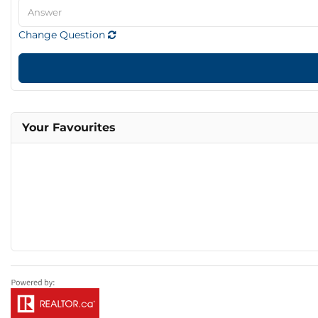
Change Question
Your Favourites