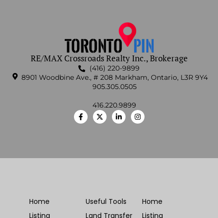
RE/MAX Crossroads Realty Inc., Brokerage
(416) 220-9899
8901 Woodbine Ave., # 208 Markham, Ontario, L3R 9Y4
905.305.0505
416.220.9899
Home
Useful Tools
Home
Listing
Land Transfer
Listing