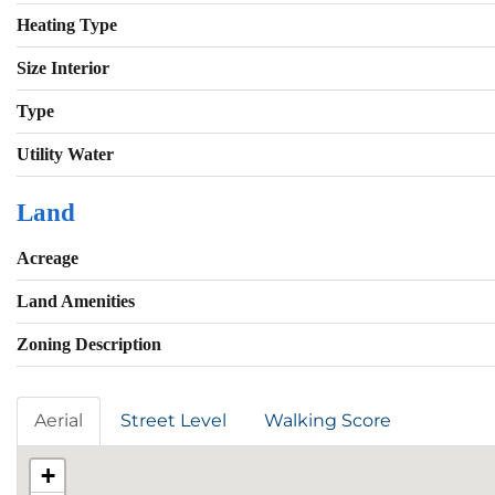
Heating Type
Size Interior
Type
Utility Water
Land
Acreage
Land Amenities
Zoning Description
Aerial
Street Level
Walking Score
+