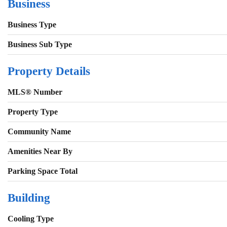
Business
Business Type
Business Sub Type
Property Details
MLS® Number
Property Type
Community Name
Amenities Near By
Parking Space Total
Building
Cooling Type