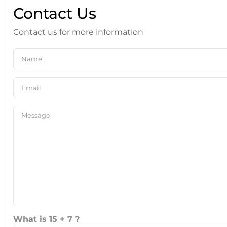
Contact Us
Contact us for more information
What is 15 + 7 ?