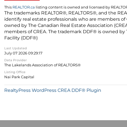
This
REALTOR.ca
listing content is owned and licensed by REALT
The trademarks REALTOR®, REALTORS®, and the REALTO
identify real estate professionals who are members of
owned by The Canadian Real Estate Association (CREA) 
members of CREA. The trademark DDF® is owned by The
Facility (DDF®)
Last Updated
July 07 2026 09:29:17
Data Provider
The Lakelands Association of REALTORS®
Listing Office
Nai Park Capital
RealtyPress WordPress CREA DDF® Plugin