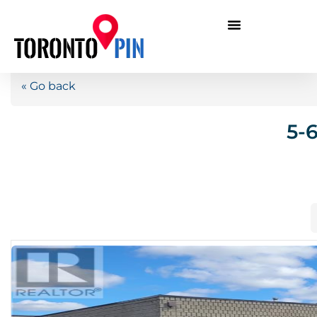
« Go back
5-