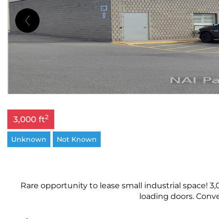
2
3,000 ft
Unknown
Not Known
Rare opportunity to lease small industrial space! 3,0
loading doors. Conve