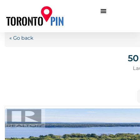
« Go back
50
La