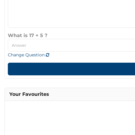
What is 17 + 5 ?
Change Question
Your Favourites