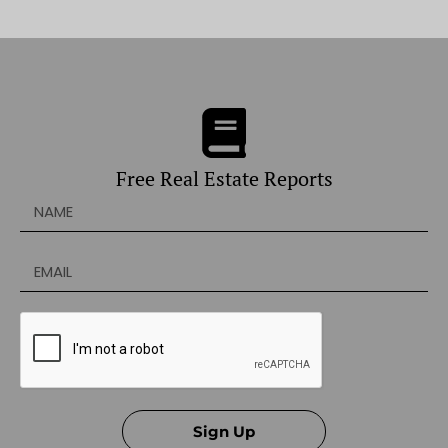
Free Real Estate Reports
Sign Up