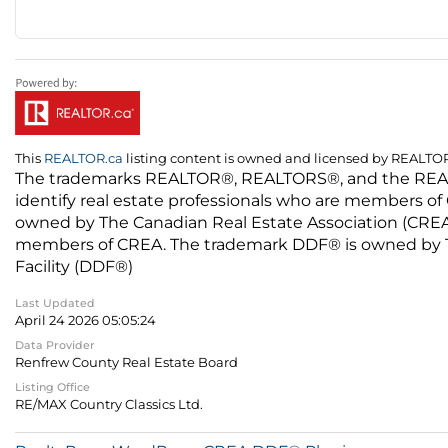
This
REALTOR.ca
listing content is owned and licensed by REALT
The trademarks REALTOR®, REALTORS®, and the REALTO
identify real estate professionals who are members of
owned by The Canadian Real Estate Association (CREA) 
members of CREA. The trademark DDF® is owned by The
Facility (DDF®)
Last Updated
April 24 2026 05:05:24
Data Provider
Renfrew County Real Estate Board
Listing Office
RE/MAX Country Classics Ltd.