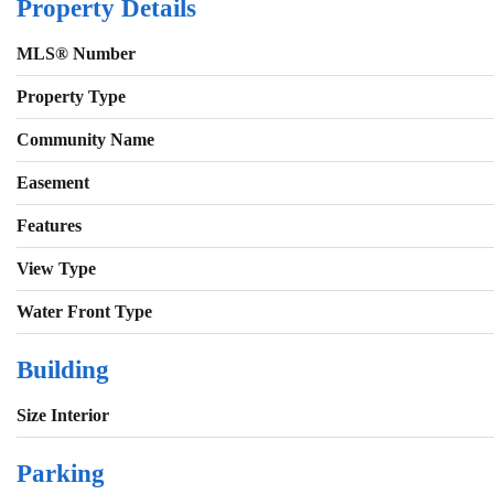
Property Details
MLS® Number
Property Type
Community Name
Easement
Features
View Type
Water Front Type
Building
Size Interior
Parking