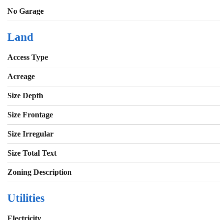
No Garage
Land
Access Type
Acreage
Size Depth
Size Frontage
Size Irregular
Size Total Text
Zoning Description
Utilities
Electricity