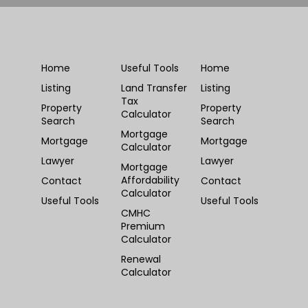
Home
Useful Tools
Home
Listing
Land Transfer
Listing
Tax
Property
Property
Calculator
Search
Search
Mortgage
Mortgage
Mortgage
Calculator
Lawyer
Lawyer
Mortgage
Affordability
Contact
Contact
Calculator
Useful Tools
Useful Tools
CMHC
Premium
Calculator
Renewal
Calculator