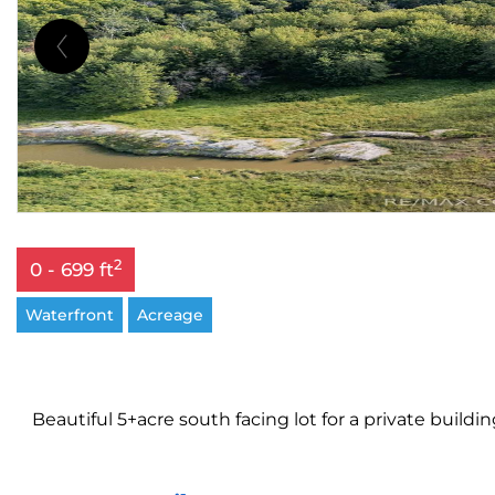
2
0 - 699 ft
Waterfront
Acreage
Beautiful 5+acre south facing lot for a private build