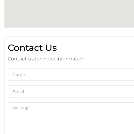
Contact Us
Contact us for more information