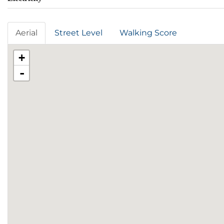
Aerial
Street Level
Walking Score
+
-