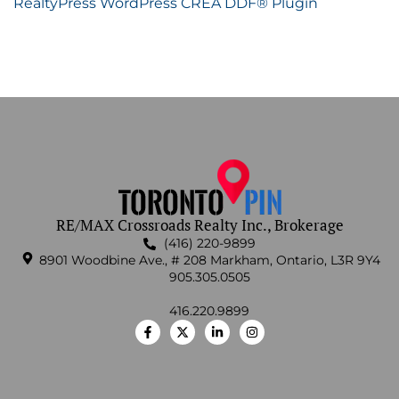
RealtyPress WordPress CREA DDF® Plugin
RE/MAX Crossroads Realty Inc., Brokerage
(416) 220-9899
8901 Woodbine Ave., # 208 Markham, Ontario, L3R 9Y4
905.305.0505
416.220.9899