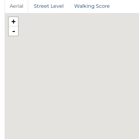
Aerial
Street Level
Walking Score
+
-