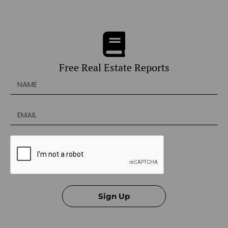
Free Real Estate Reports
Sign Up