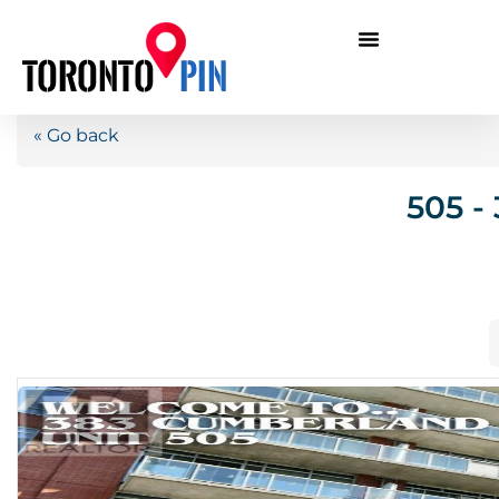
« Go back
505 -