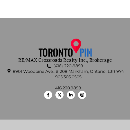
RE/MAX Crossroads Realty Inc., Brokerage
(416) 220-9899
8901 Woodbine Ave., # 208 Markham, Ontario, L3R 9Y4
905.305.0505
416.220.9899