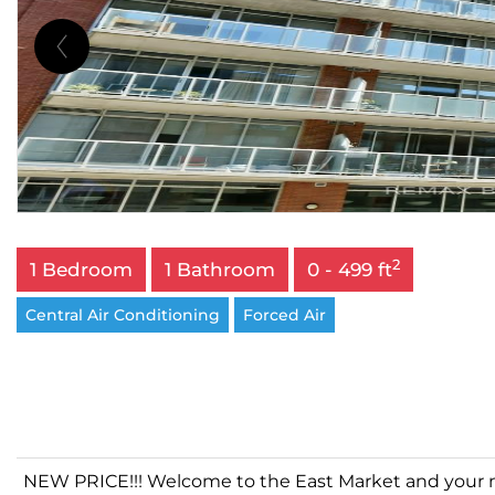
2
1 Bedroom
1 Bathroom
0 - 499 ft
Central Air Conditioning
Forced Air
NEW PRICE!!! Welcome to the East Market and your new