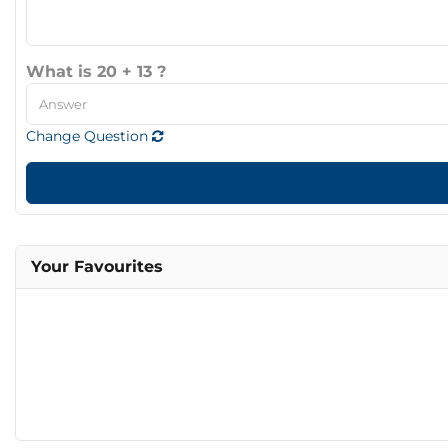
What is 20 + 13 ?
Change Question
Your Favourites