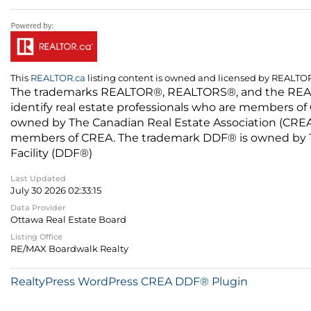
This
REALTOR.ca
listing content is owned and licensed by REALT
The trademarks REALTOR®, REALTORS®, and the REALTO
identify real estate professionals who are members of
owned by The Canadian Real Estate Association (CREA) 
members of CREA. The trademark DDF® is owned by The
Facility (DDF®)
Last Updated
July 30 2026 02:33:15
Data Provider
Ottawa Real Estate Board
Listing Office
RE/MAX Boardwalk Realty
RealtyPress WordPress CREA DDF® Plugin