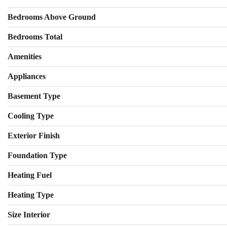
Bedrooms Above Ground
Bedrooms Total
Amenities
Appliances
Basement Type
Cooling Type
Exterior Finish
Foundation Type
Heating Fuel
Heating Type
Size Interior