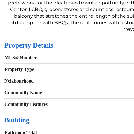
professional or the ideal investment opportunity wit
Center, LCBO, grocery stores and countless restaura
balcony that stretches the entire length of the su
outdoor space with BBQs. The unit comes with a stora
irrev
Property Details
MLS® Number
Property Type
Neigbourhood
Community Name
Community Features
Building
Bathroom Total