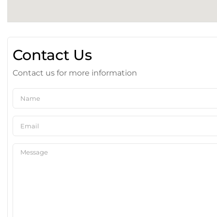
Contact Us
Contact us for more information