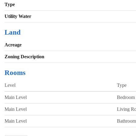
Type
Utility Water
Land
Acreage
Zoning Description
Rooms
Level
Type
Main Level
Bedroom
Main Level
Living R
Main Level
Bathroom