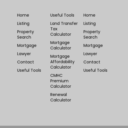
Home
Useful Tools
Home
Listing
Land Transfer
Listing
Tax
Property
Property
Calculator
Search
Search
Mortgage
Mortgage
Mortgage
Calculator
Lawyer
Lawyer
Mortgage
Affordability
Contact
Contact
Calculator
Useful Tools
Useful Tools
CMHC
Premium
Calculator
Renewal
Calculator