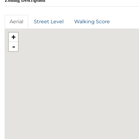
Zoning Description
Aerial
Street Level
Walking Score
+
-