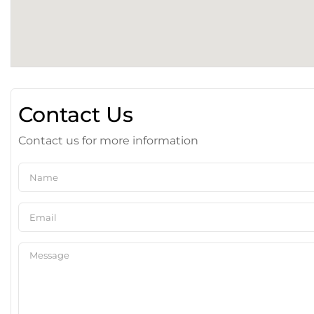
Contact Us
Contact us for more information