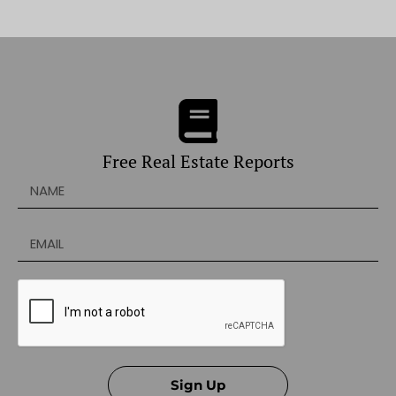
Free Real Estate Reports
Sign Up