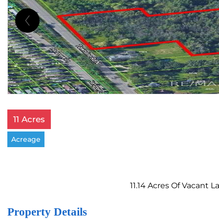
11 Acres
Acreage
11.14 Acres Of Vacant 
Property Details