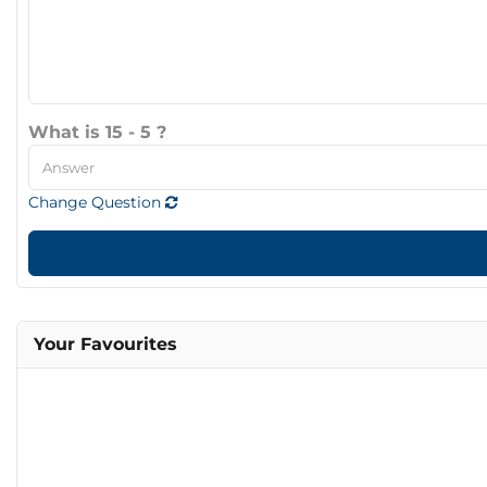
What is 15 - 5 ?
Change Question
Your Favourites