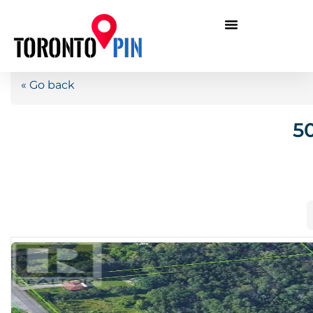
« Go back
5