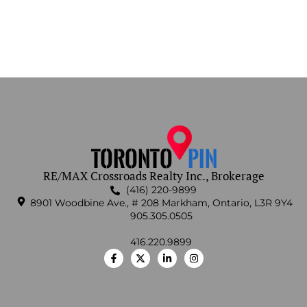
RE/MAX Crossroads Realty Inc., Brokerage
(416) 220-9899
8901 Woodbine Ave., # 208 Markham, Ontario, L3R 9Y4
905.305.0505
416.220.9899