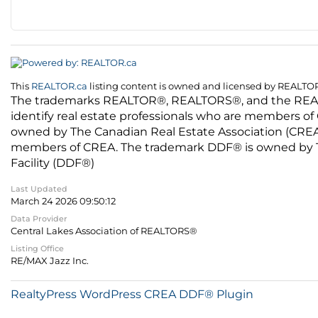
This
REALTOR.ca
listing content is owned and licensed by REALT
The trademarks REALTOR®, REALTORS®, and the REALTO
identify real estate professionals who are members of
owned by The Canadian Real Estate Association (CREA) 
members of CREA. The trademark DDF® is owned by The
Facility (DDF®)
Last Updated
March 24 2026 09:50:12
Data Provider
Central Lakes Association of REALTORS®
Listing Office
RE/MAX Jazz Inc.
RealtyPress WordPress CREA DDF® Plugin