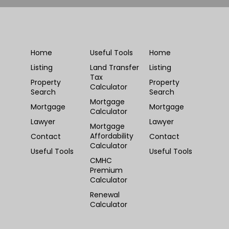
Home
Useful Tools
Home
Listing
Land Transfer
Listing
Tax
Property
Property
Calculator
Search
Search
Mortgage
Mortgage
Mortgage
Calculator
Lawyer
Lawyer
Mortgage
Affordability
Contact
Contact
Calculator
Useful Tools
Useful Tools
CMHC
Premium
Calculator
Renewal
Calculator