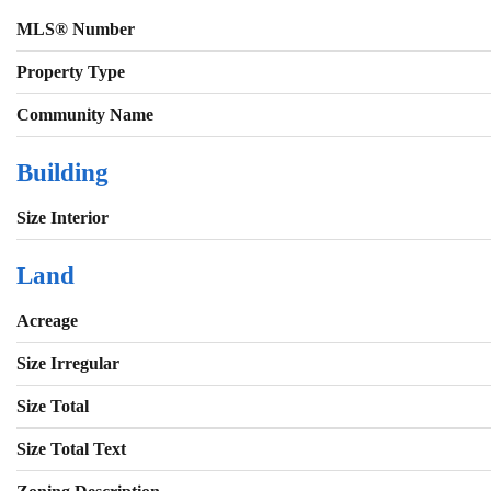
MLS® Number
Property Type
Community Name
Building
Size Interior
Land
Acreage
Size Irregular
Size Total
Size Total Text