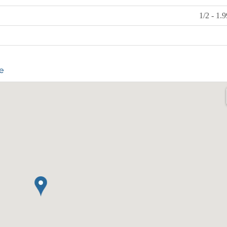
1/2 - 1.
e