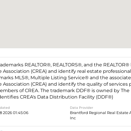
rademarks REALTOR®, REALTORS®, and the REALTOR® log
e Association (CREA) and identify real estate professio
marks MLS®, Multiple Listing Service® and the associat
e Association (CREA) and identify the quality of services
embers of CREA. The trademark DDF® is owned by The C
dentifies CREA's Data Distribution Facility (DDF®)
pdated
Data Provider
8 2026 01:45:06
Brantford Regional Real Estate 
Inc