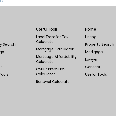
in
Useful Tools
Home
Land Transfer Tax
Listing
Calculator
ty Search
Property Search
Mortgage Calculator
ge
Mortgage
Mortgage Affordability
Lawyer
Calculator
t
Contact
CMHC Premium
Calculator
Tools
Useful Tools
Renewal Calculator