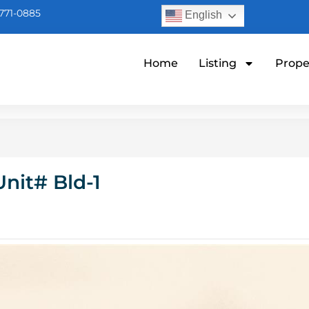
771-0885
English
Home
Listing
Prope
nit# Bld-1