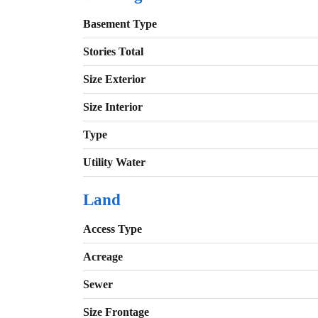
Basement Type
Stories Total
Size Exterior
Size Interior
Type
Utility Water
Land
Access Type
Acreage
Sewer
Size Frontage