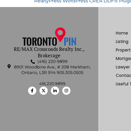
RealtyPress WordPress CREA DDF® Plug
Home
Listing
RE/MAX Crossroads Realty Inc.,
Proper
Brokerage
Mortga
(416) 220-9899
Lawyer
8901 Woodbine Ave., # 208 Markham,
Ontario, L3R 9Y4 905.305.0505
Contac
416.220.9899
Useful 