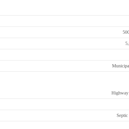
50
5
Municipa
Highway
Septic