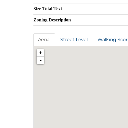
Size Total Text
Zoning Description
Aerial
Street Level
Walking Scor
+
-