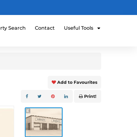
rty Search
Contact
Useful Tools
Add to Favourites
Print!