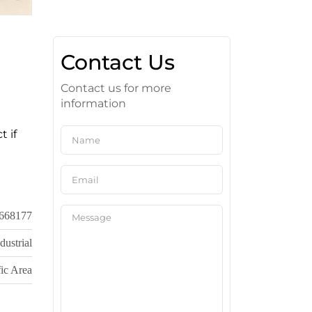
Contact Us
Contact us for more
information
t if
668177
dustrial
ic Area