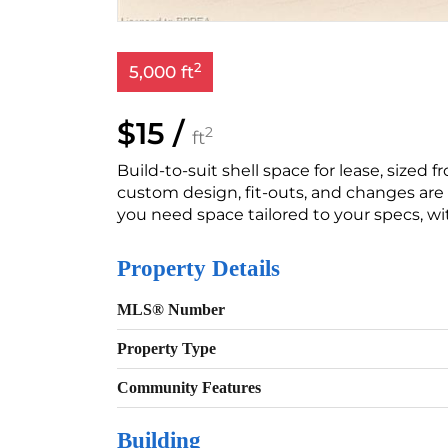
2
5,000 ft
$15 /
2
ft
Build-to-suit shell space for lease, sized fr
custom design, fit-outs, and changes are e
you need space tailored to your specs, wi
Property Details
MLS® Number
Property Type
Community Features
Building