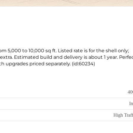
om 5,000 to 10,000 sq ft. Listed rate is for the shell only;
xtra. Estimated build and delivery is about 1 year. Perfec
th upgrades priced separately. (id:60234)
40
In
High Traff