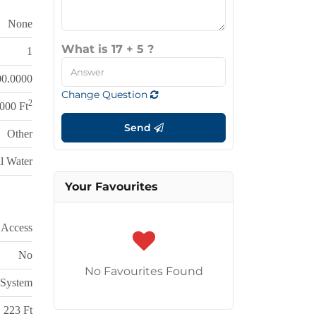
None
What is 17 + 5 ?
1
00.0000
Change Question
2
,000 Ft
Send
Other
l Water
Your Favourites
 Access
No
No Favourites Found
 System
223 Ft