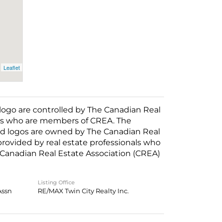
Leaflet
o are controlled by The Canadian Real
nals who are members of CREA. The
ed logos are owned by The Canadian Real
 provided by real estate professionals who
anadian Real Estate Association (CREA)
Listing Office
Assn
RE/MAX Twin City Realty Inc.