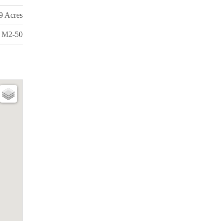
99 Acres
M2-50