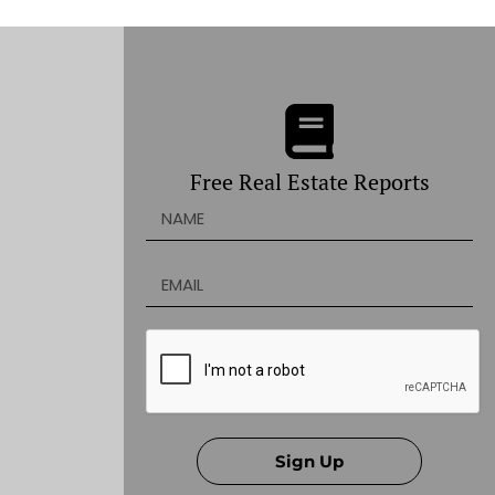
Free Real Estate Reports
Sign Up