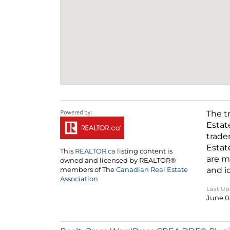
The t
Estat
trade
Estat
This
REALTOR.ca
listing content is
are m
owned and licensed by REALTOR®
and i
members of The
Canadian Real Estate
Association
Last U
June 0