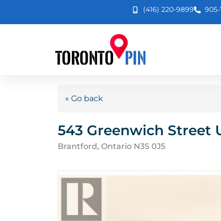
(416) 220-9899
905-
« Go back
543 Greenwich Street U
Brantford, Ontario N3S 0J5