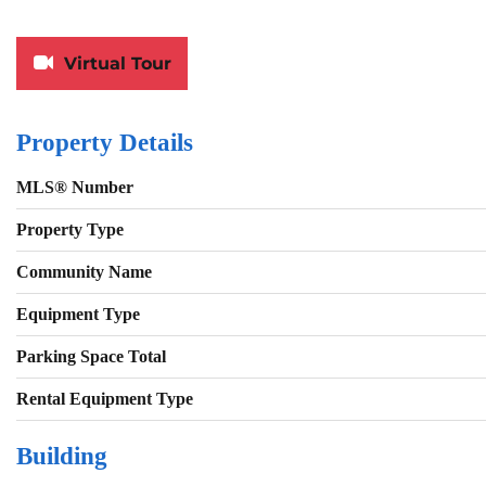
Virtual Tour
Property Details
MLS® Number
Property Type
Community Name
Equipment Type
Parking Space Total
Rental Equipment Type
Building