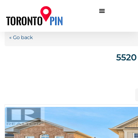
« Go back
5520