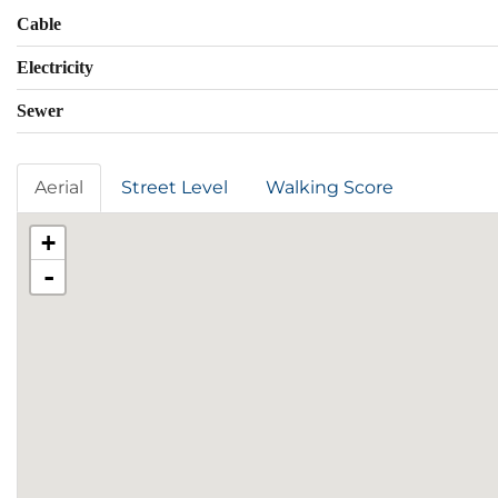
Cable
Electricity
Sewer
Aerial
Street Level
Walking Score
+
-