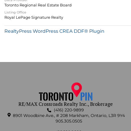
Data Provider
Toronto Regional Real Estate Board
Listing Office
Royal LePage Signature Realty
RealtyPress WordPress CREA DDF® Plugin
RE/MAX Crossroads Realty Inc., Brokerage
(416) 220-9899
8901 Woodbine Ave., # 208 Markham, Ontario, L3R 9Y4
905.305.0505