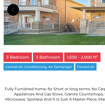
2
3 Bedroom
3 Bathroom
1,500 - 2,000 ft
Central Air Conditioning, Air Exchanger
Forced Air
Fully Furnished home, for Short or long terms. No Ca
Appliances And Gas Stove, Granite Countertops,
Microwave, Spotless And It Is Just A Master Piece, Ma