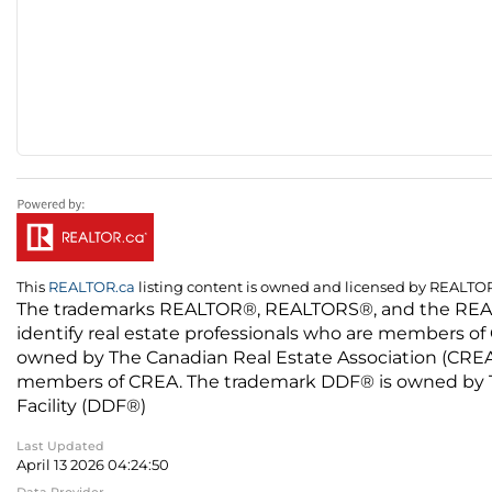
This
REALTOR.ca
listing content is owned and licensed by REALT
The trademarks REALTOR®, REALTORS®, and the REALTO
identify real estate professionals who are members of
owned by The Canadian Real Estate Association (CREA) 
members of CREA. The trademark DDF® is owned by The
Facility (DDF®)
Last Updated
April 13 2026 04:24:50