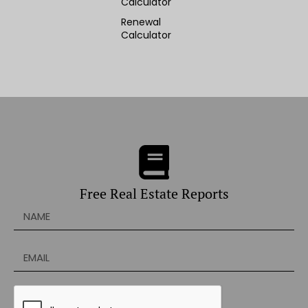
Calculator
Renewal
Calculator
Free Real Estate Reports