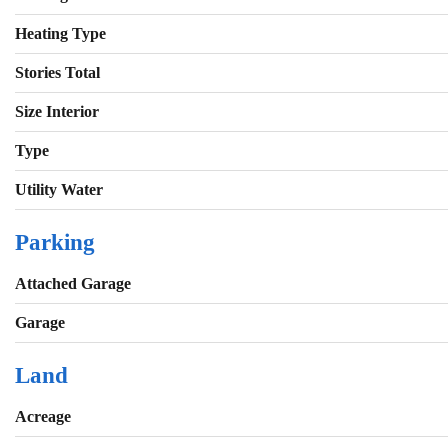
Heating Type
Stories Total
Size Interior
Type
Utility Water
Parking
Attached Garage
Garage
Land
Acreage