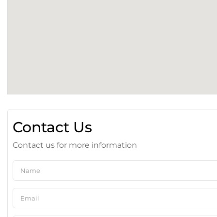
Contact Us
Contact us for more information