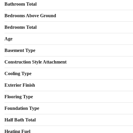
Bathroom Total
Bedrooms Above Ground
Bedrooms Total
Age
Basement Type
Construction Style Attachment
Cooling Type
Exterior Finish
Flooring Type
Foundation Type
Half Bath Total
Heating Fuel