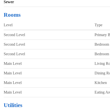
Sewer
Rooms
Level
Type
Second Level
Primary 
Second Level
Bedroom
Second Level
Bedroom
Main Level
Living R
Main Level
Dining 
Main Level
Kitchen
Main Level
Eating Ar
Utilities