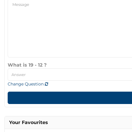
What is 19 - 12 ?
Change Question
Your Favourites