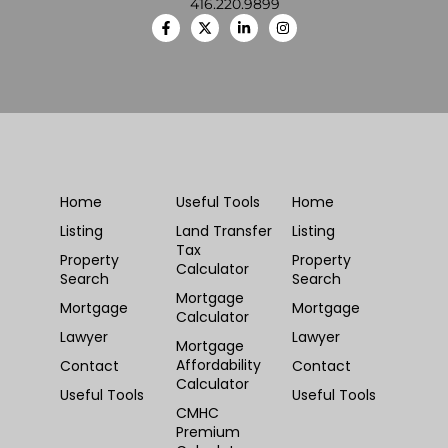
416.220.9899
Home
Useful Tools
Home
Listing
Land Transfer
Listing
Tax
Property
Property
Calculator
Search
Search
Mortgage
Mortgage
Mortgage
Calculator
Lawyer
Lawyer
Mortgage
Affordability
Contact
Contact
Calculator
Useful Tools
Useful Tools
CMHC
Premium