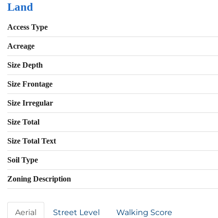
Land
Access Type
Acreage
Size Depth
Size Frontage
Size Irregular
Size Total
Size Total Text
Soil Type
Zoning Description
Aerial
Street Level
Walking Score