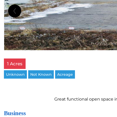
1 Acres
Unknown
Not Known
Acreage
Great functional open space in 
Business