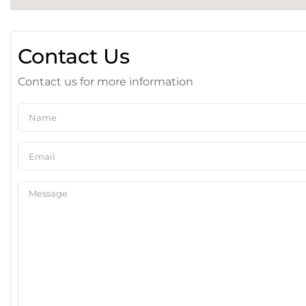
Contact Us
Contact us for more information