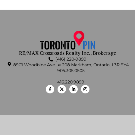
RE/MAX Crossroads Realty Inc., Brokerage
(416) 220-9899
8901 Woodbine Ave., # 208 Markham, Ontario, L3R 9Y4
905.305.0505
416.220.9899