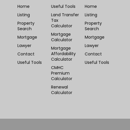
Home
Useful Tools
Home
Listing
Land Transfer
Listing
Tax
Property
Property
Calculator
Search
Search
Mortgage
Mortgage
Mortgage
Calculator
Lawyer
Lawyer
Mortgage
Affordability
Contact
Contact
Calculator
Useful Tools
Useful Tools
CMHC
Premium
Calculator
Renewal
Calculator