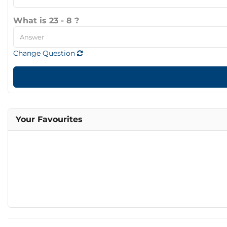
What is 23 - 8 ?
Change Question
Your Favourites