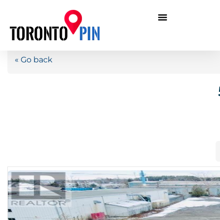
« Go back