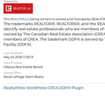
This
REALTOR.ca
listing content is owned and licensed by REALT
The trademarks REALTOR®, REALTORS®, and the REALTO
identify real estate professionals who are members of
owned by The Canadian Real Estate Association (CREA) 
members of CREA. The trademark DDF® is owned by The
Facility (DDF®)
Last Updated
May 24 2026 11:20:13
Data Provider
Ottawa Real Estate Board
Listing Office
Royal LePage Team Realty
RealtyPress WordPress CREA DDF® Plugin