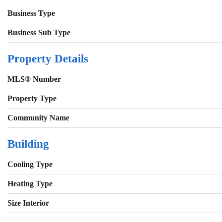
Business Type
Business Sub Type
Property Details
MLS® Number
Property Type
Community Name
Building
Cooling Type
Heating Type
Size Interior