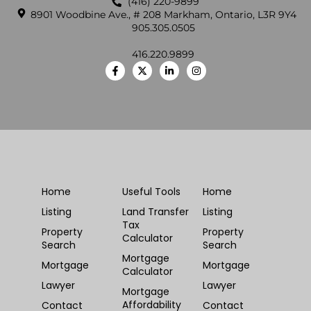
(416) 220-9899
8901 Woodbine Ave., # 208 Markham, Ontario, L3R 9Y4
905.305.0505
416.220.9899
Home
Useful Tools
Home
Listing
Land Transfer
Listing
Tax
Property
Property
Calculator
Search
Search
Mortgage
Mortgage
Mortgage
Calculator
Lawyer
Lawyer
Mortgage
Affordability
Contact
Contact