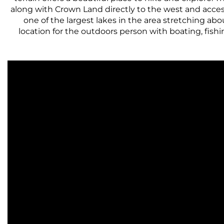
along with Crown Land directly to the west and acce
one of the largest lakes in the area stretching ab
location for the outdoors person with boating, fishi