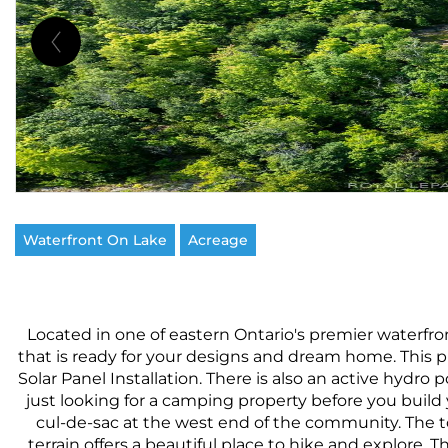
Waterfront On Lake
Acreage
Located in one of eastern Ontario's premier waterfr
that is ready for your designs and dream home. This p
Solar Panel Installation. There is also an active hydro p
just looking for a camping property before you build 
cul-de-sac at the west end of the community. The t
terrain offers a beautiful place to hike and explore