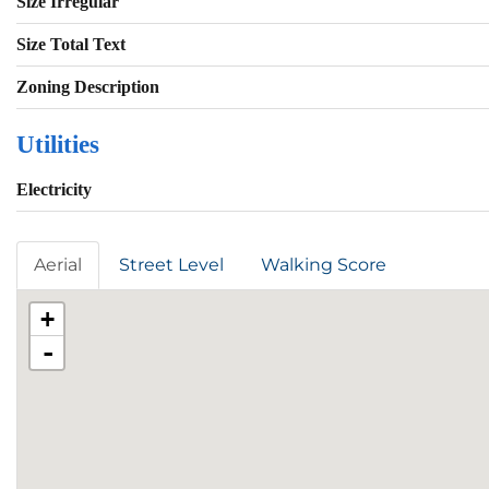
Size Irregular
Size Total Text
Zoning Description
Utilities
Electricity
Aerial
Street Level
Walking Score
+
-