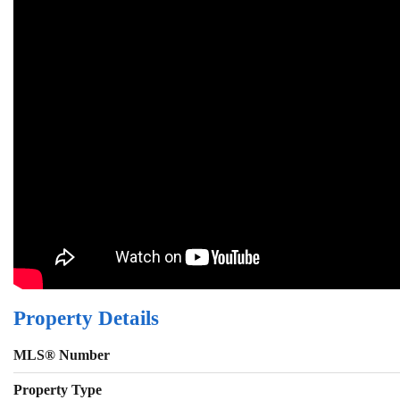
Property Details
MLS® Number
Property Type