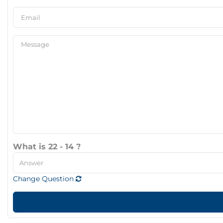
What is 22 - 14 ?
Change Question