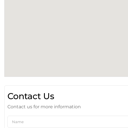
Contact Us
Contact us for more information