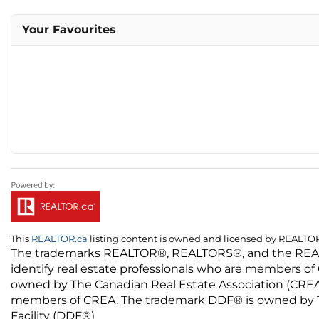
Your Favourites
This
REALTOR.ca
listing content is owned and licensed by REALT
The trademarks REALTOR®, REALTORS®, and the REALTO
identify real estate professionals who are members of
owned by The Canadian Real Estate Association (CREA) 
members of CREA. The trademark DDF® is owned by The
Facility (DDF®)