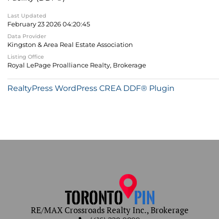
Last Updated
February 23 2026 04:20:45
Data Provider
Kingston & Area Real Estate Association
Listing Office
Royal LePage Proalliance Realty, Brokerage
RealtyPress WordPress CREA DDF® Plugin
RE/MAX Crossroads Realty Inc., Brokerage