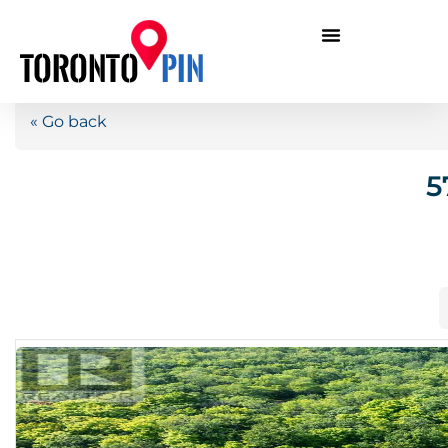
« Go back
5