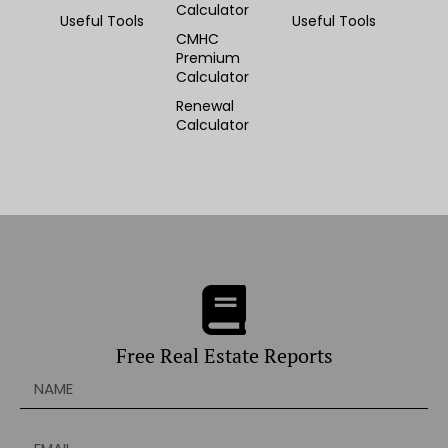
Calculator
Useful Tools
Useful Tools
CMHC
Premium
Calculator
Renewal
Calculator
Free Real Estate Reports