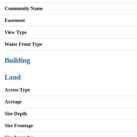
Community Name
Easement
View Type
Water Front Type
Building
Land
Access Type
Acreage
Size Depth
Size Frontage