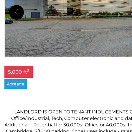
2
5,000 ft
Acreage
LANDLORD IS OPEN TO TENANT INDUCEMENTS ON LO
Office/Industrial, Tech, Computer electronic and dat
Additional – Potential for 30,000sf Office or 40,000sf
Cambridge. 5/1000 parking. Other uses include - sales 