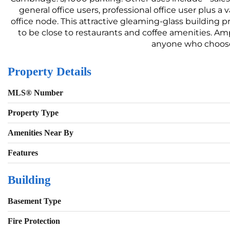
general office users, professional office user plus a 
office node. This attractive gleaming-glass building 
to be close to restaurants and coffee amenities. Amp
anyone who chooses
Property Details
MLS® Number
Property Type
Amenities Near By
Features
Building
Basement Type
Fire Protection