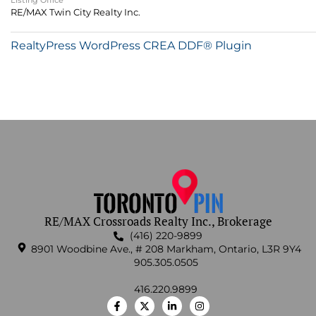
Listing Office
RE/MAX Twin City Realty Inc.
RealtyPress WordPress CREA DDF® Plugin
RE/MAX Crossroads Realty Inc., Brokerage
(416) 220-9899
8901 Woodbine Ave., # 208 Markham, Ontario, L3R 9Y4
905.305.0505
416.220.9899