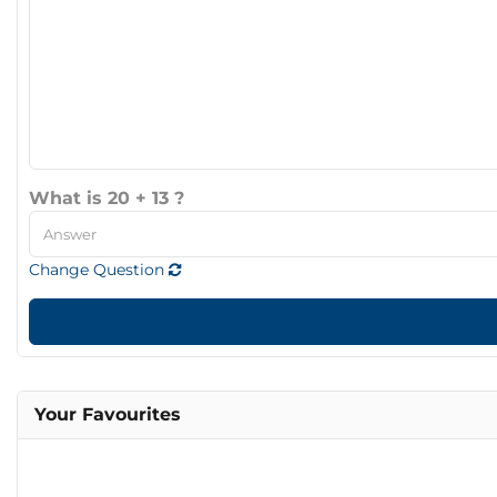
What is 20 + 13 ?
Change Question
Your Favourites