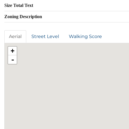
Size Total Text
Zoning Description
Aerial
Street Level
Walking Score
+
-