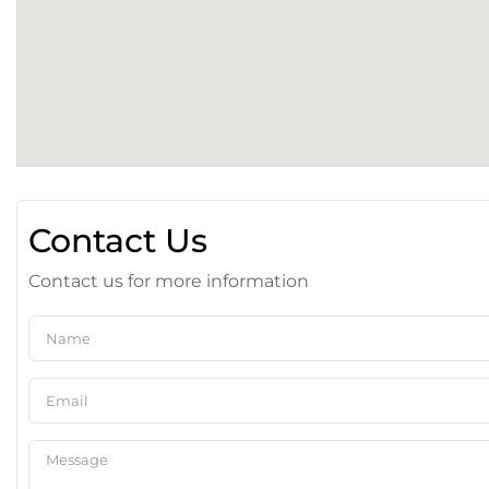
Contact Us
Contact us for more information