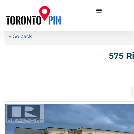
« Go back
575 R