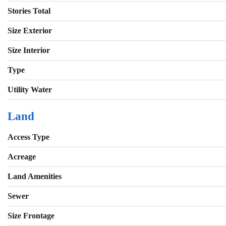
Stories Total
Size Exterior
Size Interior
Type
Utility Water
Land
Access Type
Acreage
Land Amenities
Sewer
Size Frontage