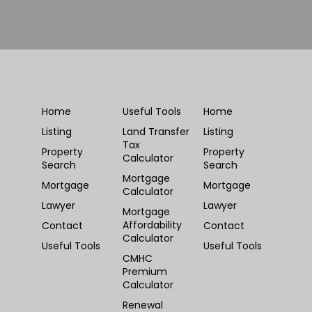
Home
Useful Tools
Home
Listing
Land Transfer
Listing
Tax
Property
Property
Calculator
Search
Search
Mortgage
Mortgage
Mortgage
Calculator
Lawyer
Lawyer
Mortgage
Affordability
Contact
Contact
Calculator
Useful Tools
Useful Tools
CMHC
Premium
Calculator
Renewal