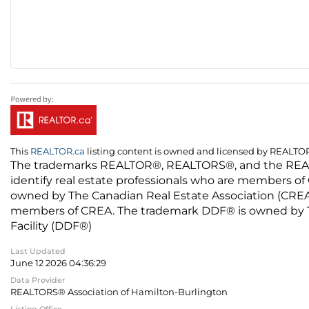
This
REALTOR.ca
listing content is owned and licensed by REALT
The trademarks REALTOR®, REALTORS®, and the REALTO
identify real estate professionals who are members of
owned by The Canadian Real Estate Association (CREA) 
members of CREA. The trademark DDF® is owned by The
Facility (DDF®)
Last Updated
June 12 2026 04:36:29
Data Provider
REALTORS® Association of Hamilton-Burlington