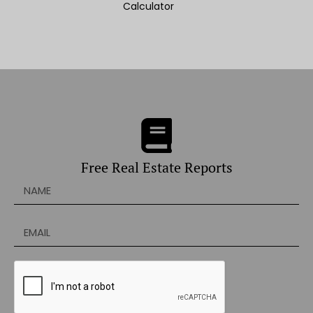
Calculator
Free Real Estate Reports