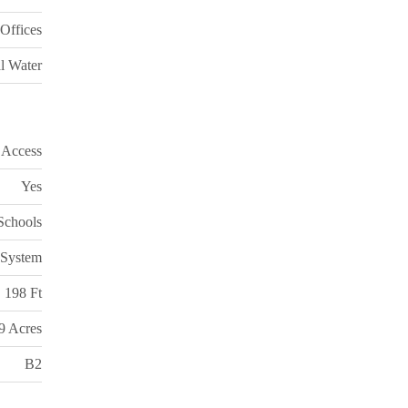
Offices
l Water
 Access
Yes
 Schools
 System
198 Ft
99 Acres
B2