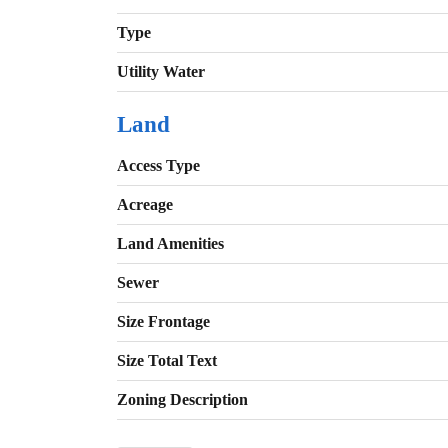
Type
Utility Water
Land
Access Type
Acreage
Land Amenities
Sewer
Size Frontage
Size Total Text
Zoning Description