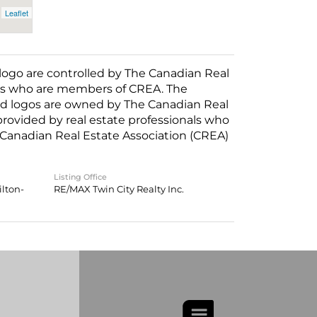
Leaflet
o are controlled by The Canadian Real
nals who are members of CREA. The
ed logos are owned by The Canadian Real
 provided by real estate professionals who
anadian Real Estate Association (CREA)
Listing Office
lton-
RE/MAX Twin City Realty Inc.