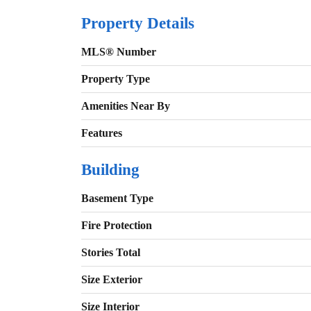
Property Details
MLS® Number
Property Type
Amenities Near By
Features
Building
Basement Type
Fire Protection
Stories Total
Size Exterior
Size Interior