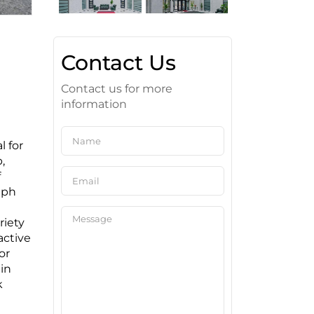
Contact Us
Contact us for more
information
 for
,
f
lph
riety
active
or
in
k