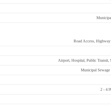
Municipa
Road Access, Highway
Airport, Hospital, Public Transit,
Municipal Sewage
2 - 4.