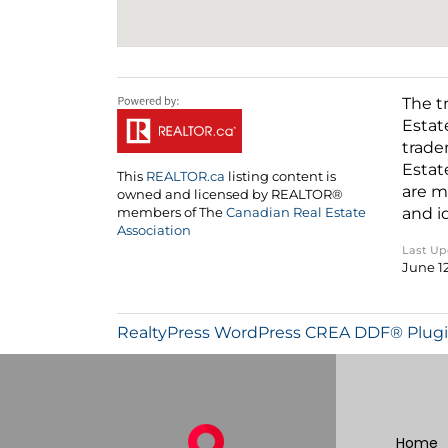
The t
Estat
trade
Estat
This
REALTOR.ca
listing content is
are m
owned and licensed by REALTOR®
and i
members of The
Canadian Real Estate
Association
Last U
June 1
RealtyPress WordPress CREA DDF® Plug
Home