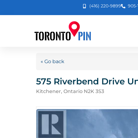
(416) 220-9899
905-
« Go back
575 Riverbend Drive Un
Kitchener, Ontario N2K 3S3