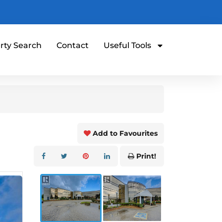
rty Search
Contact
Useful Tools
Add to Favourites
Print!