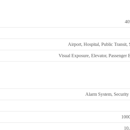
40
Airport, Hospital, Public Transit,
Visual Exposure, Elevator, Passenger 
Alarm System, Security
100
10,