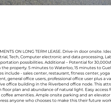
TS ON LONG TERM LEASE. Drive-in door onsite. Ideal
ial, Tech, Computer electronic and data processing, Lab
ortation possibilities. Additional – Potential for 30,000s
n the property. 5 minutes to Waterloo, 15 minutes to Gue
 include - sales center, restaurant, fitness center, yoga
t, general office users, professional office user plus a va
tive office building in the Riverbend office node. This attr
floor plan and abundance of natural light. Easy access f
 coffee amenities. Ample onsite parking and an elevator 
mpress anyone who chooses to make this their future wor