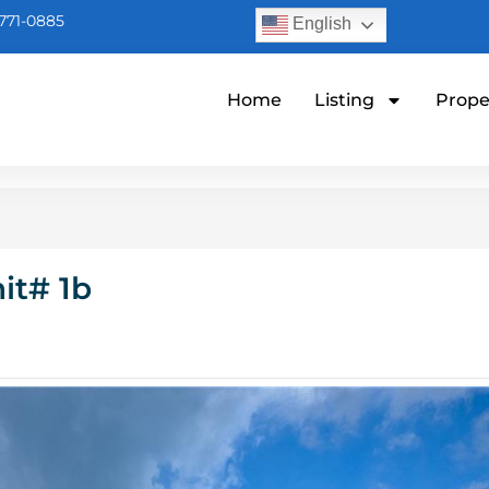
771-0885
English
Home
Listing
Prope
it# 1b