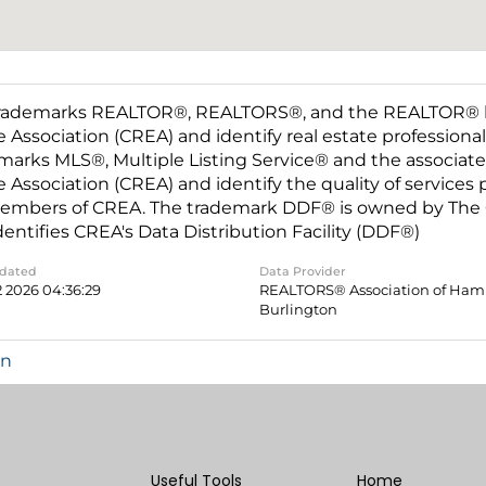
rademarks REALTOR®, REALTORS®, and the REALTOR® log
e Association (CREA) and identify real estate professio
marks MLS®, Multiple Listing Service® and the associat
e Association (CREA) and identify the quality of services
embers of CREA. The trademark DDF® is owned by The C
dentifies CREA's Data Distribution Facility (DDF®)
pdated
Data Provider
2 2026 04:36:29
REALTORS® Association of Hami
Burlington
in
Useful Tools
Home