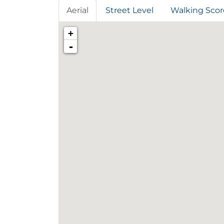
Aerial
Street Level
Walking Scor
+
-