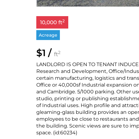
2
10,000 ft
Acreage
$1 /
2
ft
LANDLORD IS OPEN TO TENANT INDUCEMEN
Research and Development, Office/Industr
certain manufacturing, logistics and transp
Office or 40,000sf Industrial expansion o
and Cambridge. 5/1000 parking. Other uses
studio, printing or publishing establishmen
of Industrial uses. High profile and attrac
gleaming-glass building provides an open 
employees to be close to restaurants and
the building. Scenic views are sure to i
space. (id:60234)