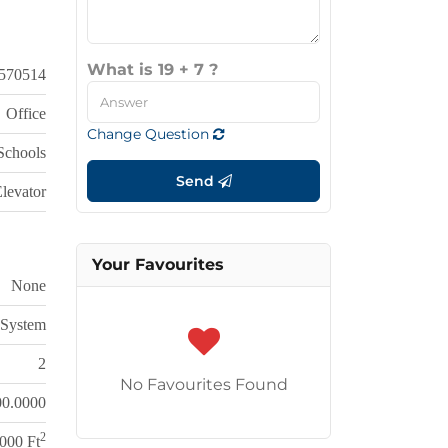
What is 19 + 7 ?
570514
Office
Change Question
 Schools
Send
Elevator
Your Favourites
None
 System
2
No Favourites Found
00.0000
2
000 Ft