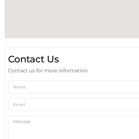
Contact Us
Contact us for more information