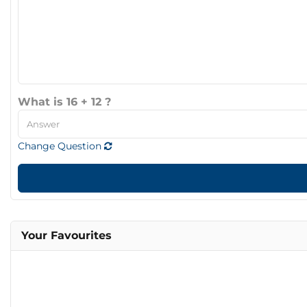
What is 16 + 12 ?
Change Question
Your Favourites