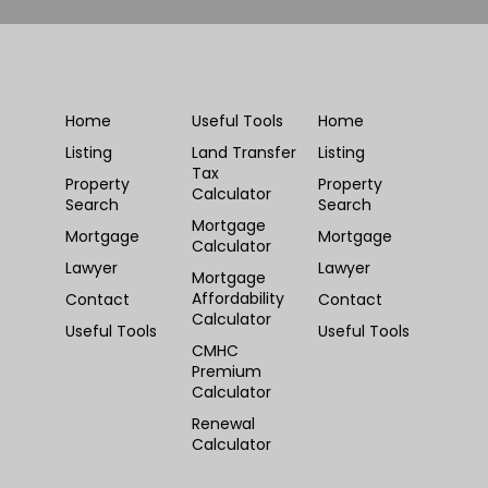
Home
Useful Tools
Home
Listing
Land Transfer
Listing
Tax
Property
Property
Calculator
Search
Search
Mortgage
Mortgage
Mortgage
Calculator
Lawyer
Lawyer
Mortgage
Affordability
Contact
Contact
Calculator
Useful Tools
Useful Tools
CMHC
Premium
Calculator
Renewal
Calculator