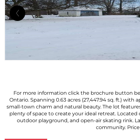
For more information click the brochure button be
Ontario. Spanning 0.63 acres (27,447.94 sq. ft.) with 
small-town charm and natural beauty. The lot feature
plenty of space to create your ideal retreat. Located 
outdoor playground, and open-air skating rink. Lar
community. Price 