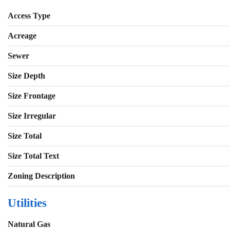
Access Type
Acreage
Sewer
Size Depth
Size Frontage
Size Irregular
Size Total
Size Total Text
Zoning Description
Utilities
Natural Gas