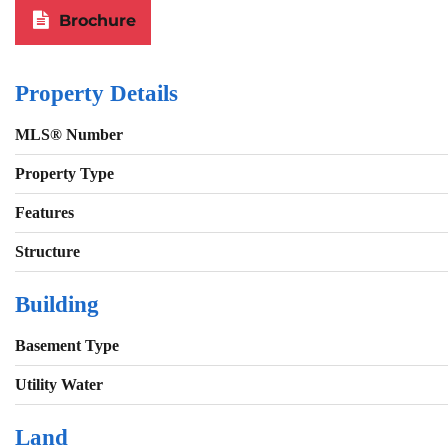
Brochure
Property Details
MLS® Number
Property Type
Features
Structure
Building
Basement Type
Utility Water
Land