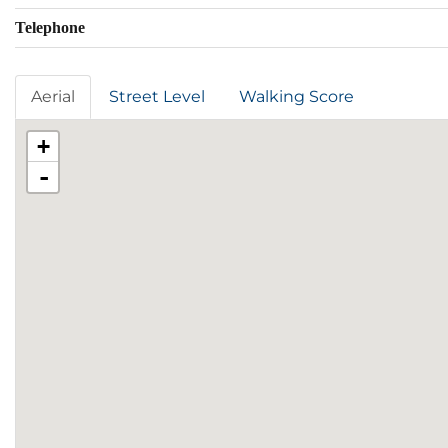
Telephone
Aerial
Street Level
Walking Score
+
-