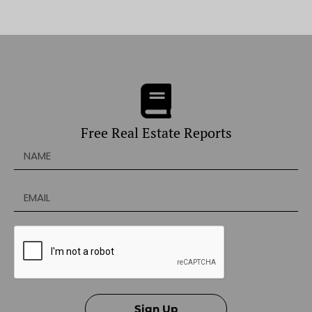
Free Real Estate Reports
Sign Up