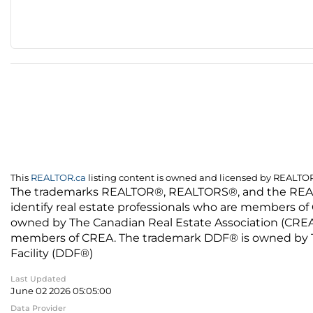
This
REALTOR.ca
listing content is owned and licensed by REALT
The trademarks REALTOR®, REALTORS®, and the REALTO
identify real estate professionals who are members of
owned by The Canadian Real Estate Association (CREA) 
members of CREA. The trademark DDF® is owned by The
Facility (DDF®)
Last Updated
June 02 2026 05:05:00
Data Provider