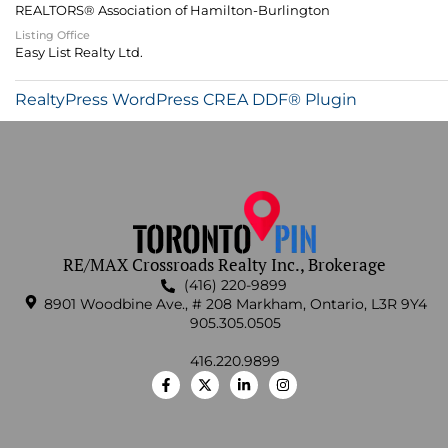
REALTORS® Association of Hamilton-Burlington
Listing Office
Easy List Realty Ltd.
RealtyPress WordPress CREA DDF® Plugin
RE/MAX Crossroads Realty Inc., Brokerage
(416) 220-9899
8901 Woodbine Ave., # 208 Markham, Ontario, L3R 9Y4
905.305.0505
416.220.9899