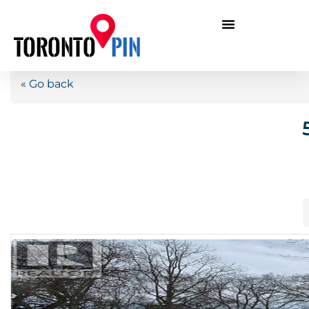
« Go back