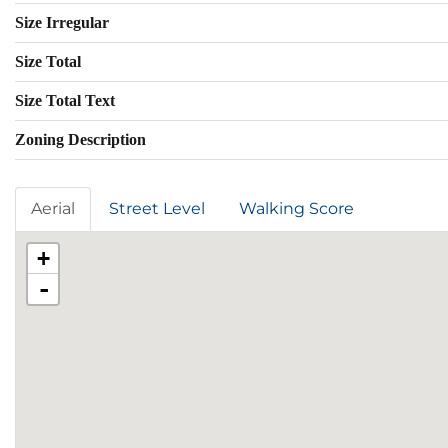
Size Irregular
Size Total
Size Total Text
Zoning Description
Aerial
Street Level
Walking Score
+
-