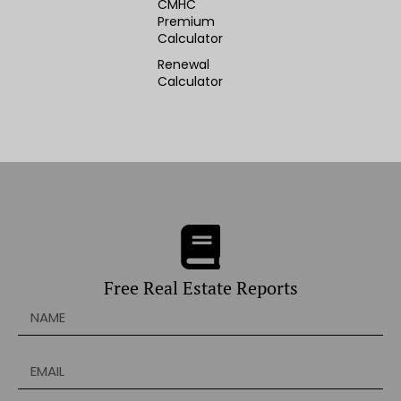
CMHC
Premium
Calculator
Renewal
Calculator
Free Real Estate Reports