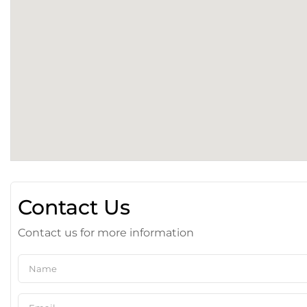
Contact Us
Contact us for more information