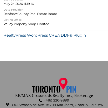
May 24 2026 11:19:16
Data Provider
Renfrew County Real Estate Board
Listing Office
Valley Property Shop Limited
RealtyPress WordPress CREA DDF® Plugin
RE/MAX Crossroads Realty Inc., Brokerage
(416) 220-9899
8901 Woodbine Ave., # 208 Markham, Ontario, L3R 9Y4