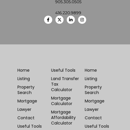
905.305.0505
416.220.9899
Home
Useful Tools
Home
Listing
Land Transfer
Listing
Tax
Property
Property
Calculator
Search
Search
Mortgage
Mortgage
Mortgage
Calculator
Lawyer
Lawyer
Mortgage
Affordability
Contact
Contact
Calculator
Useful Tools
Useful Tools