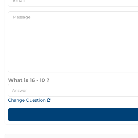
What is 16 - 10 ?
Change Question