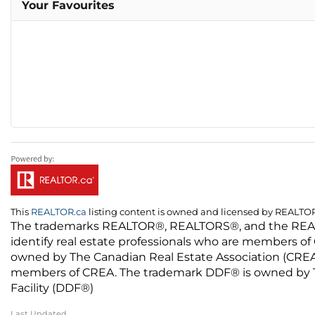
Your Favourites
This
REALTOR.ca
listing content is owned and licensed by REALT
The trademarks REALTOR®, REALTORS®, and the REALTO
identify real estate professionals who are members of
owned by The Canadian Real Estate Association (CREA) 
members of CREA. The trademark DDF® is owned by The
Facility (DDF®)
Last Updated