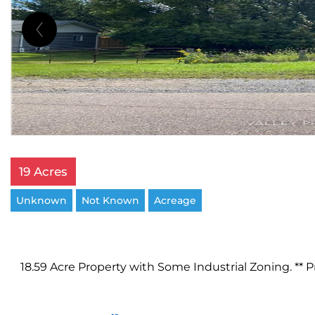
19 Acres
Unknown
Not Known
Acreage
18.59 Acre Property with Some Industrial Zoning. ** P