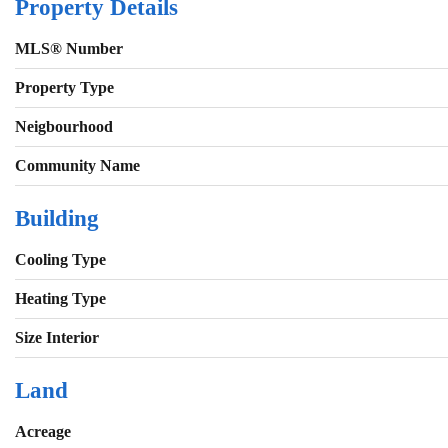
Property Details
MLS® Number
Property Type
Neigbourhood
Community Name
Building
Cooling Type
Heating Type
Size Interior
Land
Acreage