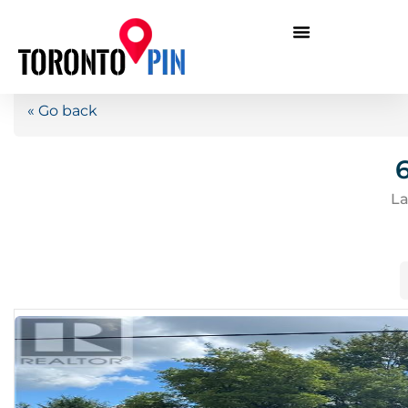
« Go back
La