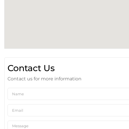
Contact Us
Contact us for more information