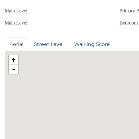
Main Level
Primary 
Main Level
Bedroom
Aerial
Street Level
Walking Score
+
-