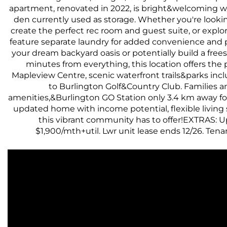
apartment, renovated in 2022, is bright&welcoming w/ l
den currently used as storage. Whether you're looki
create the perfect rec room and guest suite, or explore
feature separate laundry for added convenience and p
your dream backyard oasis or potentially build a fr
minutes from everything, this location offers the
Mapleview Centre, scenic waterfront trails&parks inc
to Burlington Golf&Country Club. Families a
amenities,&Burlington GO Station only 3.4 km away for
updated home with income potential, flexible living 
this vibrant community has to offer!EXTRAS: Up
$1,900/mth+util. Lwr unit lease ends 12/26. Te