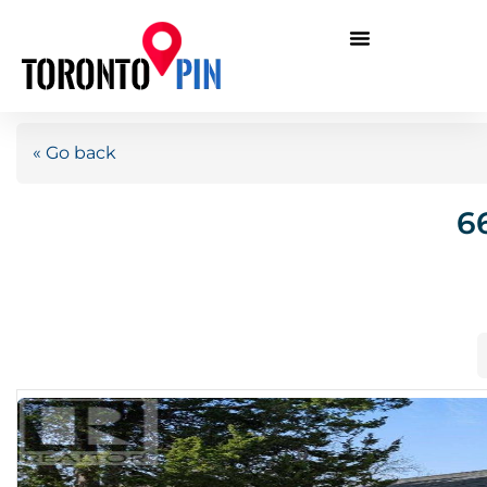
« Go back
6