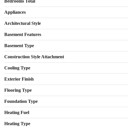
Bedrooms Total
Appliances
Architectural Style
Basement Features
Basement Type
Construction Style Attachment
Cooling Type
Exterior Finish
Flooring Type
Foundation Type
Heating Fuel
Heating Type