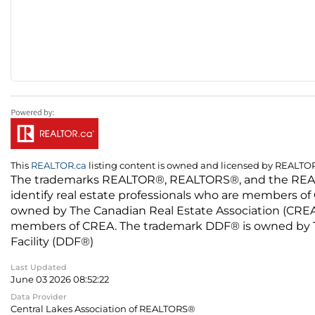
This
REALTOR.ca
listing content is owned and licensed by REALT
The trademarks REALTOR®, REALTORS®, and the REALTO
identify real estate professionals who are members of
owned by The Canadian Real Estate Association (CREA) 
members of CREA. The trademark DDF® is owned by The
Facility (DDF®)
Last Updated
June 03 2026 08:52:22
Data Provider
Central Lakes Association of REALTORS®