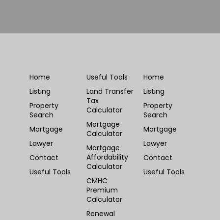
Home
Useful Tools
Home
Listing
Land Transfer
Listing
Tax
Property
Property
Calculator
Search
Search
Mortgage
Mortgage
Mortgage
Calculator
Lawyer
Lawyer
Mortgage
Affordability
Contact
Contact
Calculator
Useful Tools
Useful Tools
CMHC
Premium
Calculator
Renewal