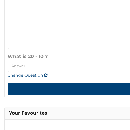
What is 20 - 10 ?
Change Question
Your Favourites