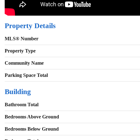
Property Details
MLS® Number
Property Type
Community Name
Parking Space Total
Building
Bathroom Total
Bedrooms Above Ground
Bedrooms Below Ground