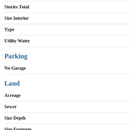
Stories Total
Size Interior
Type
Utility Water
Parking
No Garage
Land
Acreage
Sewer
Size Depth
Size Frontage