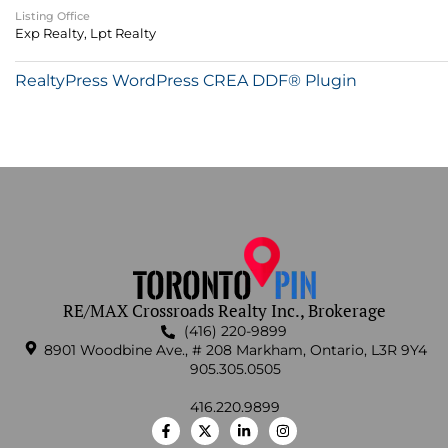
Listing Office
Exp Realty, Lpt Realty
RealtyPress WordPress CREA DDF® Plugin
RE/MAX Crossroads Realty Inc., Brokerage
(416) 220-9899
8901 Woodbine Ave., # 208 Markham, Ontario, L3R 9Y4
905.305.0505
416.220.9899