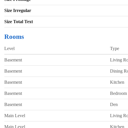
Size Irregular
Size Total Text
Rooms
Level
Type
Basement
Living R
Basement
Dining 
Basement
Kitchen
Basement
Bedroom
Basement
Den
Main Level
Living R
Main Level
Kitchen