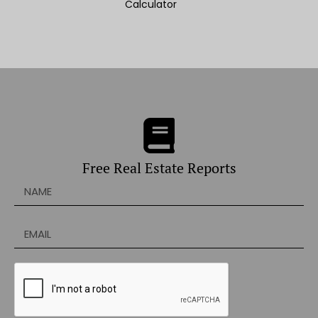
Calculator
Free Real Estate Reports