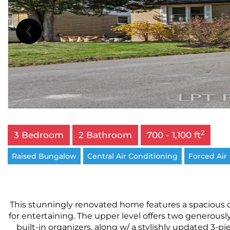
2
3 Bedroom
2 Bathroom
700 - 1,100 ft
Raised Bungalow
Central Air Conditioning
Forced Air
This stunningly renovated home features a spacious op
for entertaining. The upper level offers two generous
built-in organizers, along w/ a stylishly updated 3-