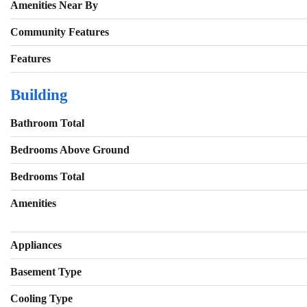
Amenities Near By
Community Features
Features
Building
Bathroom Total
Bedrooms Above Ground
Bedrooms Total
Amenities
Appliances
Basement Type
Cooling Type