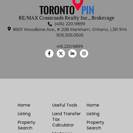
RE/MAX Crossroads Realty Inc., Brokerage
(416) 220-9899
8901 Woodbine Ave., # 208 Markham, Ontario, L3R 9Y4
905.305.0505
416.220.9899
Home
Useful Tools
Home
Listing
Land Transfer
Listing
Tax
Property
Property
Calculator
Search
Search