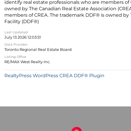
identify real estate professionals who are members of
owned by The Canadian Real Estate Association (CREA) 
members of CREA. The trademark DDF® is owned by The
Facility (DDF®)
Last Updated
July 13 2026 12:03:51
Data Provider
Toronto Regional Real Estate Board
Listing Office
RE/MAX West Realty Inc.
RealtyPress WordPress CREA DDF® Plugin