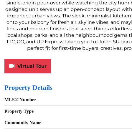
single-origin pour-over while watching the city hum 
designed unit serves up an open-concept layout with 
imperfect urban views. The sleek, minimalist kitchen 
onto your balcony for fresh air. skyline vibes, and ma
lines and modern finishes that keep things effortlessly
local shops, parks, and all the neighbourhood gems tha
TTC, GO, and UP Express taking you to Union Station i
perfect fit for first-time buyers, creatives, p
Virtual Tour
Property Details
MLS® Number
Property Type
Community Name