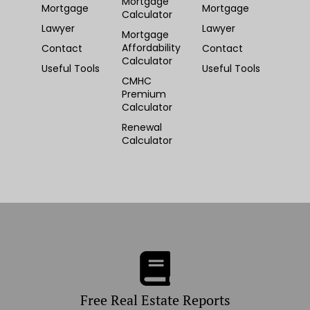
Mortgage
Mortgage
Mortgage
Calculator
Lawyer
Lawyer
Mortgage
Affordability
Contact
Contact
Calculator
Useful Tools
Useful Tools
CMHC
Premium
Calculator
Renewal
Calculator
Free Real Estate Reports