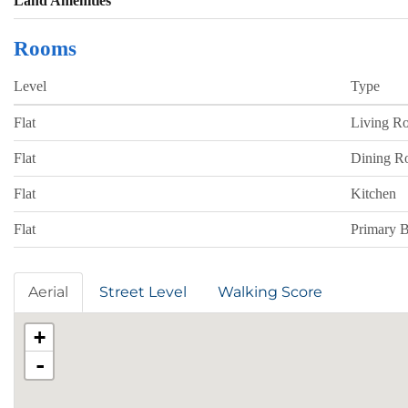
Land Amenities
Rooms
Level
Type
Flat
Living R
Flat
Dining 
Flat
Kitchen
Flat
Primary 
Aerial
Street Level
Walking Score
+
-