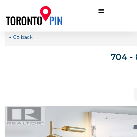
« Go back
704 -