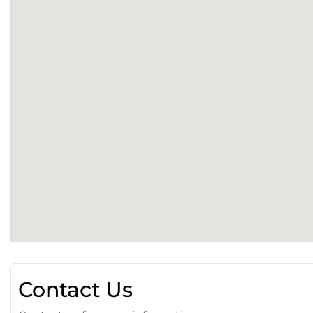
Contact Us