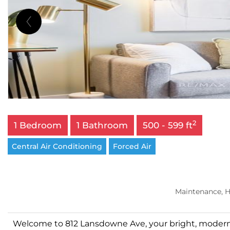
2
1 Bedroom
1 Bathroom
500 - 599 ft
Central Air Conditioning
Forced Air
Maintenance, H
Welcome to 812 Lansdowne Ave, your bright, modern e