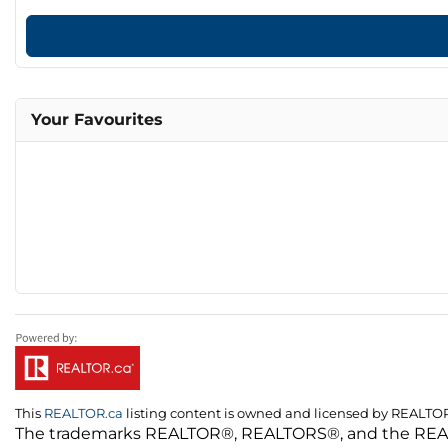
Your Favourites
This
REALTOR.ca
listing content is owned and licensed by REALT
The trademarks REALTOR®, REALTORS®, and the REALTO