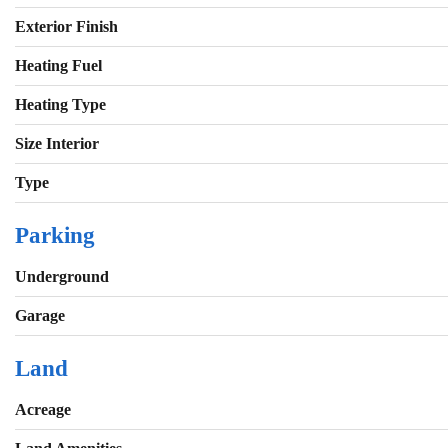
Exterior Finish
Heating Fuel
Heating Type
Size Interior
Type
Parking
Underground
Garage
Land
Acreage