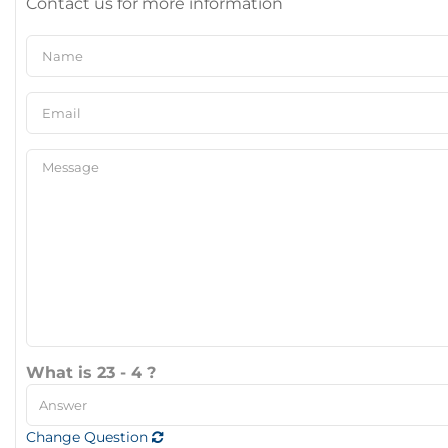
Contact us for more information
What is 23 - 4 ?
Change Question