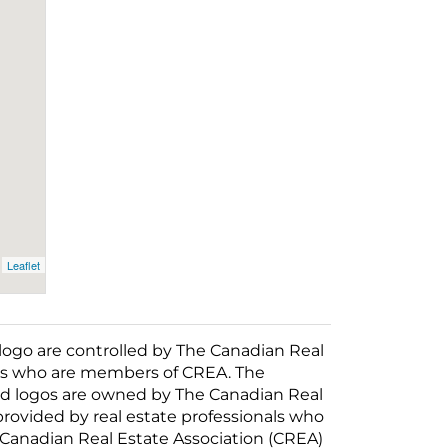
Leaflet
o are controlled by The Canadian Real
nals who are members of CREA. The
ed logos are owned by The Canadian Real
 provided by real estate professionals who
anadian Real Estate Association (CREA)