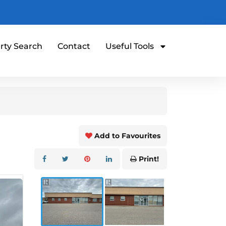
rty Search
Contact
Useful Tools
Add to Favourites
Print!