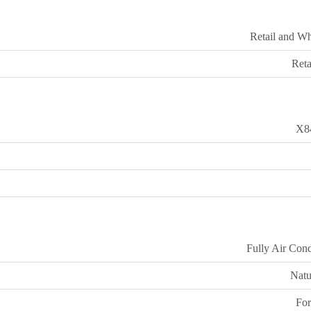
Retail and Wh
Reta
X8
Fully Air Cond
Natu
For