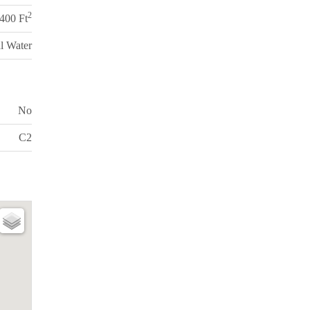
2
,400 Ft
l Water
No
C2