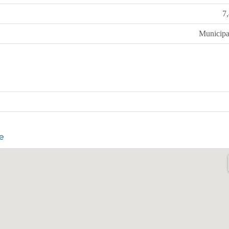
7
Municipa
e