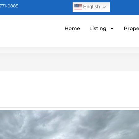
771-0885
English
Home
Listing
Prope