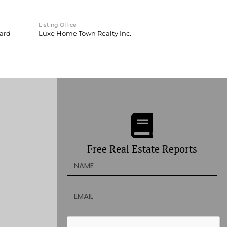
Listing Office
oard
Luxe Home Town Realty Inc.
Free Real Estate Reports