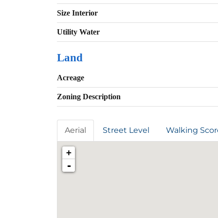
Size Interior
Utility Water
Land
Acreage
Zoning Description
Aerial
Street Level
Walking Scor
+
-