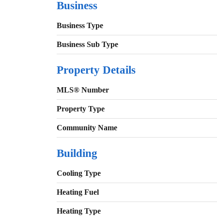
Business
Business Type
Business Sub Type
Property Details
MLS® Number
Property Type
Community Name
Building
Cooling Type
Heating Fuel
Heating Type