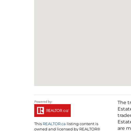
The t
Estat
trade
Estat
This
REALTOR.ca
listing content is
are m
owned and licensed by REALTOR®