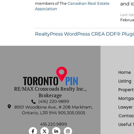
and i
members of The
Canadian Real Estate
Association
Last U
Februa
RealtyPress WordPress CREA DDF® Plug
Home
Listing
RE/MAX Crossroads Realty Inc.,
Proper
Brokerage
Mortga
(416) 220-9899
Lawyer
8901 Woodbine Ave., # 208 Markham,
Ontario, L3R 9Y4 905.305.0505
Contac
416.220.9899
Useful 