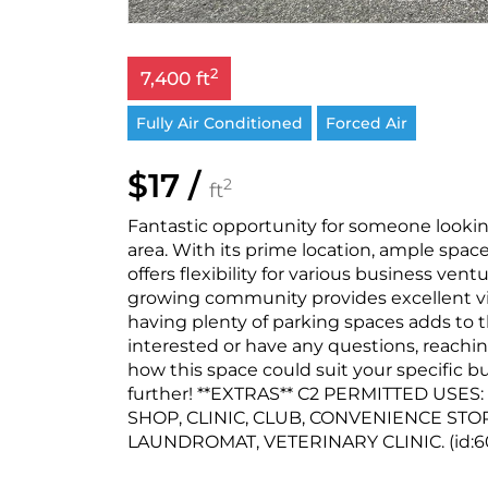
2
7,400 ft
Fully Air Conditioned
Forced Air
$17 /
2
ft
Fantastic opportunity for someone looking
area. With its prime location, ample space
offers flexibility for various business vent
growing community provides excellent visi
having plenty of parking spaces adds to 
interested or have any questions, reachin
how this space could suit your specific b
further! **EXTRAS** C2 PERMITTED USE
SHOP, CLINIC, CLUB, CONVENIENCE STO
LAUNDROMAT, VETERINARY CLINIC. (id:6