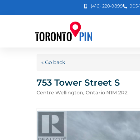
(416) 220-9899
905-
« Go back
753 Tower Street S
Centre Wellington, Ontario N1M 2R2