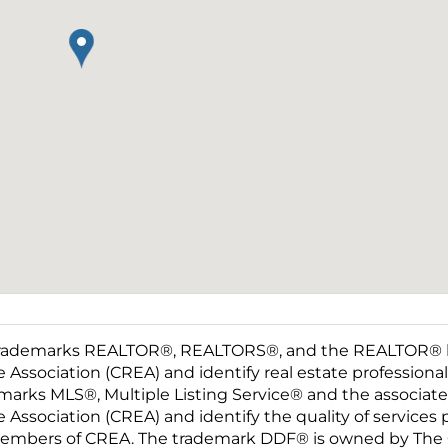
rademarks REALTOR®, REALTORS®, and the REALTOR® log
e Association (CREA) and identify real estate professio
marks MLS®, Multiple Listing Service® and the associat
e Association (CREA) and identify the quality of services
embers of CREA. The trademark DDF® is owned by The C