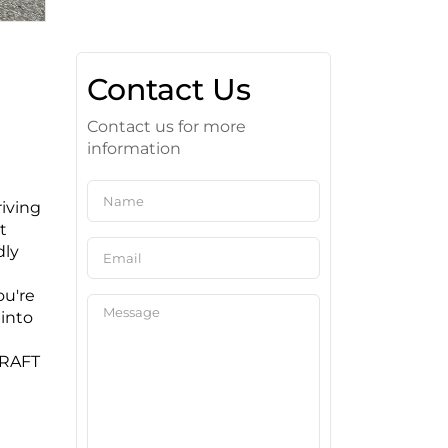
Contact Us
Contact us for more
information
riving
t
dly
ou're
 into
CRAFT