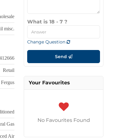
olesale
What is 18 - 7 ?
il misc.
Change Question
Send
412666
Retail
Fergus
Your Favourites
itioned
No Favourites Found
ral Gas
ced Air