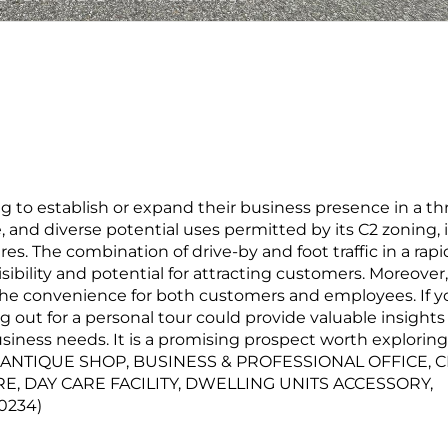
 to establish or expand their business presence in a th
, and diverse potential uses permitted by its C2 zoning, i
ures. The combination of drive-by and foot traffic in a rapi
bility and potential for attracting customers. Moreover,
the convenience for both customers and employees. If y
g out for a personal tour could provide valuable insights
usiness needs. It is a promising prospect worth exploring
S: ANTIQUE SHOP, BUSINESS & PROFESSIONAL OFFICE, 
RE, DAY CARE FACILITY, DWELLING UNITS ACCESSORY,
0234)