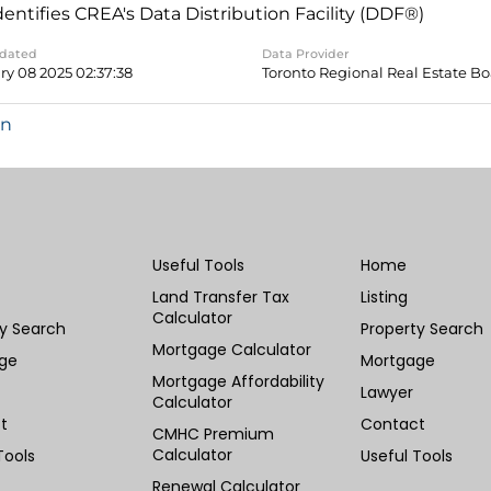
dentifies CREA's Data Distribution Facility (DDF®)
pdated
Data Provider
ry 08 2025 02:37:38
Toronto Regional Real Estate B
in
Useful Tools
Home
Land Transfer Tax
Listing
Calculator
ty Search
Property Search
Mortgage Calculator
ge
Mortgage
Mortgage Affordability
Lawyer
Calculator
t
Contact
CMHC Premium
Calculator
Tools
Useful Tools
Renewal Calculator