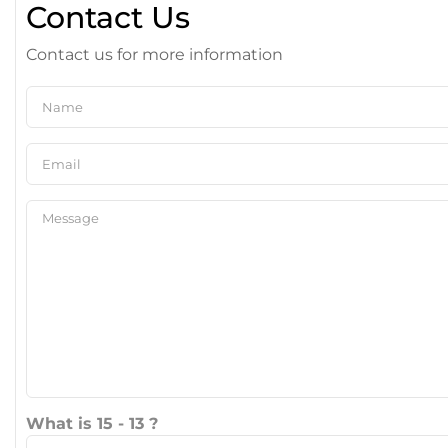
Contact Us
Contact us for more information
What is 15 - 13 ?