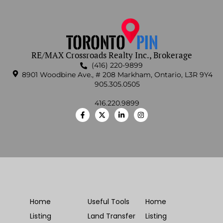
RE/MAX Crossroads Realty Inc., Brokerage
(416) 220-9899
8901 Woodbine Ave., # 208 Markham, Ontario, L3R 9Y4
905.305.0505
416.220.9899
Home
Useful Tools
Home
Listing
Land Transfer
Listing