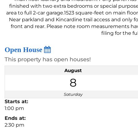
finished with two extra bedrooms or special purpose r
area to full 2-car garage.1523 square-feet on main flo
Near parkland and Kincardine trail access and only 
front and rear. Please note room measurements have 
filing for the f
Open House
This property has open houses!
August
8
Saturday
Starts at:
1:00 pm
Ends at:
2:30 pm