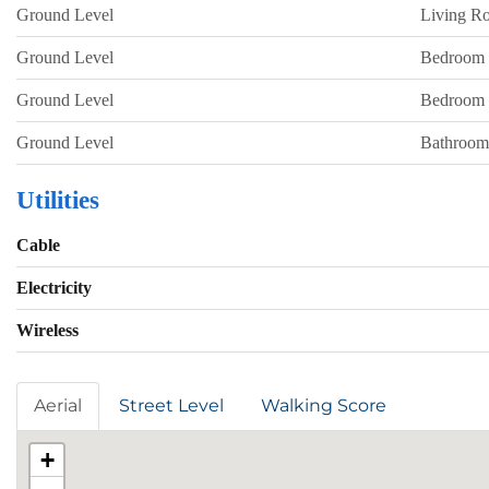
Ground Level
Living R
Ground Level
Bedroom
Ground Level
Bedroom
Ground Level
Bathroom
Utilities
Cable
Electricity
Wireless
Aerial
Street Level
Walking Score
+