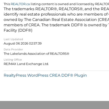
This
REALTOR.ca
listing content is owned and licensed by REALT
The trademarks REALTOR®, REALTORS®, and the REALTO
identify real estate professionals who are members of
owned by The Canadian Real Estate Association (CREA) 
members of CREA. The trademark DDF® is owned by The
Facility (DDF®)
Last Updated
August 06 2026 02:57:39
Data Provider
The Lakelands Association of REALTORS®
Listing Office
RE/MAX Land Exchange Ltd.
RealtyPress WordPress CREA DDF® Plugin