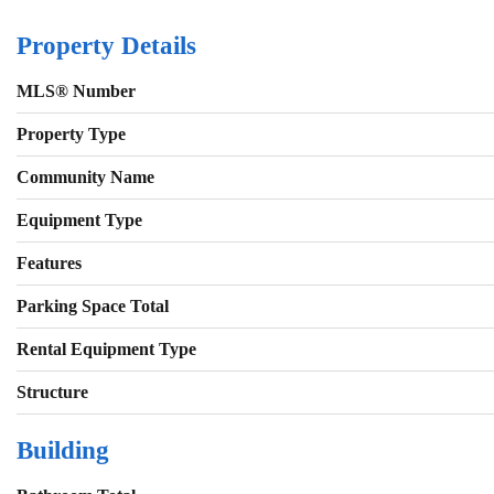
Property Details
MLS® Number
Property Type
Community Name
Equipment Type
Features
Parking Space Total
Rental Equipment Type
Structure
Building