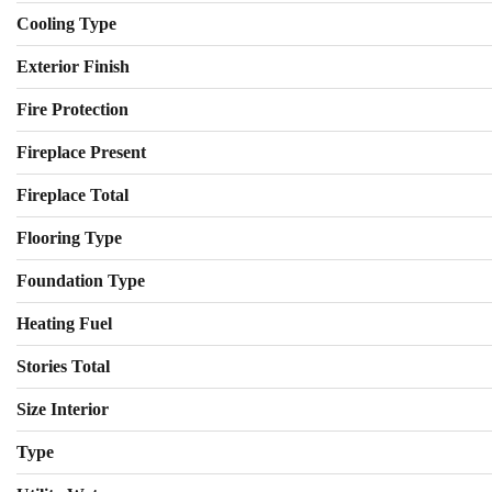
Cooling Type
Exterior Finish
Fire Protection
Fireplace Present
Fireplace Total
Flooring Type
Foundation Type
Heating Fuel
Stories Total
Size Interior
Type