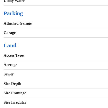
Utility Water
Parking
Attached Garage
Garage
Land
Access Type
Acreage
Sewer
Size Depth
Size Frontage
Size Irregular