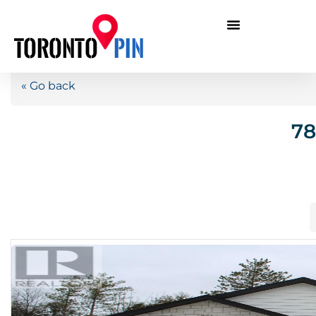
« Go back
78