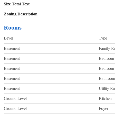
Size Total Text
Zoning Description
Rooms
Level
Type
Basement
Family 
Basement
Bedroom
Basement
Bedroom
Basement
Bathroom
Basement
Utility R
Ground Level
Kitchen
Ground Level
Foyer