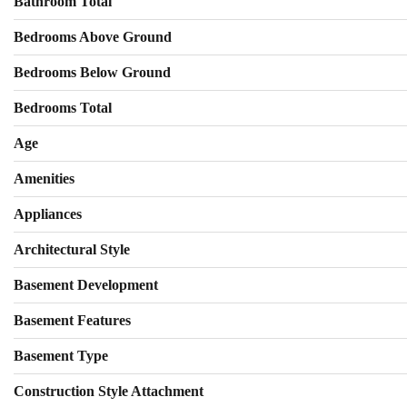
Bathroom Total
Bedrooms Above Ground
Bedrooms Below Ground
Bedrooms Total
Age
Amenities
Appliances
Architectural Style
Basement Development
Basement Features
Basement Type
Construction Style Attachment