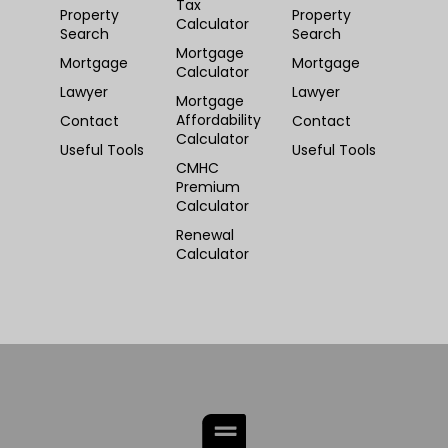
Tax
Property
Property
Calculator
Search
Search
Mortgage
Mortgage
Mortgage
Calculator
Lawyer
Lawyer
Mortgage
Affordability
Contact
Contact
Calculator
Useful Tools
Useful Tools
CMHC
Premium
Calculator
Renewal
Calculator