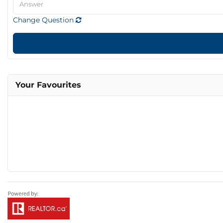
Change Question
Your Favourites