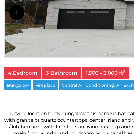
2
4 Bedroom
3 Bathroom
1,500 - 2,000 ft
Bungalow
Fireplace
Central Air Conditioning, Air Exc
Ravine location brick bungalow, this home is basica
with granite or quartz countertops, center island and 
/ kitchen area, with fireplaces in living areas up a
main floor laundry and mudroom. Pony panel has bee