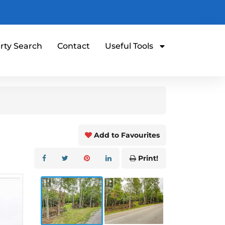
rty Search
Contact
Useful Tools
Add to Favourites
Print!