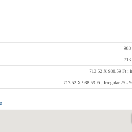
988 
713 
713.52 X 988.59 Ft ; I
713.52 X 988.59 Ft ; Irregular|25 - 
e