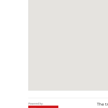
The t