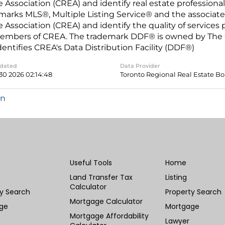
e Association (CREA) and identify real estate professio
marks MLS®, Multiple Listing Service® and the associat
e Association (CREA) and identify the quality of services
embers of CREA. The trademark DDF® is owned by The C
dentifies CREA's Data Distribution Facility (DDF®)
pdated
Data Provider
30 2026 02:14:48
Toronto Regional Real Estate B
in
Useful Tools
Home
Land Transfer Tax
Listing
Calculator
ty Search
Property Search
Mortgage Calculator
ge
Mortgage
Mortgage Affordability
Lawyer