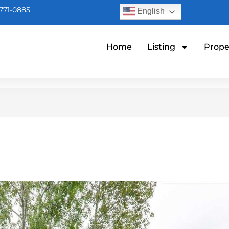
771-0885
English
Home
Listing
Prope