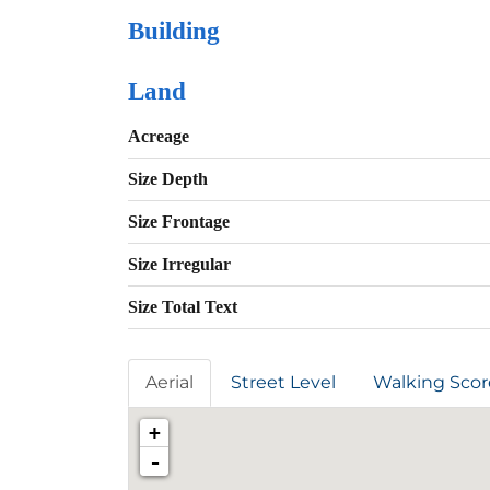
Building
Land
Acreage
Size Depth
Size Frontage
Size Irregular
Size Total Text
Aerial
Street Level
Walking Scor
+
-