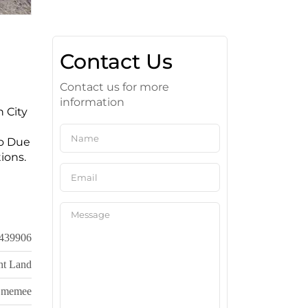
Contact Us
Contact us for more
information
n City
Do Due
ions.
439906
nt Land
memee