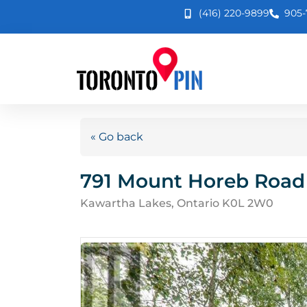
(416) 220-9899
905-
« Go back
791 Mount Horeb Road
Kawartha Lakes, Ontario K0L 2W0