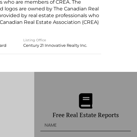
nals who are members of CREA. The
ed logos are owned by The Canadian Real
 provided by real estate professionals who
anadian Real Estate Association (CREA)
Listing Office
oard
Century 21 Innovative Realty Inc.
Free Real Estate Reports