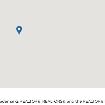
rademarks REALTOR®, REALTORS®, and the REALTOR® log