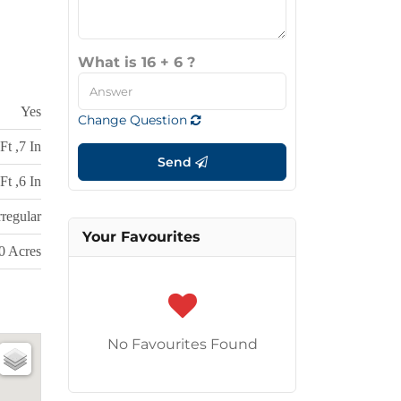
What is 16 + 6 ?
Yes
Change Question
Ft ,7 In
Send
Ft ,6 In
rregular
Your Favourites
50 Acres
No Favourites Found