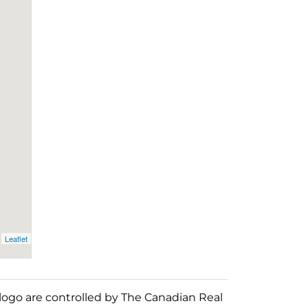
Leaflet
o are controlled by The Canadian Real