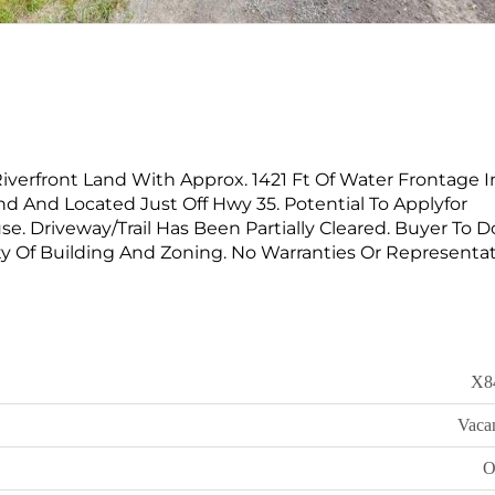
Riverfront Land With Approx. 1421 Ft Of Water Frontage I
nd And Located Just Off Hwy 35. Potential To Applyfor
e. Driveway/Trail Has Been Partially Cleared. Buyer To 
ty Of Building And Zoning. No Warranties Or Representat
X8
Vaca
O