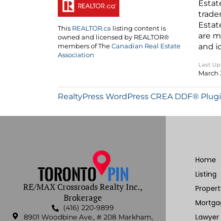
Estat
trade
Estat
This
REALTOR.ca
listing content is
are m
owned and licensed by REALTOR®
and i
members of The
Canadian Real Estate
Association
Last U
March 
RealtyPress WordPress CREA DDF® Plug
Home
Listing
RE/MAX Crossroads Realty Inc.,
Proper
Brokerage
Mortga
(416) 220-9899
Lawyer
8901 Woodbine Ave., # 208 Markham,