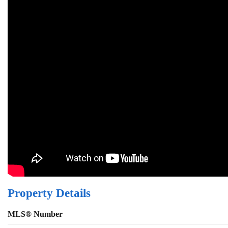
Property Details
MLS® Number