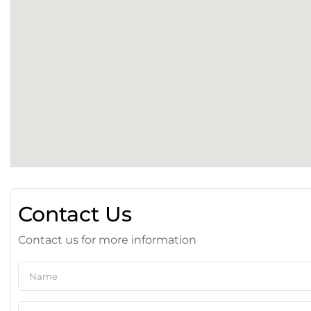
Contact Us
Contact us for more information