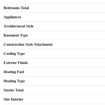
Bedrooms Total
Appliances
Architectural Style
Basement Type
Construction Style Attachment
Cooling Type
Exterior Finish
Heating Fuel
Heating Type
Stories Total
Size Interior