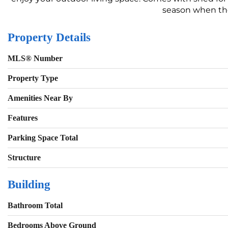
season when the 
Property Details
MLS® Number
Property Type
Amenities Near By
Features
Parking Space Total
Structure
Building
Bathroom Total
Bedrooms Above Ground