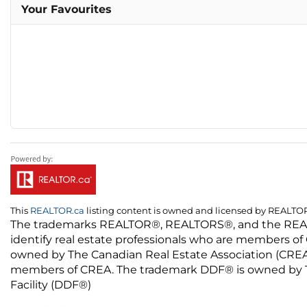
Your Favourites
This
REALTOR.ca
listing content is owned and licensed by REALT
The trademarks REALTOR®, REALTORS®, and the REALTO
identify real estate professionals who are members of
owned by The Canadian Real Estate Association (CREA) 
members of CREA. The trademark DDF® is owned by The
Facility (DDF®)