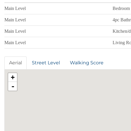
Main Level
Bedroom
Main Level
4pc Bath
Main Level
Kitchen/
Main Level
Living R
Aerial
Street Level
Walking Score
+
-