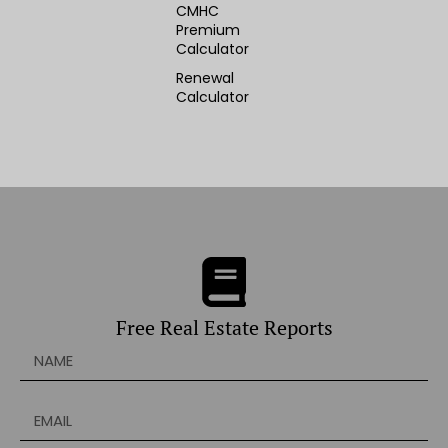
CMHC
Premium
Calculator
Renewal
Calculator
Free Real Estate Reports