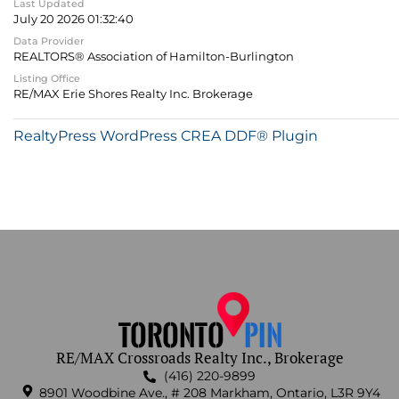
Last Updated
July 20 2026 01:32:40
Data Provider
REALTORS® Association of Hamilton-Burlington
Listing Office
RE/MAX Erie Shores Realty Inc. Brokerage
RealtyPress WordPress CREA DDF® Plugin
RE/MAX Crossroads Realty Inc., Brokerage
(416) 220-9899
8901 Woodbine Ave., # 208 Markham, Ontario, L3R 9Y4