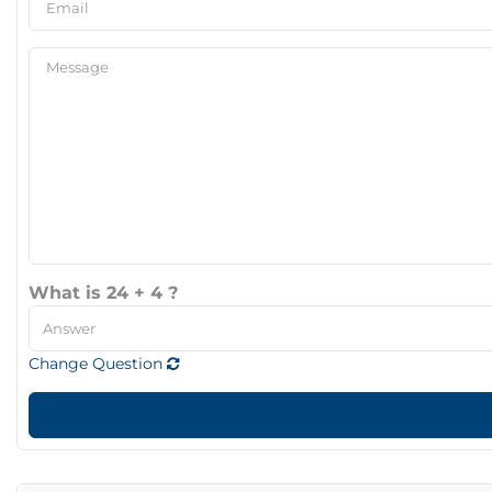
What is 24 + 4 ?
Change Question