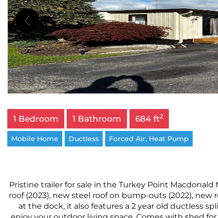
2
1 Bedroom
1 Bathroom
684 ft
Mobile Home
Ductless
Forced Air, Heat Pump
Pristine trailer for sale in the Turkey Point Macdonald 
roof (2023), new steel roof on bump-outs (2022), new
at the dock, it also features a 2 year old ductless s
enjoy your outdoor living space. Comes with shed for 