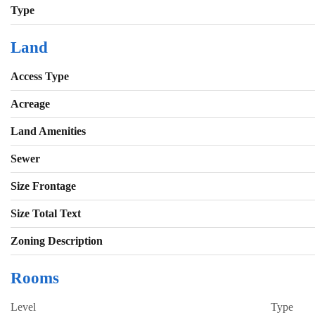
Type
Land
Access Type
Acreage
Land Amenities
Sewer
Size Frontage
Size Total Text
Zoning Description
Rooms
Level
Type