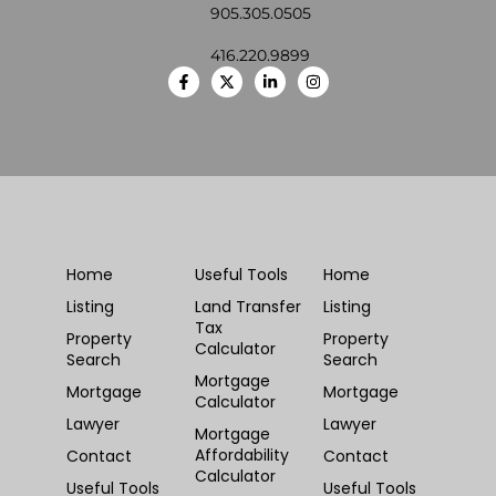
905.305.0505
416.220.9899
Home
Useful Tools
Home
Listing
Land Transfer
Listing
Tax
Property
Property
Calculator
Search
Search
Mortgage
Mortgage
Mortgage
Calculator
Lawyer
Lawyer
Mortgage
Affordability
Contact
Contact
Calculator
Useful Tools
Useful Tools