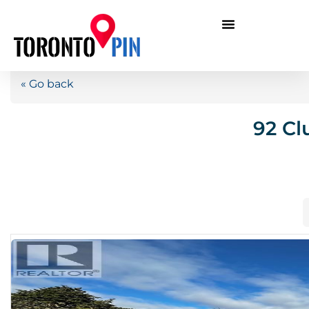
« Go back
92 Cl