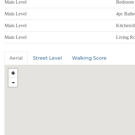
Main Level
Bedroom
Main Level
4pc Bath
Main Level
Kitchen/
Main Level
Living R
Aerial
Street Level
Walking Score
+
-