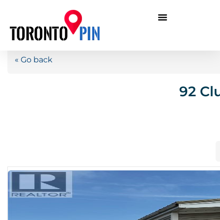
« Go back
92 Cl