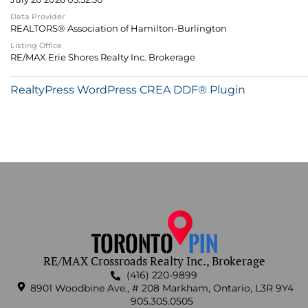
Data Provider
REALTORS® Association of Hamilton-Burlington
Listing Office
RE/MAX Erie Shores Realty Inc. Brokerage
RealtyPress WordPress CREA DDF® Plugin
RE/MAX Crossroads Realty Inc., Brokerage
(416) 220-9899
8901 Woodbine Ave., # 208 Markham, Ontario, L3R 9Y4
905.305.0505