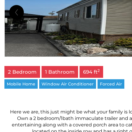
2
2 Bedroom
1 Bathroom
694 ft
Mobile Home
Window Air Conditioner
Forced Air
Here we are, this just might be what your family is 
Own a 2 bedroom/1bath immaculate trailer and add
entertaining along with a covered porch area to cat
located on the inside row and has a right of