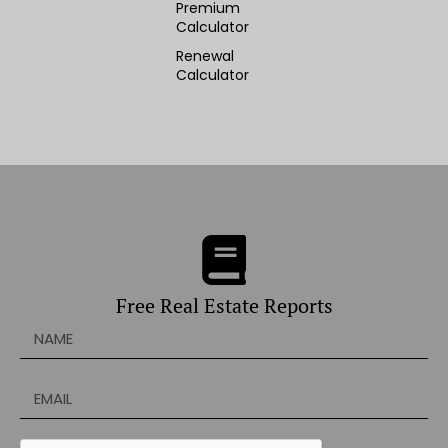
Premium
Calculator
Renewal
Calculator
Free Real Estate Reports