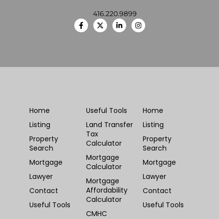
416.220.9899
Home
Useful Tools
Home
Listing
Land Transfer
Listing
Tax
Property
Property
Calculator
Search
Search
Mortgage
Mortgage
Mortgage
Calculator
Lawyer
Lawyer
Mortgage
Affordability
Contact
Contact
Calculator
Useful Tools
Useful Tools
CMHC