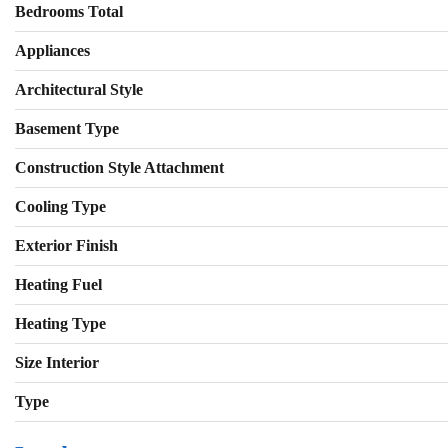
Bedrooms Total
Appliances
Architectural Style
Basement Type
Construction Style Attachment
Cooling Type
Exterior Finish
Heating Fuel
Heating Type
Size Interior
Type