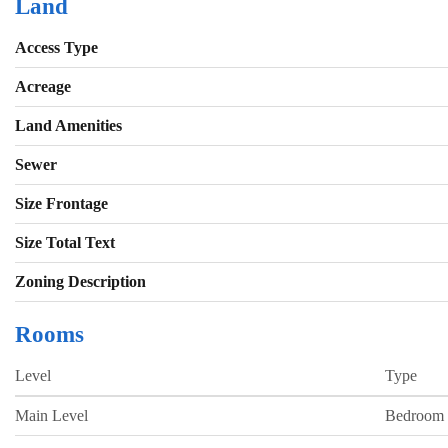
Land
Access Type
Acreage
Land Amenities
Sewer
Size Frontage
Size Total Text
Zoning Description
Rooms
Level
Type
Main Level
Bedroom