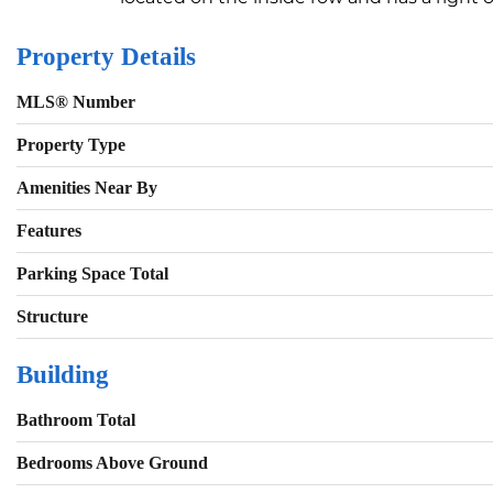
Property Details
MLS® Number
Property Type
Amenities Near By
Features
Parking Space Total
Structure
Building
Bathroom Total
Bedrooms Above Ground