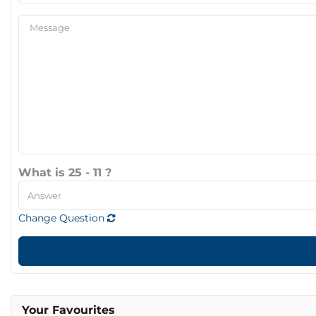
What is 25 - 11 ?
Change Question
Your Favourites