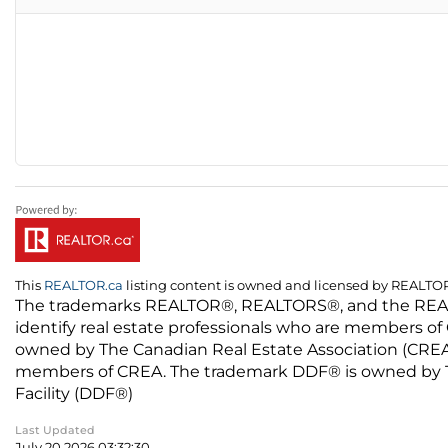
This
REALTOR.ca
listing content is owned and licensed by REALT
The trademarks REALTOR®, REALTORS®, and the REALTO
identify real estate professionals who are members of
owned by The Canadian Real Estate Association (CREA) 
members of CREA. The trademark DDF® is owned by The
Facility (DDF®)
Last Updated
July 20 2026 03:32:30