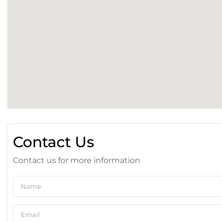
Contact Us
Contact us for more information