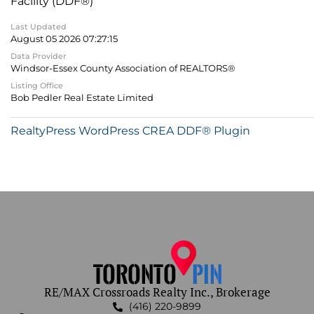
Facility (DDF®)
Last Updated
August 05 2026 07:27:15
Data Provider
Windsor-Essex County Association of REALTORS®
Listing Office
Bob Pedler Real Estate Limited
RealtyPress WordPress CREA DDF® Plugin
RE/MAX Crossroads Realty Inc., Brokerage
(416) 220-9899