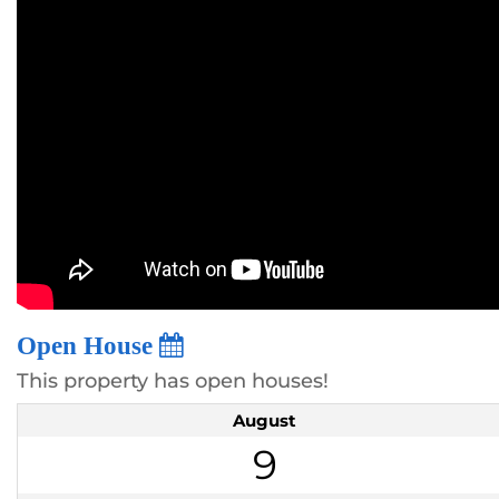
Open House
This property has open houses!
August
9