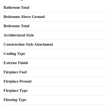
Bathroom Total
Bedrooms Above Ground
Bedrooms Total
Architectural Style
Construction Style Attachment
Cooling Type
Exterior Finish
Fireplace Fuel
Fireplace Present
Fireplace Type
Flooring Type