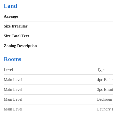
Land
Acreage
Size Irregular
Size Total Text
Zoning Description
Rooms
Level
Type
Main Level
4pc Bath
Main Level
3pc Ensui
Main Level
Bedroom
Main Level
Laundry