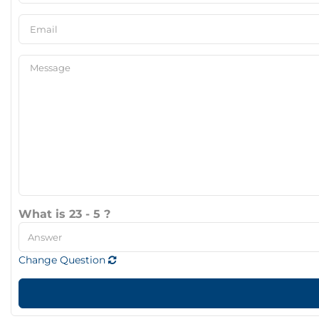
What is 23 - 5 ?
Change Question