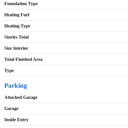
Foundation Type
Heating Fuel
Heating Type
Stories Total
Size Interior
Total Finished Area
Type
Parking
Attached Garage
Garage
Inside Entry