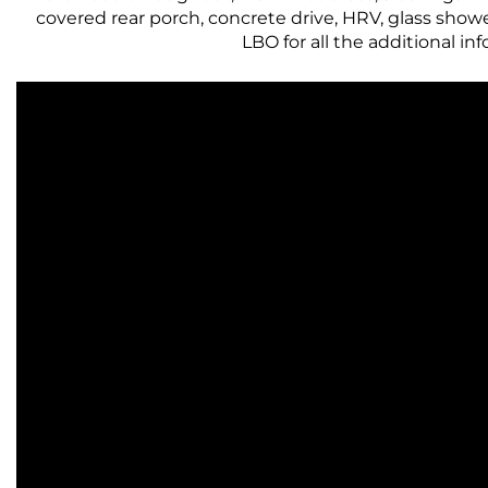
covered rear porch, concrete drive, HRV, glass show
LBO for all the additional inf