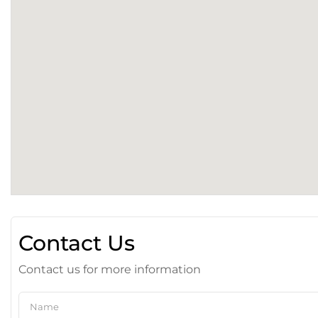
Contact Us
Contact us for more information