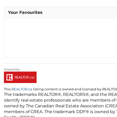
Your Favourites
This
REALTOR.ca
listing content is owned and licensed by REALT
The trademarks REALTOR®, REALTORS®, and the REALTO
identify real estate professionals who are members of
owned by The Canadian Real Estate Association (CREA) 
members of CREA. The trademark DDF® is owned by The