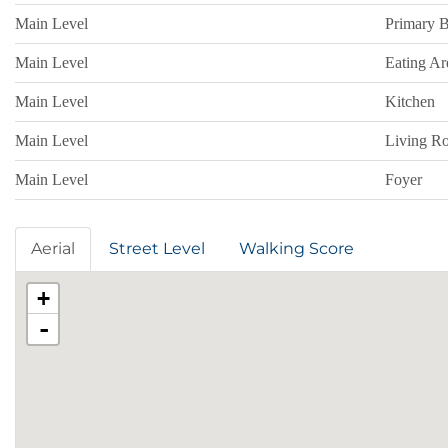
Main Level
Primary 
Main Level
Eating Ar
Main Level
Kitchen
Main Level
Living Ro
Main Level
Foyer
Aerial
Street Level
Walking Score
+
-