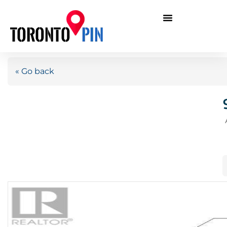
« Go back