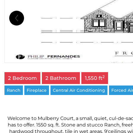
2
2 Bedroom
2 Bathroom
1,550 ft
Ranch
Fireplace
Central Air Conditioning
Forced Ai
Welcome to Mulberry Court, a small, quiet, cul-de-sac
has to offer. 1550 sq. ft. Stone and stucco Ranch, f
hardwood throughout, tile in wet areas, 9'ceilings w