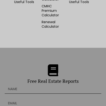
Useful Tools
Useful Tools
CMHC
Premium
Calculator
Renewal
Calculator
Free Real Estate Reports