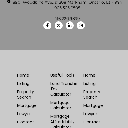
8901 Woodbine Ave., # 208 Markham, Ontario, L3R 9Y4
905.305.0505
416.220.9899
Home
Useful Tools
Home
Listing
Land Transfer
Listing
Tax
Property
Property
Calculator
Search
Search
Mortgage
Mortgage
Mortgage
Calculator
Lawyer
Lawyer
Mortgage
Affordability
Contact
Contact
Calculator