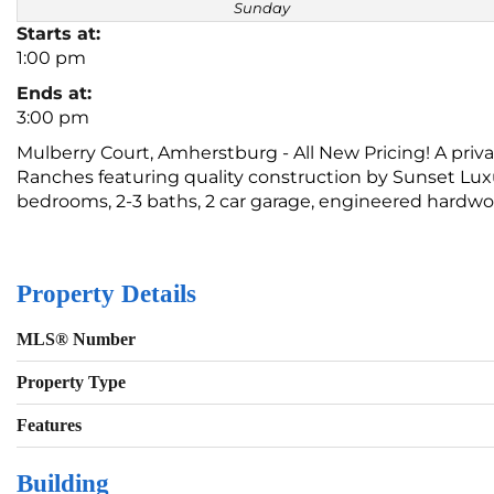
Sunday
Starts at:
1:00 pm
Ends at:
3:00 pm
Mulberry Court, Amherstburg - All New Pricing! A pri
Ranches featuring quality construction by Sunset Luxu
bedrooms, 2-3 baths, 2 car garage, engineered hardw
Property Details
MLS® Number
Property Type
Features
Building