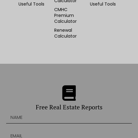
Calculator
Useful Tools
Useful Tools
CMHC
Premium
Calculator
Renewal
Calculator
Free Real Estate Reports