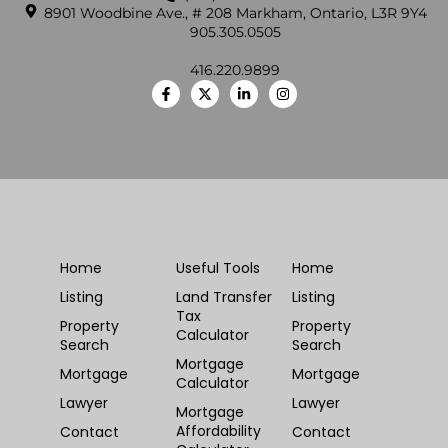
8901 Woodbine Ave., # 208 Markham, Ontario, L3R 9Y4
905.305.0505
416.220.9899
Home
Useful Tools
Home
Listing
Land Transfer
Listing
Tax
Property
Property
Calculator
Search
Search
Mortgage
Mortgage
Mortgage
Calculator
Lawyer
Lawyer
Mortgage
Affordability
Contact
Contact