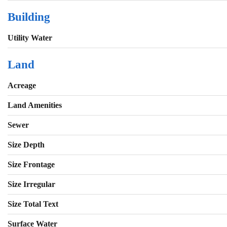
Building
Utility Water
Land
Acreage
Land Amenities
Sewer
Size Depth
Size Frontage
Size Irregular
Size Total Text
Surface Water