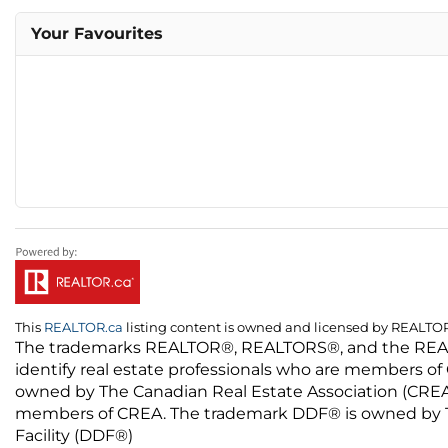
Your Favourites
This
REALTOR.ca
listing content is owned and licensed by REALT
The trademarks REALTOR®, REALTORS®, and the REALTO
identify real estate professionals who are members of
owned by The Canadian Real Estate Association (CREA) 
members of CREA. The trademark DDF® is owned by The
Facility (DDF®)