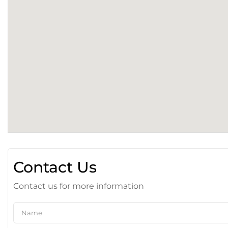
Contact Us
Contact us for more information