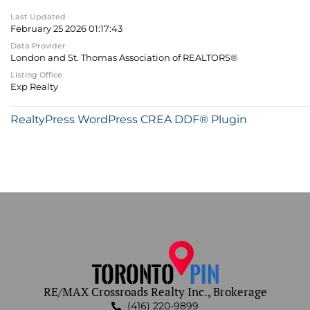
Last Updated
February 25 2026 01:17:43
Data Provider
London and St. Thomas Association of REALTORS®
Listing Office
Exp Realty
RealtyPress WordPress CREA DDF® Plugin
RE/MAX Crossroads Realty Inc., Brokerage
(416) 220-9899