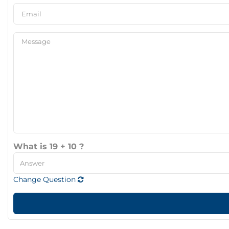
What is 19 + 10 ?
Change Question