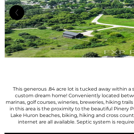
This generous .84 acre lot is tucked away within a 
custom dream home! Conveniently located between
marinas, golf courses, wineries, breweries, hiking trai
in this area is the proximity to the beautiful Pinery
Lake Huron beaches, biking, hiking and cross country
internet are all available. Septic system is require