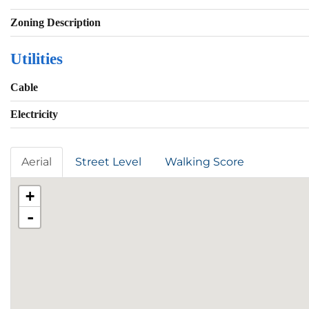
Zoning Description
Utilities
Cable
Electricity
Aerial
Street Level
Walking Score
+
-