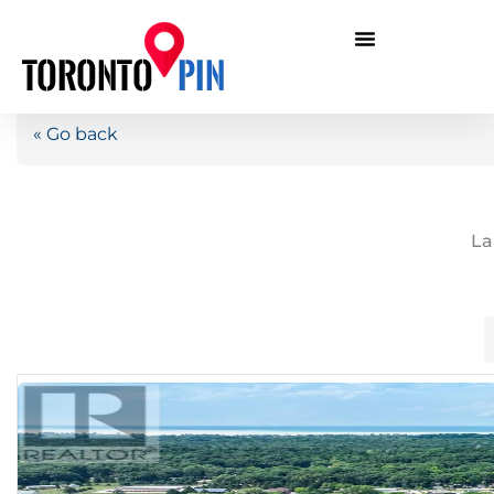
« Go back
La