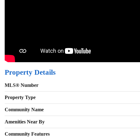
Property Details
MLS® Number
Property Type
Community Name
Amenities Near By
Community Features