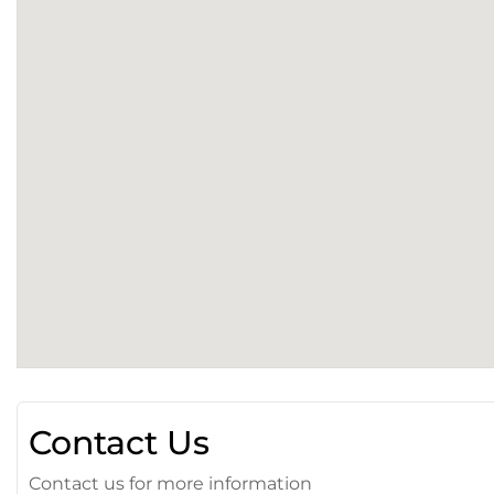
Contact Us
Contact us for more information