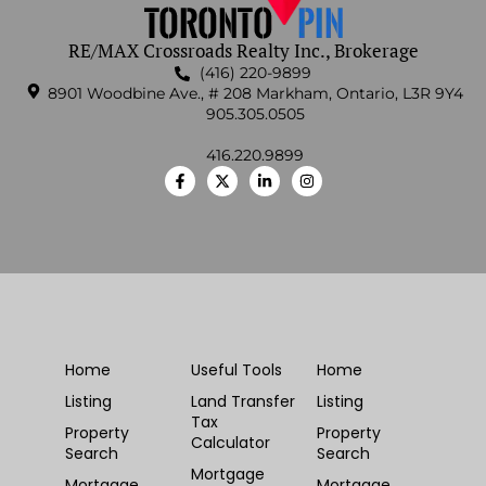
RE/MAX Crossroads Realty Inc., Brokerage
(416) 220-9899
8901 Woodbine Ave., # 208 Markham, Ontario, L3R 9Y4
905.305.0505
416.220.9899
Home
Useful Tools
Home
Listing
Land Transfer
Listing
Tax
Property
Property
Calculator
Search
Search
Mortgage
Mortgage
Mortgage