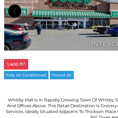
2
1,400 ft
Fully Air Conditioned
Forced Air
Whitby Mall Is In Rapidly Growing Town Of Whitby. 
And Offices Above. This Retail Destination Is Groc
Services. Ideally Situated Adjacent To Thickson Place
Psf, Taxes Ar