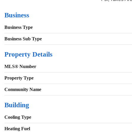
Business
Business Type
Business Sub Type
Property Details
MLS® Number
Property Type
Community Name
Building
Cooling Type
Heating Fuel