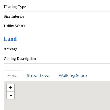
Heating Type
Size Interior
Utility Water
Land
Acreage
Zoning Description
Aerial
Street Level
Walking Score
+
-