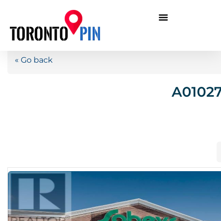
« Go back
A01027