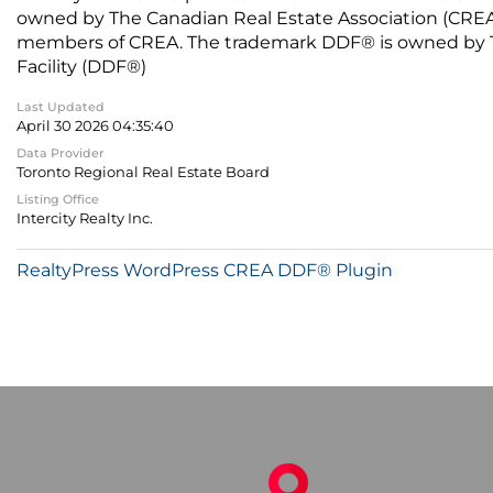
owned by The Canadian Real Estate Association (CREA) 
members of CREA. The trademark DDF® is owned by The
Facility (DDF®)
Last Updated
April 30 2026 04:35:40
Data Provider
Toronto Regional Real Estate Board
Listing Office
Intercity Realty Inc.
RealtyPress WordPress CREA DDF® Plugin