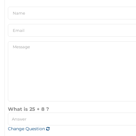
What is 25 + 8 ?
Change Question