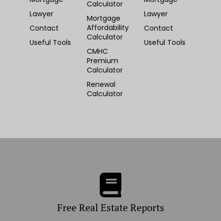
Calculator
Lawyer
Lawyer
Mortgage
Affordability
Contact
Contact
Calculator
Useful Tools
Useful Tools
CMHC
Premium
Calculator
Renewal
Calculator
Free Real Estate Reports