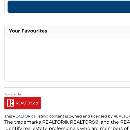
Your Favourites
This
REALTOR.ca
listing content is owned and licensed by REALT
The trademarks REALTOR®, REALTORS®, and the REALTO
identify real estate professionals who are members of