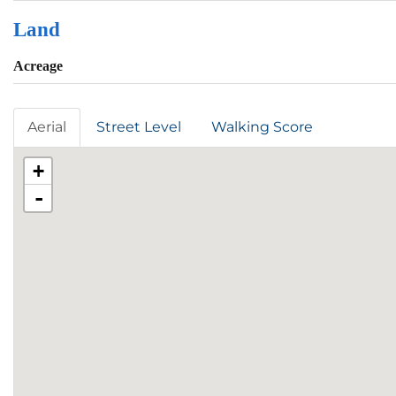
Land
Acreage
Aerial
Street Level
Walking Score
+
-