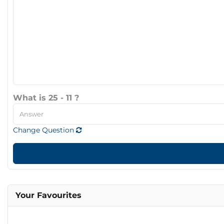
What is 25 - 11 ?
Change Question
Your Favourites