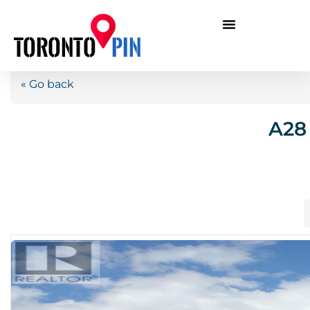
« Go back
A28 