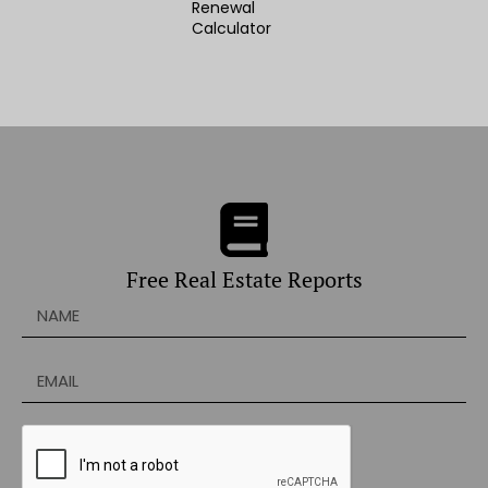
Renewal
Calculator
Free Real Estate Reports