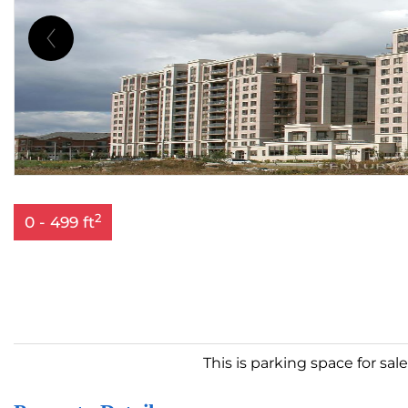
2
0 - 499 ft
This is parking space for sal