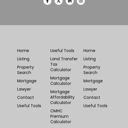
Home
Useful Tools
Home
Listing
Land Transfer
Listing
Tax
Property
Property
Calculator
Search
Search
Mortgage
Mortgage
Mortgage
Calculator
Lawyer
Lawyer
Mortgage
Affordability
Contact
Contact
Calculator
Useful Tools
Useful Tools
CMHC
Premium
Calculator