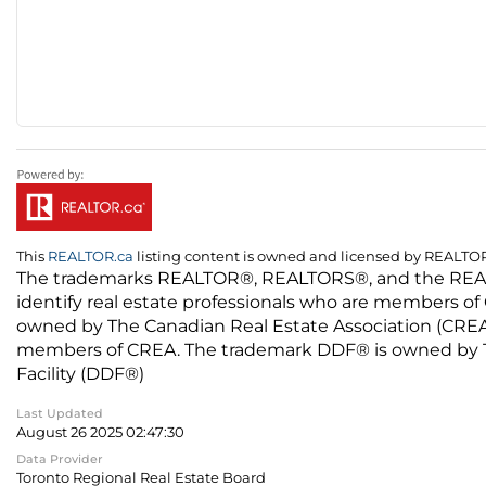
This
REALTOR.ca
listing content is owned and licensed by REALT
The trademarks REALTOR®, REALTORS®, and the REALTO
identify real estate professionals who are members of
owned by The Canadian Real Estate Association (CREA) 
members of CREA. The trademark DDF® is owned by The
Facility (DDF®)
Last Updated
August 26 2025 02:47:30
Data Provider
Toronto Regional Real Estate Board