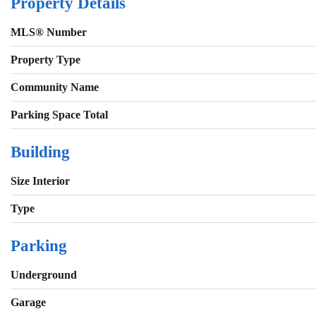
Property Details
MLS® Number
Property Type
Community Name
Parking Space Total
Building
Size Interior
Type
Parking
Underground
Garage