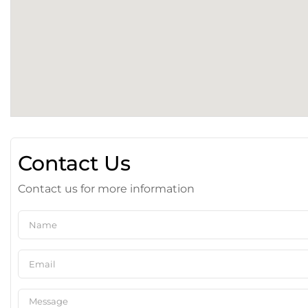
Contact Us
Contact us for more information