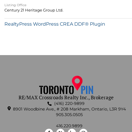
Listing Office
Century 21 Heritage Group Ltd.
RealtyPress WordPress CREA DDF® Plugin
RE/MAX Crossroads Realty Inc., Brokerage
(416) 220-9899
8901 Woodbine Ave., # 208 Markham, Ontario, L3R 9Y4
905.305.0505
416.220.9899