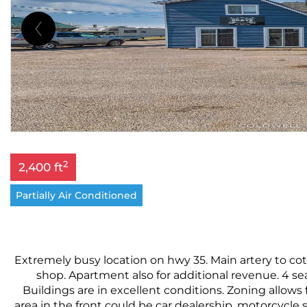
2
2,400 ft
Partially Air Conditioned
Extremely busy location on hwy 35. Main artery to cott
shop. Apartment also for additional revenue. 4 sea 
Buildings are in excellent conditions. Zoning allows 
area in the front could be car dealership, motorcycle s