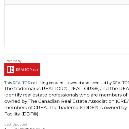
This
REALTOR.ca
listing content is owned and licensed by REALT
The trademarks REALTOR®, REALTORS®, and the REALTO
identify real estate professionals who are members of
owned by The Canadian Real Estate Association (CREA) 
members of CREA. The trademark DDF® is owned by The
Facility (DDF®)
Last Updated