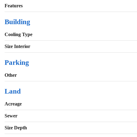
Features
Building
Cooling Type
Size Interior
Parking
Other
Land
Acreage
Sewer
Size Depth