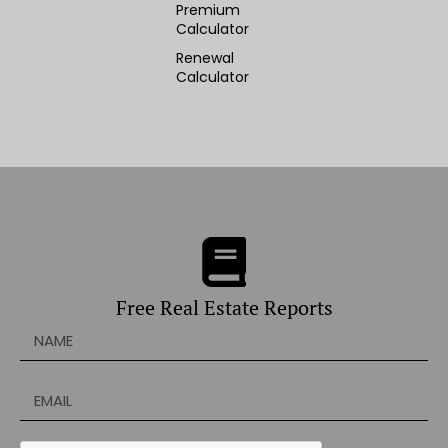
Premium
Calculator
Renewal
Calculator
Free Real Estate Reports