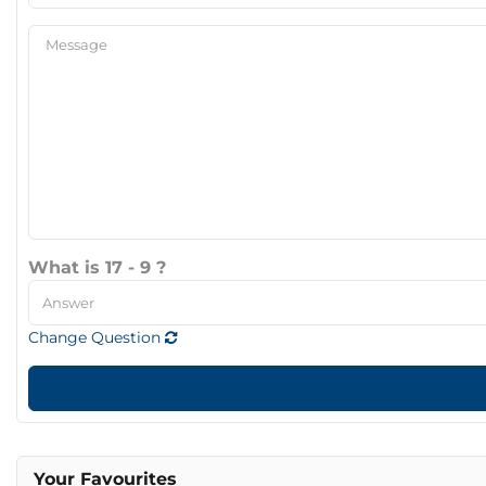
What is 17 - 9 ?
Change Question
Your Favourites