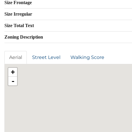
Size Frontage
Size Irregular
Size Total Text
Zoning Description
Aerial
Street Level
Walking Score
+
-