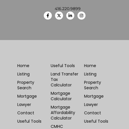
416.220.9899
Home
Useful Tools
Home
Listing
Land Transfer
Listing
Tax
Property
Property
Calculator
Search
Search
Mortgage
Mortgage
Mortgage
Calculator
Lawyer
Lawyer
Mortgage
Affordability
Contact
Contact
Calculator
Useful Tools
Useful Tools
CMHC