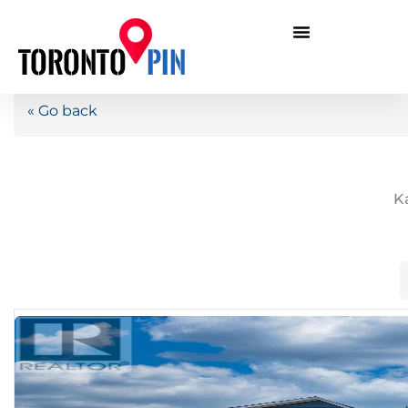
« Go back
K