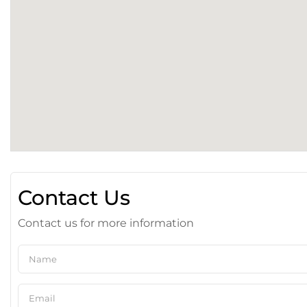
Contact Us
Contact us for more information