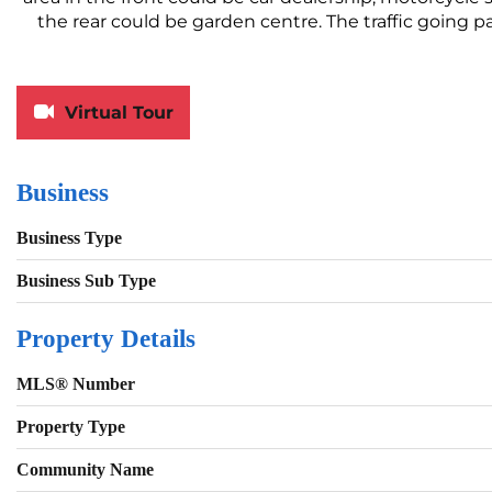
the rear could be garden centre. The traffic going p
Virtual Tour
Business
Business Type
Business Sub Type
Property Details
MLS® Number
Property Type
Community Name