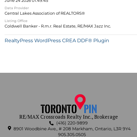
June 24 2026 01:49:45
Data Provider
Central Lakes Association of REALTORS®
Listing Office
Coldwell Banker - R.m.r. Real Estate, RE/MAX Jazz Inc.
RealtyPress WordPress CREA DDF® Plugin
RE/MAX Crossroads Realty Inc., Brokerage
(416) 220-9899
8901 Woodbine Ave., # 208 Markham, Ontario, L3R 9Y4
905.305.0505