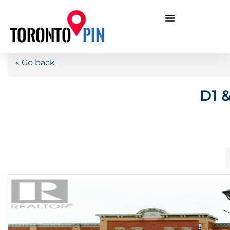
« Go back
D1 &