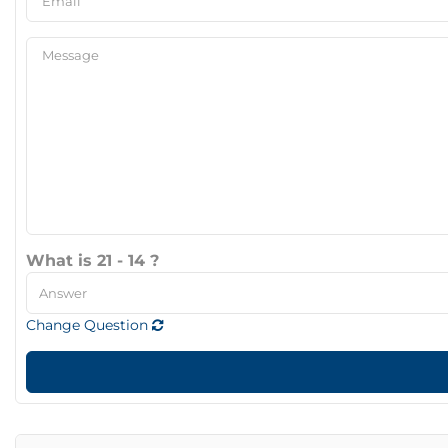
What is 21 - 14 ?
Change Question