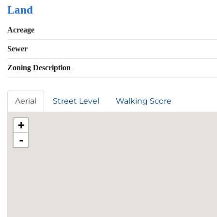
Land
Acreage
Sewer
Zoning Description
Aerial
Street Level
Walking Score
+
-