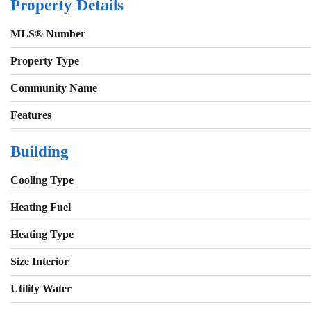
Property Details
MLS® Number
Property Type
Community Name
Features
Building
Cooling Type
Heating Fuel
Heating Type
Size Interior
Utility Water