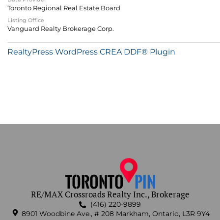
Toronto Regional Real Estate Board
Listing Office
Vanguard Realty Brokerage Corp.
RealtyPress WordPress CREA DDF® Plugin
RE/MAX Crossroads Realty Inc., Brokerage
(416) 220-9899
8901 Woodbine Ave., # 208 Markham, Ontario, L3R 9Y4