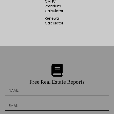
CMHC
Premium
Calculator
Renewal
Calculator
Free Real Estate Reports