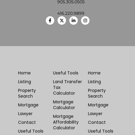
905.305.0505
416.220.9899
Home
Useful Tools
Home
Listing
Land Transfer
Listing
Tax
Property
Property
Calculator
Search
Search
Mortgage
Mortgage
Mortgage
Calculator
Lawyer
Lawyer
Mortgage
Affordability
Contact
Contact
Calculator
Useful Tools
Useful Tools