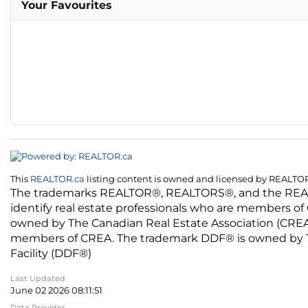
Your Favourites
This
REALTOR.ca
listing content is owned and licensed by REALT
The trademarks REALTOR®, REALTORS®, and the REALTO
identify real estate professionals who are members of
owned by The Canadian Real Estate Association (CREA) 
members of CREA. The trademark DDF® is owned by The
Facility (DDF®)
Last Updated
June 02 2026 08:11:51
Data Provider