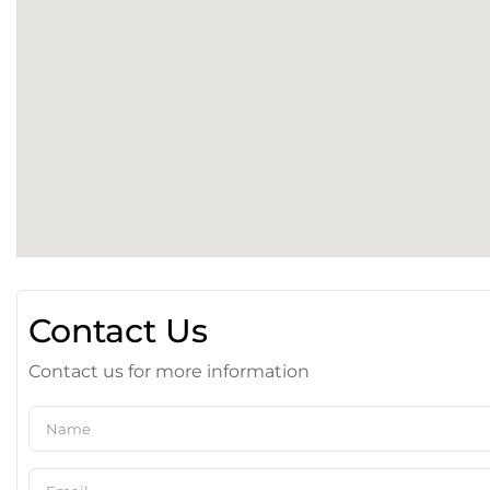
Contact Us
Contact us for more information