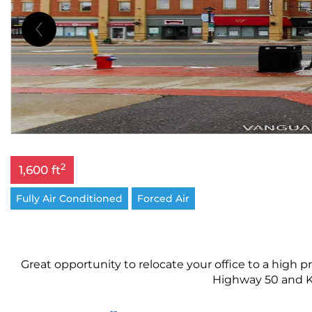
2
1,600 ft
Fully Air Conditioned
Forced Air
Great opportunity to relocate your office to a high p
Highway 50 and Kin