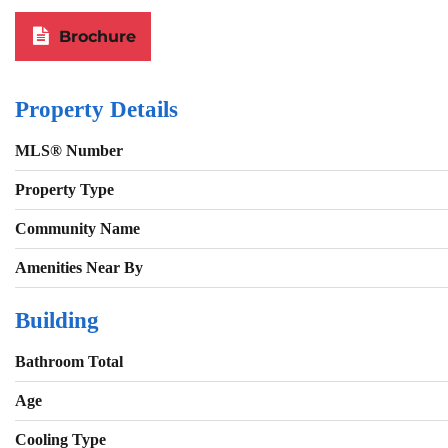
Brochure
Property Details
MLS® Number
Property Type
Community Name
Amenities Near By
Building
Bathroom Total
Age
Cooling Type