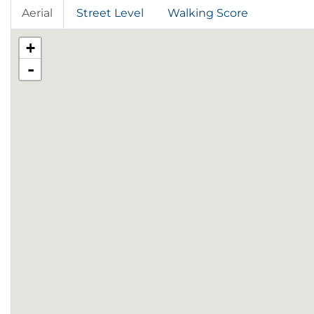
Aerial
Street Level
Walking Score
+
-