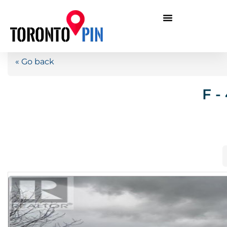
« Go back
F -