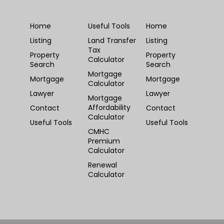
Home
Useful Tools
Home
Listing
Land Transfer
Listing
Tax
Property
Property
Calculator
Search
Search
Mortgage
Mortgage
Mortgage
Calculator
Lawyer
Lawyer
Mortgage
Affordability
Contact
Contact
Calculator
Useful Tools
Useful Tools
CMHC
Premium
Calculator
Renewal
Calculator