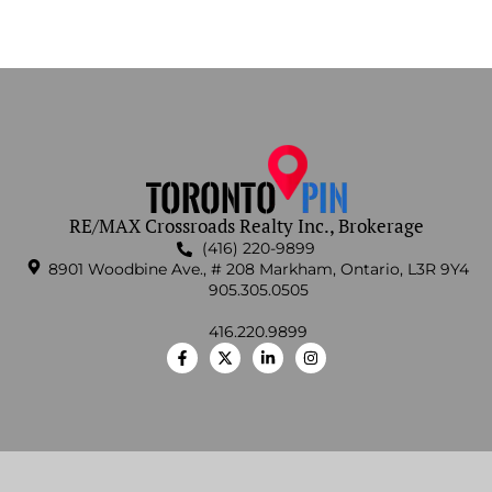
RE/MAX Crossroads Realty Inc., Brokerage
(416) 220-9899
8901 Woodbine Ave., # 208 Markham, Ontario, L3R 9Y4
905.305.0505
416.220.9899