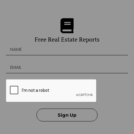
Free Real Estate Reports
Sign Up