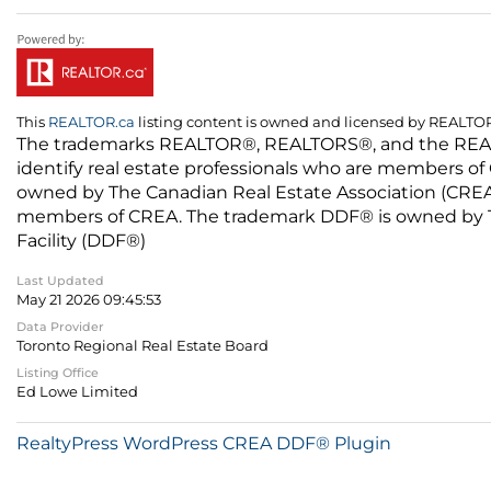
This
REALTOR.ca
listing content is owned and licensed by REALT
The trademarks REALTOR®, REALTORS®, and the REALTO
identify real estate professionals who are members of
owned by The Canadian Real Estate Association (CREA) 
members of CREA. The trademark DDF® is owned by The
Facility (DDF®)
Last Updated
May 21 2026 09:45:53
Data Provider
Toronto Regional Real Estate Board
Listing Office
Ed Lowe Limited
RealtyPress WordPress CREA DDF® Plugin