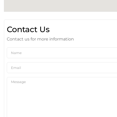
Contact Us
Contact us for more information