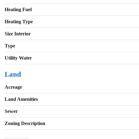
Heating Fuel
Heating Type
Size Interior
Type
Utility Water
Land
Acreage
Land Amenities
Sewer
Zoning Description