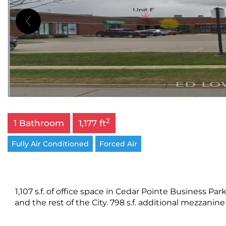
2
1 Bathroom
1,177 ft
Fully Air Conditioned
Forced Air
1,107 s.f. of office space in Cedar Pointe Business 
and the rest of the City. 798 s.f. additional mezzanine