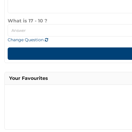
What is 17 - 10 ?
Change Question
Your Favourites