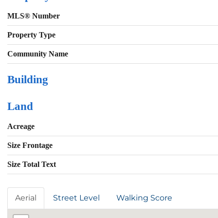
MLS® Number
Property Type
Community Name
Building
Land
Acreage
Size Frontage
Size Total Text
Aerial
Street Level
Walking Score