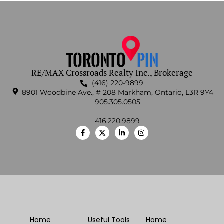
RE/MAX Crossroads Realty Inc., Brokerage
(416) 220-9899
8901 Woodbine Ave., # 208 Markham, Ontario, L3R 9Y4
905.305.0505
416.220.9899
Home
Useful Tools
Home