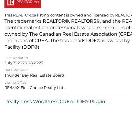
This
REALTOR.ca
listing content is owned and licensed by REALT
The trademarks REALTOR®, REALTORS®, and the REALTO
identify real estate professionals who are members of
owned by The Canadian Real Estate Association (CREA) 
members of CREA. The trademark DDF® is owned by The
Facility (DDF®)
Last Updated
July 31 2026 08:26:23
Data Provider
Thunder Bay Real Estate Board
Listing Office
RE/MAX First Choice Realty Ltd.
RealtyPress WordPress CREA DDF® Plugin