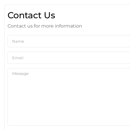
Contact Us
Contact us for more information