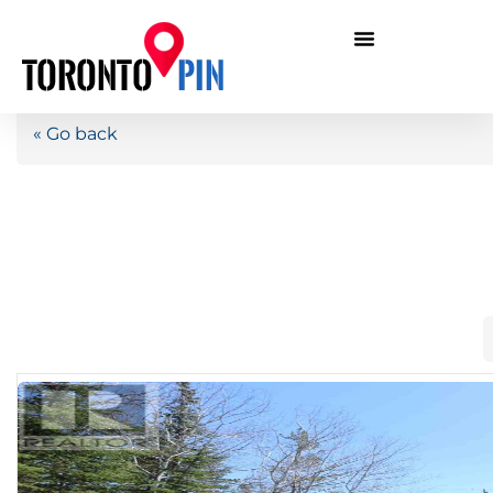
« Go back