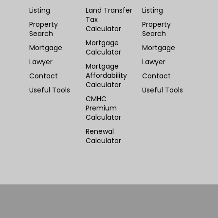
Listing
Land Transfer
Listing
Tax
Property
Property
Calculator
Search
Search
Mortgage
Mortgage
Mortgage
Calculator
Lawyer
Lawyer
Mortgage
Affordability
Contact
Contact
Calculator
Useful Tools
Useful Tools
CMHC
Premium
Calculator
Renewal
Calculator