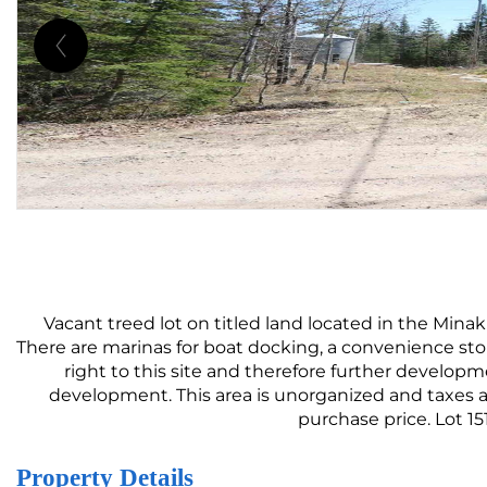
Vacant treed lot on titled land located in the Minaki
There are marinas for boat docking, a convenience sto
right to this site and therefore further developmen
development. This area is unorganized and taxes ar
purchase price. Lot 1
Property Details