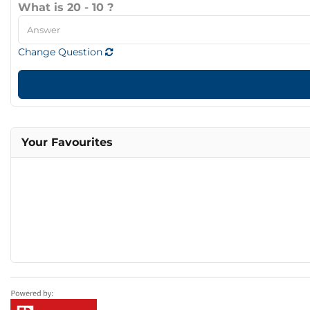
What is 20 - 10 ?
Change Question
Your Favourites