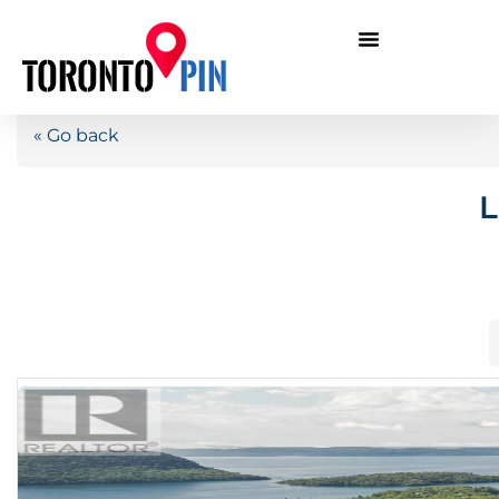
« Go back
L