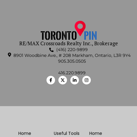
RE/MAX Crossroads Realty Inc., Brokerage
(416) 220-9899
8901 Woodbine Ave., # 208 Markham, Ontario, L3R 9Y4
905.305.0505
416.220.9899
Home
Useful Tools
Home