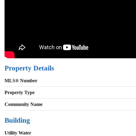
Property Details
MLS® Number
Property Type
Community Name
Building
Utility Water