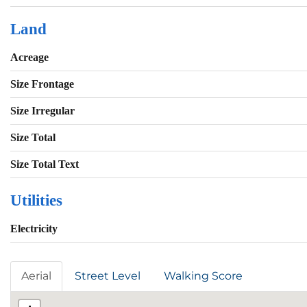
Land
Acreage
Size Frontage
Size Irregular
Size Total
Size Total Text
Utilities
Electricity
Aerial
Street Level
Walking Score