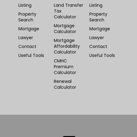
Listing
Land Transfer
Listing
Tax
Property
Property
Calculator
Search
Search
Mortgage
Mortgage
Mortgage
Calculator
Lawyer
Lawyer
Mortgage
Affordability
Contact
Contact
Calculator
Useful Tools
Useful Tools
CMHC
Premium
Calculator
Renewal
Calculator