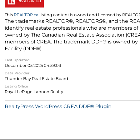
This
REALTOR.ca
listing content is owned and licensed by REALT
The trademarks REALTOR®, REALTORS®, and the REALTO
identify real estate professionals who are members of
owned by The Canadian Real Estate Association (CREA) 
members of CREA. The trademark DDF® is owned by The
Facility (DDF®)
Last Updated
December 05 2025 04:59:03
Data Provider
Thunder Bay Real Estate Board
Listing Office
Royal LePage Lannon Realty
RealtyPress WordPress CREA DDF® Plugin