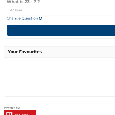
What is 23 - 7 ?
Change Question
Your Favourites