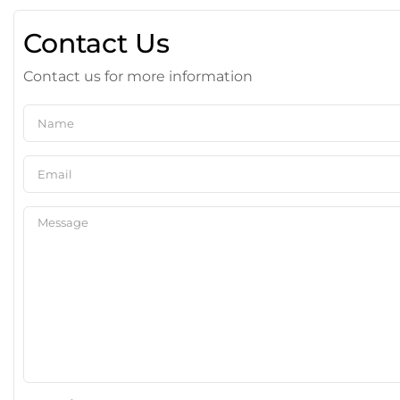
Contact Us
Contact us for more information