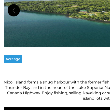
Acreage
Nicol Island forms a snug harbour with the former fishi
Thunder Bay and in the heart of the Lake Superior Nat
Canada Highway. Enjoy fishing, sailing, kayaking or
island lots wi