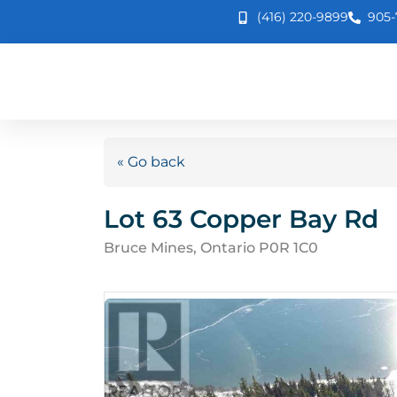
(416) 220-9899
905-
« Go back
Lot 63 Copper Bay Rd
Bruce Mines, Ontario P0R 1C0