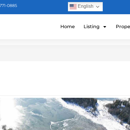
771-0885
English
Home
Listing
Prope