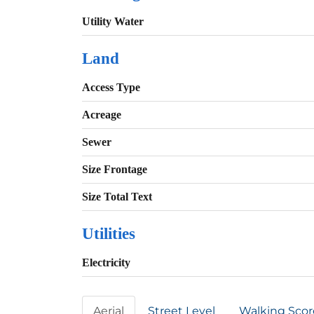
Utility Water
Land
Access Type
Acreage
Sewer
Size Frontage
Size Total Text
Utilities
Electricity
Aerial
Street Level
Walking Scor