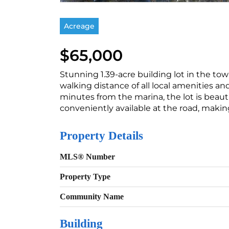
Acreage
$65,000
Stunning 1.39-acre building lot in the tow
walking distance of all local amenities an
minutes from the marina, the lot is beautif
conveniently available at the road, makin
Property Details
MLS® Number
Property Type
Community Name
Building