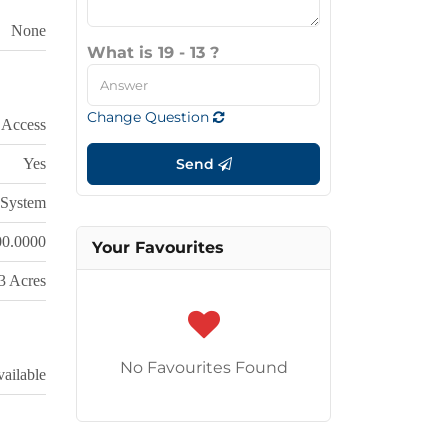
None
What is 19 - 13 ?
Change Question
 Access
Yes
Send
System
00.0000
Your Favourites
 3 Acres
No Favourites Found
ailable