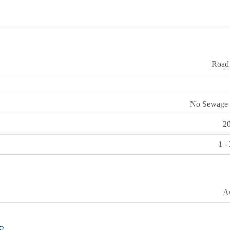
Road
No Sewage 
2
1 -
Av
e