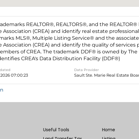
rademarks REALTOR®, REALTORS®, and the REALTOR® log
e Association (CREA) and identify real estate professio
marks MLS®, Multiple Listing Service® and the associat
e Association (CREA) and identify the quality of services
embers of CREA. The trademark DDF® is owned by The C
dentifies CREA's Data Distribution Facility (DDF®)
pdated
Data Provider
 2026 07:00:23
Sault Ste. Marie Real Estate Boa
in
Useful Tools
Home
Land Transfer Tax
Listing