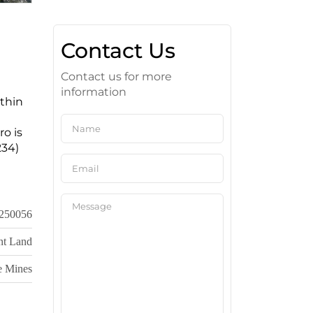
Contact Us
Contact us for more
information
ithin
ro is
234)
250056
nt Land
e Mines