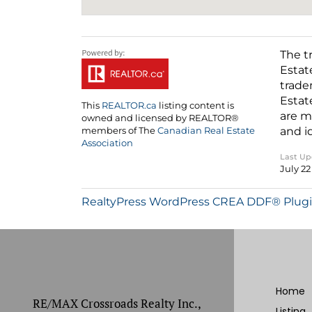
The t
Estat
trade
Estat
This
REALTOR.ca
listing content is
are m
owned and licensed by REALTOR®
and i
members of The
Canadian Real Estate
Association
Last U
July 22
RealtyPress WordPress CREA DDF® Plug
Home
RE/MAX Crossroads Realty Inc.,
Listing