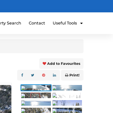
rty Search
Contact
Useful Tools
Add to Favourites
Print!