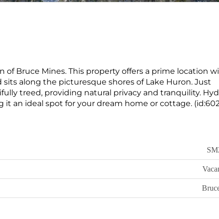
n of Bruce Mines. This property offers a prime location w
d sits along the picturesque shores of Lake Huron. Just
ully treed, providing natural privacy and tranquility. Hyd
g it an ideal spot for your dream home or cottage. (id:60
SM
Vaca
Bruc