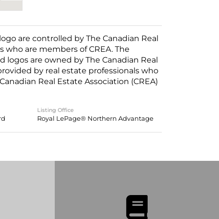
o are controlled by The Canadian Real
nals who are members of CREA. The
ed logos are owned by The Canadian Real
 provided by real estate professionals who
anadian Real Estate Association (CREA)
Listing Office
rd
Royal LePage® Northern Advantage