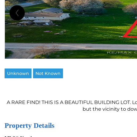
Unknown
Not Known
A RARE FIND! THIS IS A BEAUTIFUL BUILDING LOT. Loca
but the vicinity to do
Property Details