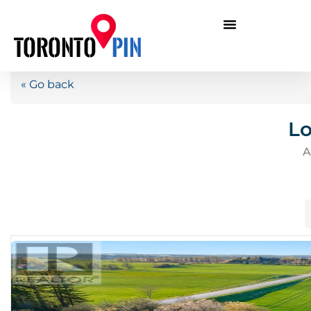
« Go back
Lo
A