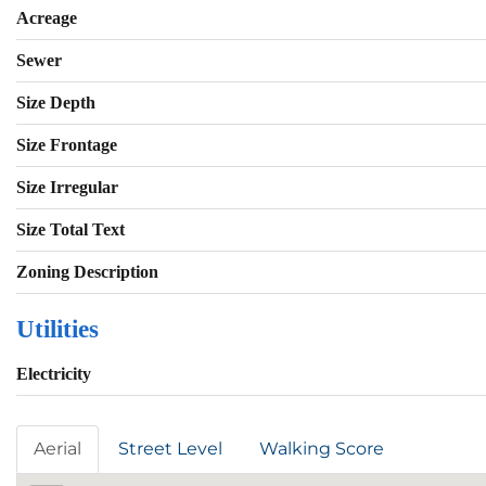
Acreage
Sewer
Size Depth
Size Frontage
Size Irregular
Size Total Text
Zoning Description
Utilities
Electricity
Aerial
Street Level
Walking Score