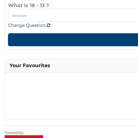
What is 18 - 13 ?
Change Question
Your Favourites