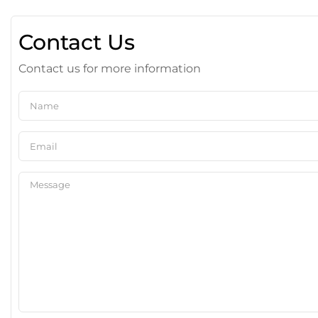
Contact Us
Contact us for more information