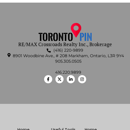
RE/MAX Crossroads Realty Inc., Brokerage
(416) 220-9899
8901 Woodbine Ave., # 208 Markham, Ontario, L3R 9Y4
905.305.0505
416.220.9899
Home
Useful Tools
Home