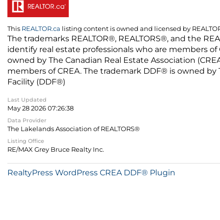
This
REALTOR.ca
listing content is owned and licensed by REALT
The trademarks REALTOR®, REALTORS®, and the REALTO
identify real estate professionals who are members of
owned by The Canadian Real Estate Association (CREA) 
members of CREA. The trademark DDF® is owned by The
Facility (DDF®)
Last Updated
May 28 2026 07:26:38
Data Provider
The Lakelands Association of REALTORS®
Listing Office
RE/MAX Grey Bruce Realty Inc.
RealtyPress WordPress CREA DDF® Plugin