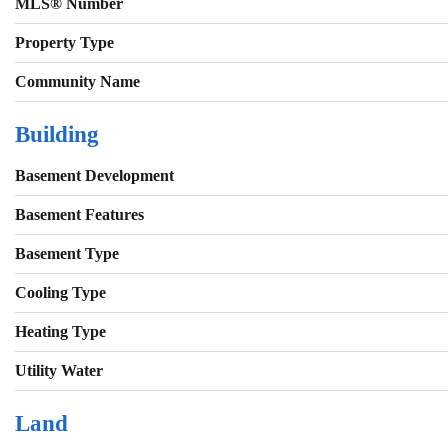
MLS® Number
Property Type
Community Name
Building
Basement Development
Basement Features
Basement Type
Cooling Type
Heating Type
Utility Water
Land