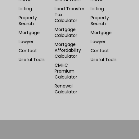
Listing
Land Transfer
Listing
Tax
Property
Property
Calculator
Search
Search
Mortgage
Mortgage
Mortgage
Calculator
Lawyer
Lawyer
Mortgage
Affordability
Contact
Contact
Calculator
Useful Tools
Useful Tools
CMHC
Premium
Calculator
Renewal
Calculator