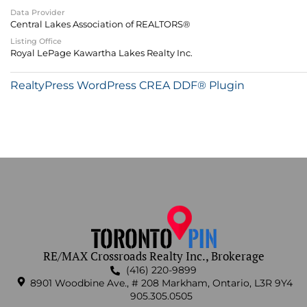
Data Provider
Central Lakes Association of REALTORS®
Listing Office
Royal LePage Kawartha Lakes Realty Inc.
RealtyPress WordPress CREA DDF® Plugin
RE/MAX Crossroads Realty Inc., Brokerage
(416) 220-9899
8901 Woodbine Ave., # 208 Markham, Ontario, L3R 9Y4
905.305.0505