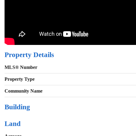
Property Details
MLS® Number
Property Type
Community Name
Building
Land