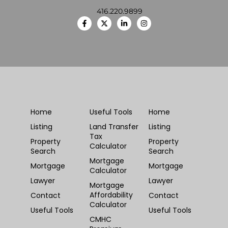
416.220.9899
Home
Useful Tools
Home
Listing
Land Transfer
Listing
Tax
Property
Property
Calculator
Search
Search
Mortgage
Mortgage
Mortgage
Calculator
Lawyer
Lawyer
Mortgage
Affordability
Contact
Contact
Calculator
Useful Tools
Useful Tools
CMHC