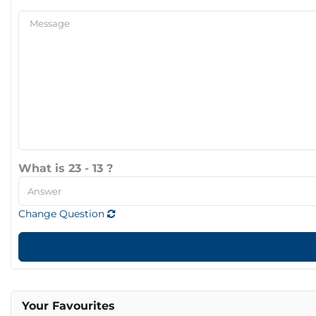
What is 23 - 13 ?
Change Question
Your Favourites