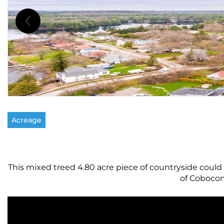
Acreage
This mixed treed 4.80 acre piece of countryside could 
of Cobocon