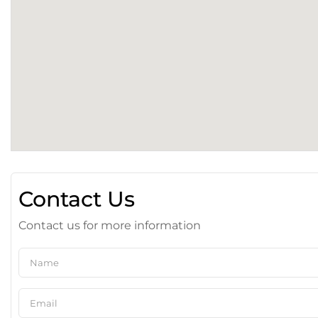
Contact Us
Contact us for more information