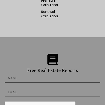
Premium
Calculator
Renewal
Calculator
Free Real Estate Reports