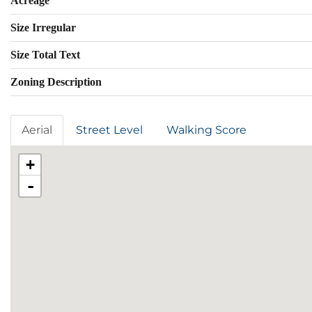
Acreage
Size Irregular
Size Total Text
Zoning Description
Aerial
Street Level
Walking Score
+
-