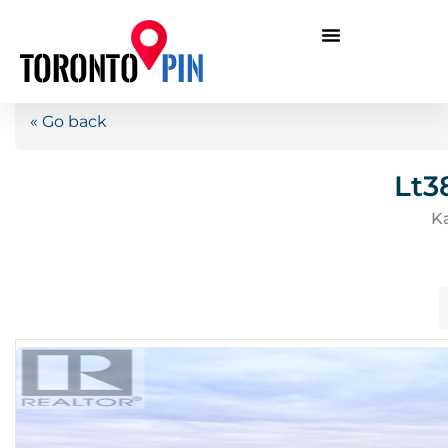
« Go back
Lt3
K