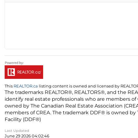
This
REALTOR.ca
listing content is owned and licensed by REALT
The trademarks REALTOR®, REALTORS®, and the REALTO
identify real estate professionals who are members of
owned by The Canadian Real Estate Association (CREA) 
members of CREA. The trademark DDF® is owned by The
Facility (DDF®)
Last Updated
June 29 2026 04:02:46