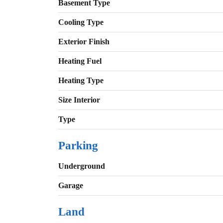
Basement Type
Cooling Type
Exterior Finish
Heating Fuel
Heating Type
Size Interior
Type
Parking
Underground
Garage
Land