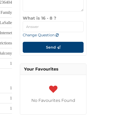
236404
 Family
What is 16 - 8 ?
LaSalle
nternet
Change Question
rictions
Send
Balcony
1
Your Favourites
1
1
No Favourites Found
1