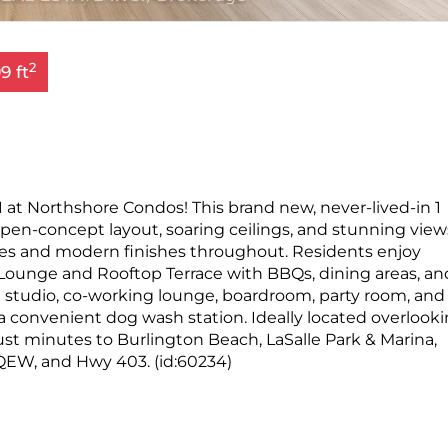
2
9 ft
 at Northshore Condos! This brand new, never-lived-in 1
pen-concept layout, soaring ceilings, and stunning view
nces and modern finishes throughout. Residents enjoy
ounge and Rooftop Terrace with BBQs, dining areas, an
ga studio, co-working lounge, boardroom, party room, and
h a convenient dog wash station. Ideally located overlook
ust minutes to Burlington Beach, LaSalle Park & Marina,
QEW, and Hwy 403. (id:60234)