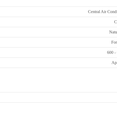
Central Air Cond
C
Natu
For
600 -
Ap