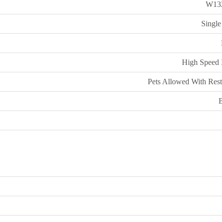
W13
Single
High Speed I
Pets Allowed With Rest