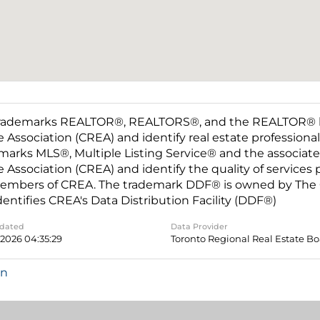
rademarks REALTOR®, REALTORS®, and the REALTOR® log
e Association (CREA) and identify real estate professio
marks MLS®, Multiple Listing Service® and the associat
e Association (CREA) and identify the quality of services
embers of CREA. The trademark DDF® is owned by The C
dentifies CREA's Data Distribution Facility (DDF®)
pdated
Data Provider
 2026 04:35:29
Toronto Regional Real Estate B
in