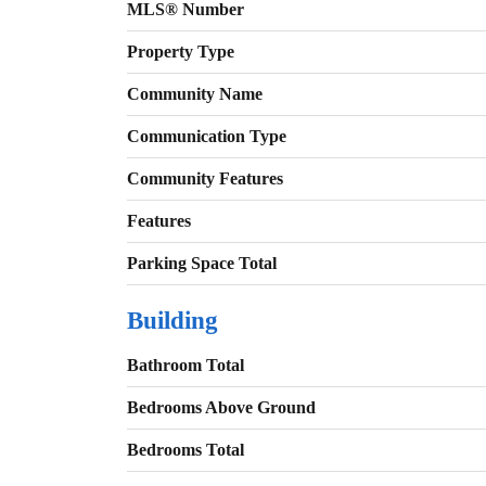
MLS® Number
Property Type
Community Name
Communication Type
Community Features
Features
Parking Space Total
Building
Bathroom Total
Bedrooms Above Ground
Bedrooms Total