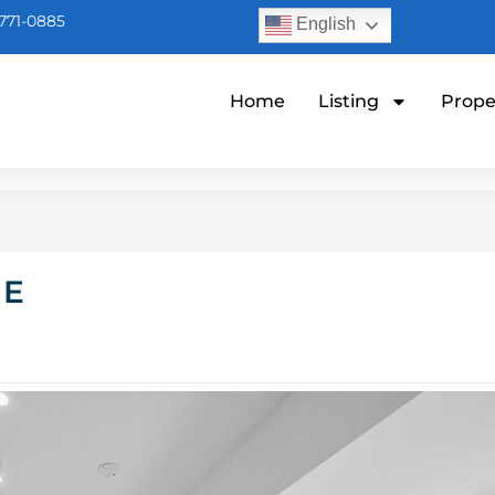
771-0885
English
Home
Listing
Prope
 E