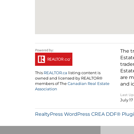
The t
Estat
trade
Estat
This
REALTOR.ca
listing content is
are m
owned and licensed by REALTOR®
and i
members of The
Canadian Real Estate
Association
Last U
July 17
RealtyPress WordPress CREA DDF® Plug