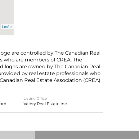
Leaflet
o are controlled by The Canadian Real
nals who are members of CREA. The
ed logos are owned by The Canadian Real
 provided by real estate professionals who
anadian Real Estate Association (CREA)
Listing Office
oard
Valery Real Estate Inc.