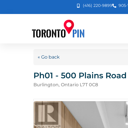
(416) 220-9899
905-
« Go back
Ph01 - 500 Plains Road
Burlington, Ontario L7T 0C8