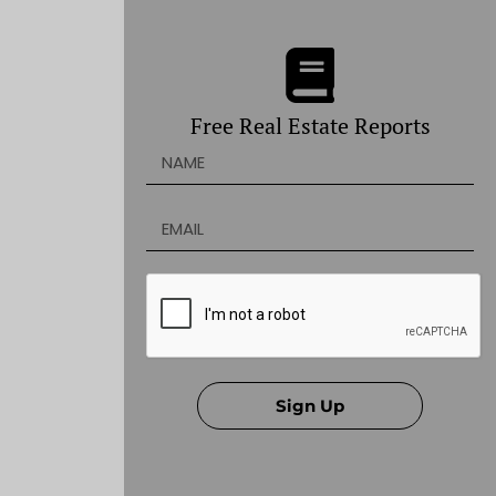
Free Real Estate Reports
Sign Up