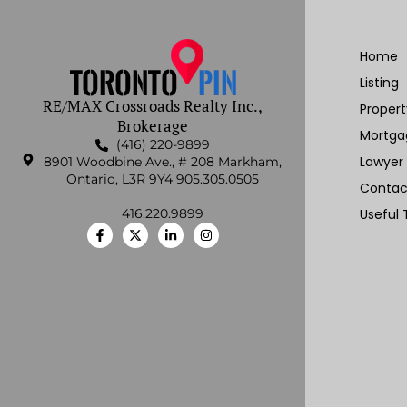
Home
Listing
RE/MAX Crossroads Realty Inc.,
Proper
Brokerage
Mortga
(416) 220-9899
Lawyer
8901 Woodbine Ave., # 208 Markham,
Ontario, L3R 9Y4 905.305.0505
Contac
416.220.9899
Useful 