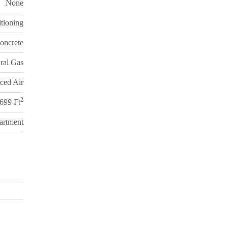
None
itioning
oncrete
ral Gas
ced Air
2
 699 Ft
artment