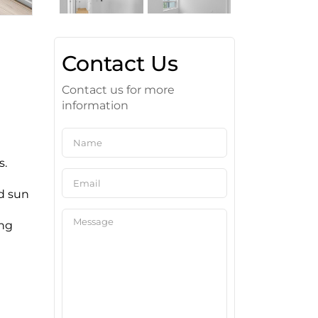
Contact Us
Contact us for more
information
s.
d sun
ing