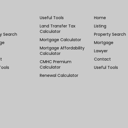
Useful Tools
Home
Land Transfer Tax
Listing
Calculator
ty Search
Property Search
Mortgage Calculator
ge
Mortgage
Mortgage Affordability
Lawyer
Calculator
t
Contact
CMHC Premium
Calculator
Tools
Useful Tools
Renewal Calculator