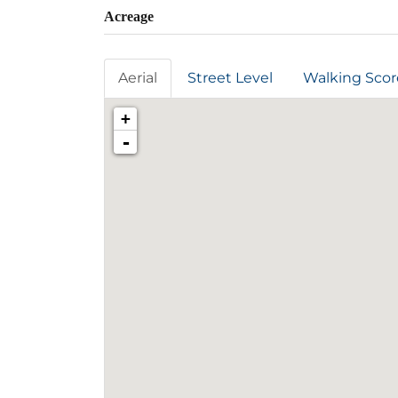
Acreage
Aerial
Street Level
Walking Scor
+
-