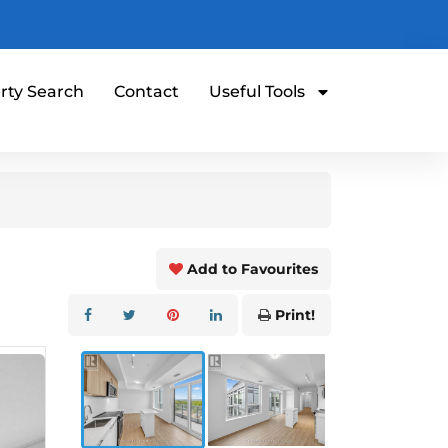
rty Search
Contact
Useful Tools
Add to Favourites
Print!