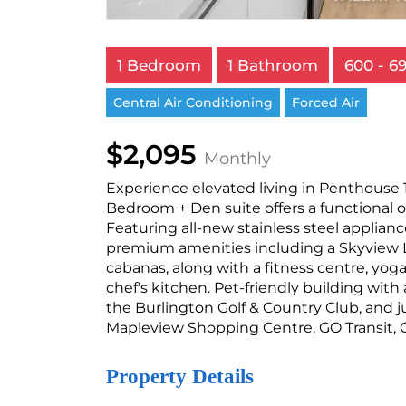
1 Bedroom
1 Bathroom
600 - 69
Central Air Conditioning
Forced Air
$2,095
Monthly
Experience elevated living in Penthouse 1
Bedroom + Den suite offers a functional o
Featuring all-new stainless steel applia
premium amenities including a Skyview L
cabanas, along with a fitness centre, yo
chef's kitchen. Pet-friendly building wit
the Burlington Golf & Country Club, and j
Mapleview Shopping Centre, GO Transit, 
Property Details