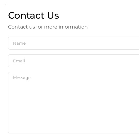
Contact Us
Contact us for more information