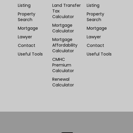
Listing
Land Transfer
Listing
Tax
Property
Property
Calculator
Search
Search
Mortgage
Mortgage
Mortgage
Calculator
Lawyer
Lawyer
Mortgage
Affordability
Contact
Contact
Calculator
Useful Tools
Useful Tools
CMHC
Premium
Calculator
Renewal
Calculator