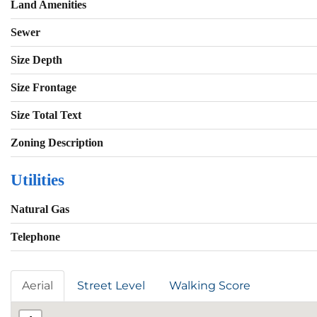
Land Amenities
Sewer
Size Depth
Size Frontage
Size Total Text
Zoning Description
Utilities
Natural Gas
Telephone
Aerial
Street Level
Walking Score