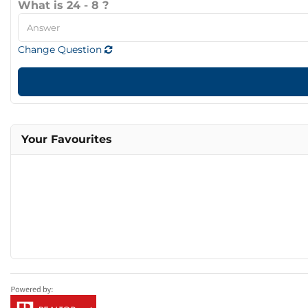
What is 24 - 8 ?
Change Question
Your Favourites