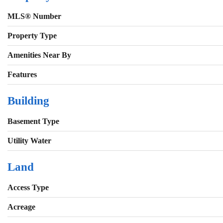
MLS® Number
Property Type
Amenities Near By
Features
Building
Basement Type
Utility Water
Land
Access Type
Acreage