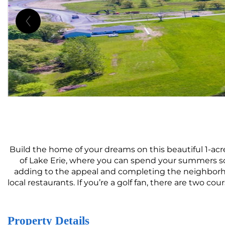
Build the home of your dreams on this beautiful 1-acr
of Lake Erie, where you can spend your summers so
adding to the appeal and completing the neighborho
local restaurants. If you’re a golf fan, there are two 
Property Details