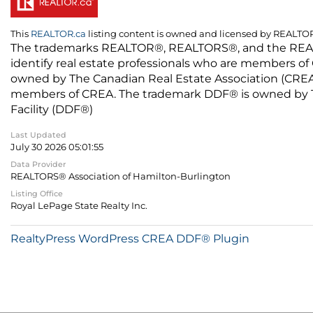
This
REALTOR.ca
listing content is owned and licensed by REALT
The trademarks REALTOR®, REALTORS®, and the REALTO
identify real estate professionals who are members of
owned by The Canadian Real Estate Association (CREA) 
members of CREA. The trademark DDF® is owned by The
Facility (DDF®)
Last Updated
July 30 2026 05:01:55
Data Provider
REALTORS® Association of Hamilton-Burlington
Listing Office
Royal LePage State Realty Inc.
RealtyPress WordPress CREA DDF® Plugin