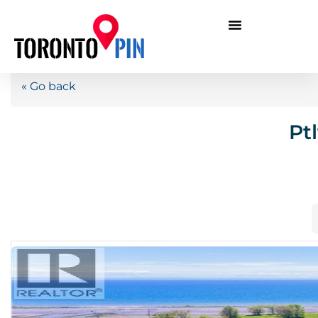
« Go back
Pt