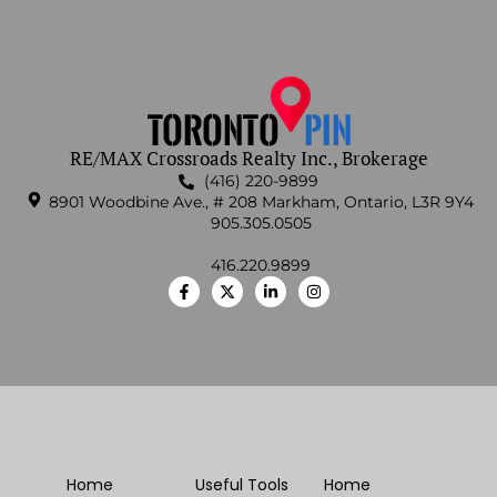
RE/MAX Crossroads Realty Inc., Brokerage
(416) 220-9899
8901 Woodbine Ave., # 208 Markham, Ontario, L3R 9Y4
905.305.0505
416.220.9899
Home
Useful Tools
Home