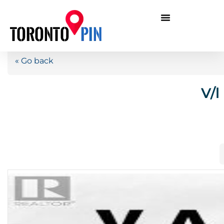
« Go back
V/l