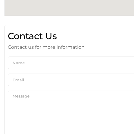
Contact Us
Contact us for more information