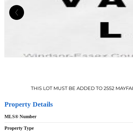
THIS LOT MUST BE ADDED TO 2552 MAYFAIR
Property Details
MLS® Number
Property Type