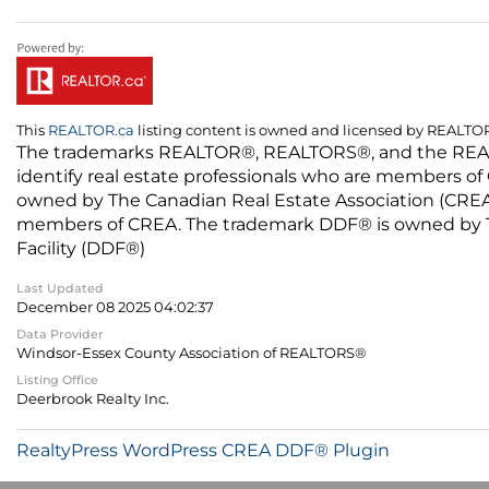
This
REALTOR.ca
listing content is owned and licensed by REALT
The trademarks REALTOR®, REALTORS®, and the REALTO
identify real estate professionals who are members of
owned by The Canadian Real Estate Association (CREA) 
members of CREA. The trademark DDF® is owned by The
Facility (DDF®)
Last Updated
December 08 2025 04:02:37
Data Provider
Windsor-Essex County Association of REALTORS®
Listing Office
Deerbrook Realty Inc.
RealtyPress WordPress CREA DDF® Plugin