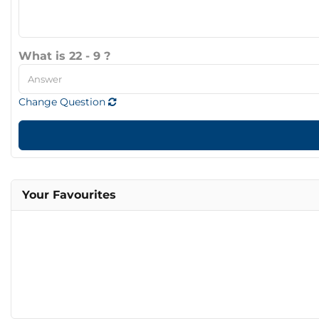
What is 22 - 9 ?
Change Question
Your Favourites