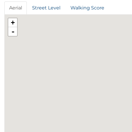
Aerial
Street Level
Walking Score
+
-