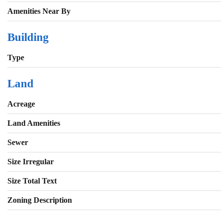
Amenities Near By
Building
Type
Land
Acreage
Land Amenities
Sewer
Size Irregular
Size Total Text
Zoning Description