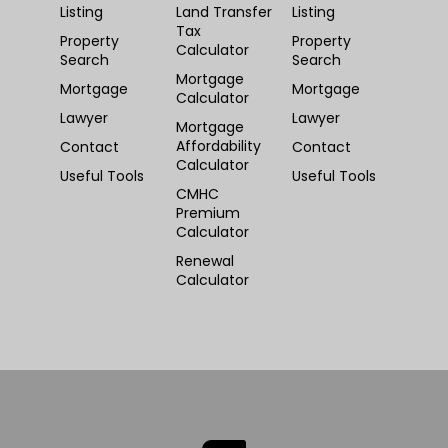
Listing
Land Transfer
Listing
Tax
Property
Property
Calculator
Search
Search
Mortgage
Mortgage
Mortgage
Calculator
Lawyer
Lawyer
Mortgage
Affordability
Contact
Contact
Calculator
Useful Tools
Useful Tools
CMHC
Premium
Calculator
Renewal
Calculator