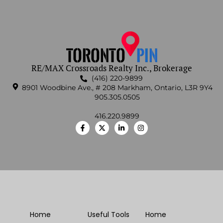
RE/MAX Crossroads Realty Inc., Brokerage
(416) 220-9899
8901 Woodbine Ave., # 208 Markham, Ontario, L3R 9Y4
905.305.0505
416.220.9899
Home
Useful Tools
Home