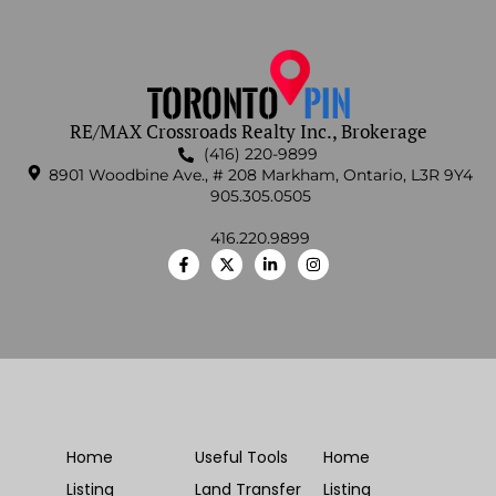
RE/MAX Crossroads Realty Inc., Brokerage
(416) 220-9899
8901 Woodbine Ave., # 208 Markham, Ontario, L3R 9Y4
905.305.0505
416.220.9899
Home
Useful Tools
Home
Listing
Land Transfer
Listing