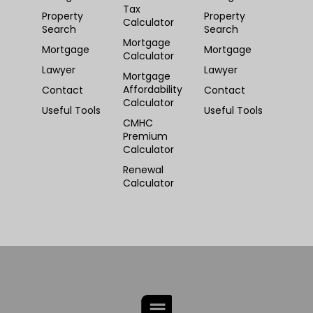
Tax
Property
Property
Calculator
Search
Search
Mortgage
Mortgage
Mortgage
Calculator
Lawyer
Lawyer
Mortgage
Affordability
Contact
Contact
Calculator
Useful Tools
Useful Tools
CMHC
Premium
Calculator
Renewal
Calculator