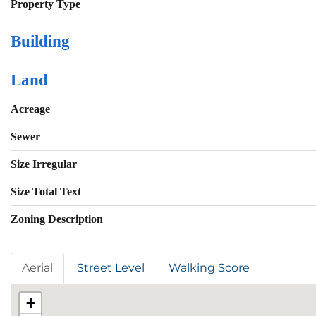
Property Type
Building
Land
Acreage
Sewer
Size Irregular
Size Total Text
Zoning Description
Aerial
Street Level
Walking Score
+