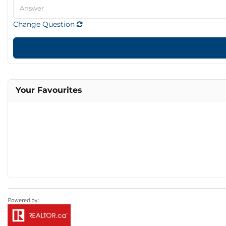
Change Question
Your Favourites