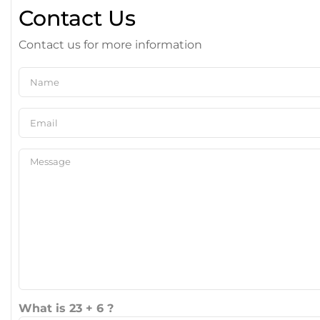
Contact Us
Contact us for more information
What is 23 + 6 ?