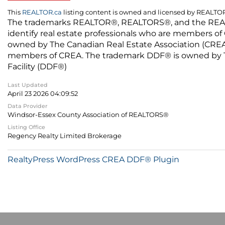
This
REALTOR.ca
listing content is owned and licensed by REALT
The trademarks REALTOR®, REALTORS®, and the REALTO
identify real estate professionals who are members of
owned by The Canadian Real Estate Association (CREA) 
members of CREA. The trademark DDF® is owned by The
Facility (DDF®)
Last Updated
April 23 2026 04:09:52
Data Provider
Windsor-Essex County Association of REALTORS®
Listing Office
Regency Realty Limited Brokerage
RealtyPress WordPress CREA DDF® Plugin