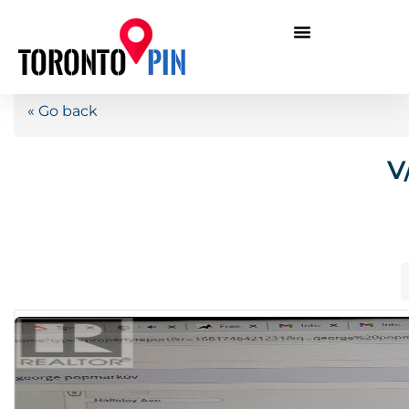
« Go back
V