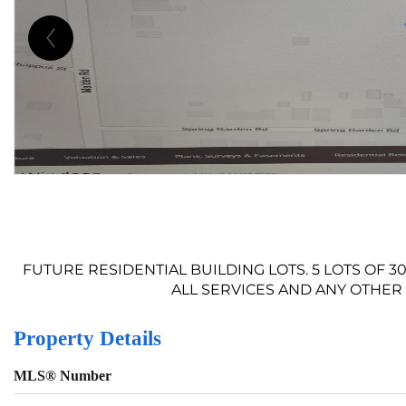
FUTURE RESIDENTIAL BUILDING LOTS. 5 LOTS OF 3
ALL SERVICES AND ANY OTHER 
Property Details
MLS® Number