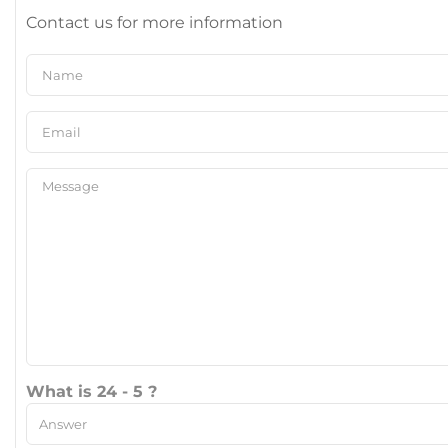
Contact us for more information
What is 24 - 5 ?