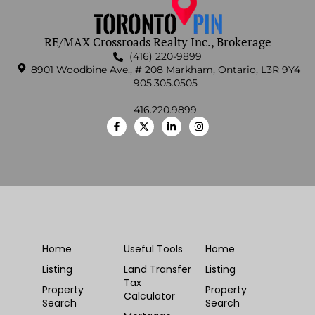
RE/MAX Crossroads Realty Inc., Brokerage
(416) 220-9899
8901 Woodbine Ave., # 208 Markham, Ontario, L3R 9Y4
905.305.0505
416.220.9899
Home
Useful Tools
Home
Listing
Land Transfer
Listing
Tax
Property
Property
Calculator
Search
Search