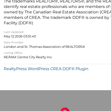
The trademarks REALTOR®, REALTORS®, and the REALTO
identify real estate professionals who are members of
owned by The Canadian Real Estate Association (CREA) 
members of CREA. The trademark DDF® is owned by The
Facility (DDF®)
Last Updated
May 12 2026 03:51:40
Data Provider
London and St. Thomas Association of REALTORS®
Listing Office
RE/MAX Centre City Realty Inc.
RealtyPress WordPress CREA DDF® Plugin