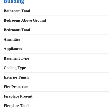
Building
Bathroom Total
Bedrooms Above Ground
Bedrooms Total
Amenities
Appliances
Basement Type
Cooling Type
Exterior Finish
Fire Protection
Fireplace Present
Fireplace Total