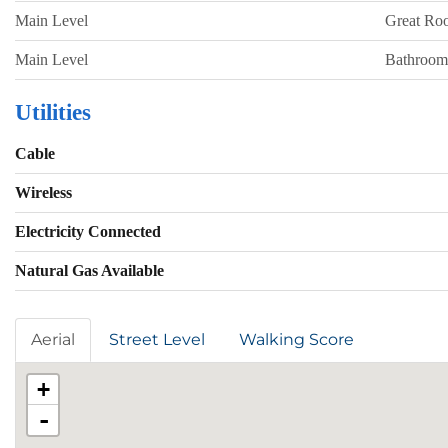
Main Level
Great Ro
Main Level
Bathroom
Utilities
Cable
Wireless
Electricity Connected
Natural Gas Available
Aerial
Street Level
Walking Score
+
-