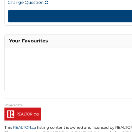
Change Question
Your Favourites
This
REALTOR.ca
listing content is owned and licensed by REALT