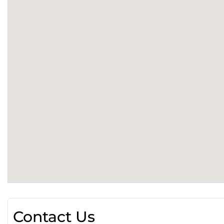
Contact Us