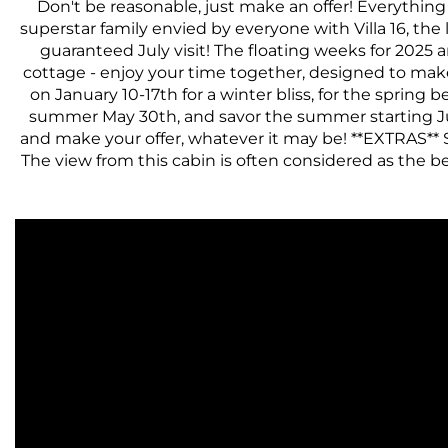
Don't be reasonable, just make an offer! Everything
superstar family envied by everyone with Villa 16, the
guaranteed July visit! The floating weeks for 2025 
cottage - enjoy your time together, designed to mak
on January 10-17th for a winter bliss, for the spring 
summer May 30th, and savor the summer starting July 1
and make your offer, whatever it may be! **EXTRAS** S
The view from this cabin is often considered as the best