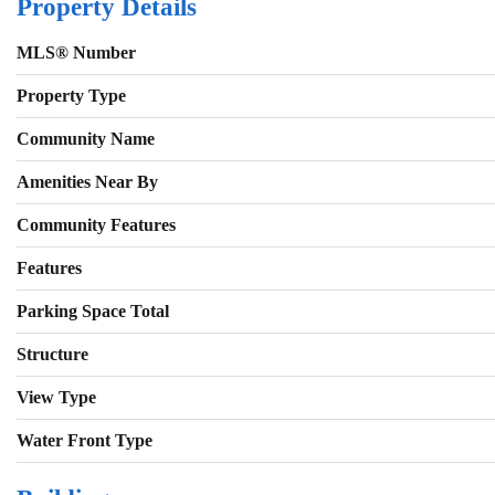
Property Details
MLS® Number
Property Type
Community Name
Amenities Near By
Community Features
Features
Parking Space Total
Structure
View Type
Water Front Type