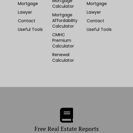
Mortgage
Mortgage
Mortgage
Calculator
Lawyer
Lawyer
Mortgage
Affordability
Contact
Contact
Calculator
Useful Tools
Useful Tools
CMHC
Premium
Calculator
Renewal
Calculator
Free Real Estate Reports