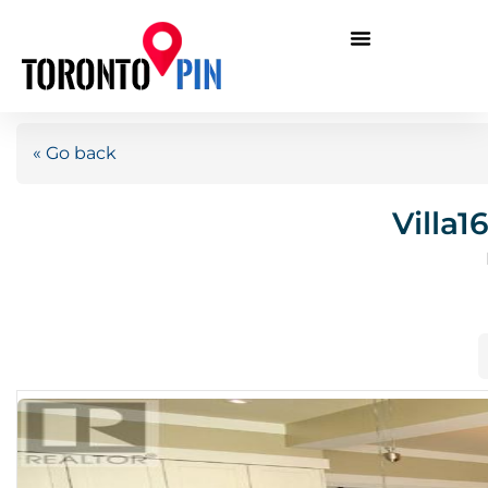
« Go back
Villa1