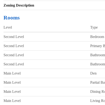
Zoning Description
Rooms
Level
Type
Second Level
Bedroom
Second Level
Primary 
Second Level
Bathroom
Second Level
Bathroom
Main Level
Den
Main Level
Partial B
Main Level
Dining 
Main Level
Living R