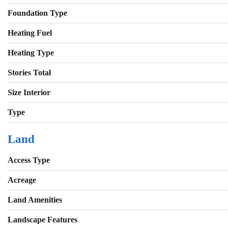
Foundation Type
Heating Fuel
Heating Type
Stories Total
Size Interior
Type
Land
Access Type
Acreage
Land Amenities
Landscape Features