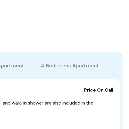
Apartment
4 Bedrooms Apartment
Price On Call
t, and walk-in shower are also included in the