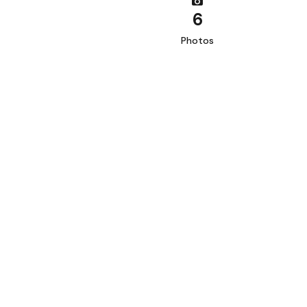
6
Photos