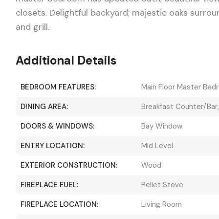
closets. Delightful backyard; majestic oaks surro
and grill.
Additional Details
BEDROOM FEATURES:
Main Floor Master Bed
DINING AREA:
Breakfast Counter/Bar
DOORS & WINDOWS:
Bay Window
ENTRY LOCATION:
Mid Level
EXTERIOR CONSTRUCTION:
Wood
FIREPLACE FUEL:
Pellet Stove
FIREPLACE LOCATION:
Living Room