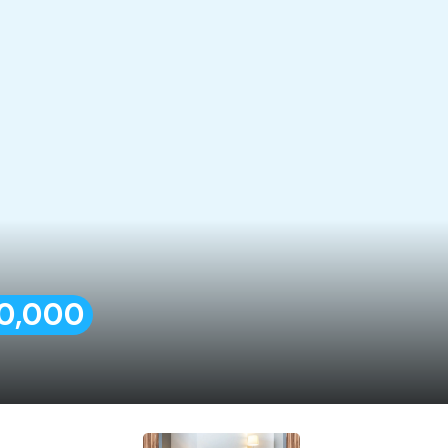
0,000