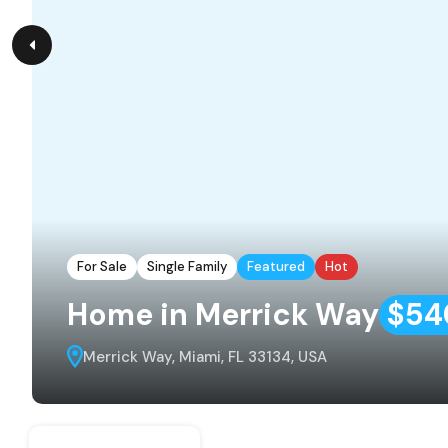
For Sale
Single Family
Featured
Hot
Home in Merrick Way
$54
Merrick Way, Miami, FL 33134, USA