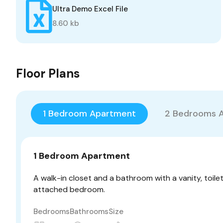
Ultra Demo Excel File
8.60 kb
Floor Plans
1 Bedroom Apartment
2 Bedrooms 
1 Bedroom Apartment
A walk-in closet and a bathroom with a vanity, toile
attached bedroom.
Bedrooms
Bathrooms
Size