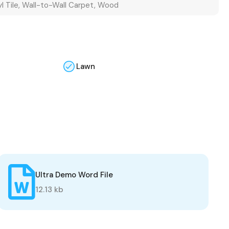
yl Tile, Wall-to-Wall Carpet, Wood
Lawn
Ultra Demo Word File
12.13 kb