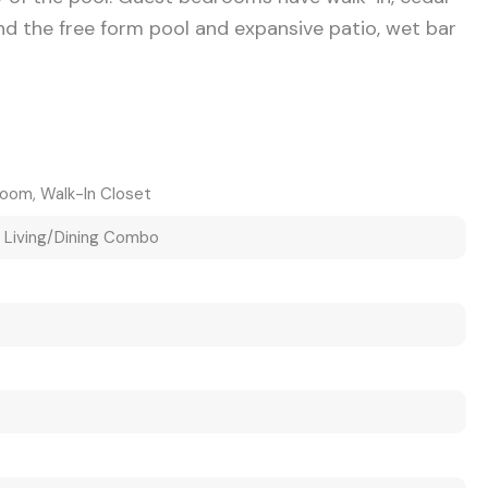
und the free form pool and expansive patio, wet bar
room, Walk-In Closet
, Living/Dining Combo