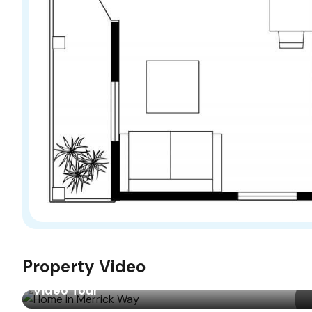
Property Video
Video Tour