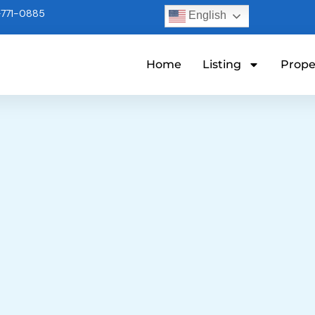
771-0885
English
Home
Listing
Prope