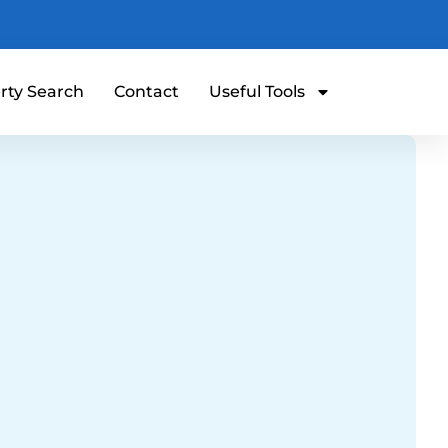
rty Search
Contact
Useful Tools