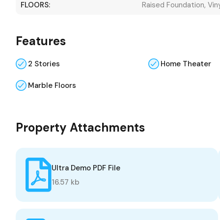
FLOORS:
Raised Foundation, Vin
Features
2 Stories
Home Theater
Marble Floors
Property Attachments
Ultra Demo PDF File
16.57 kb