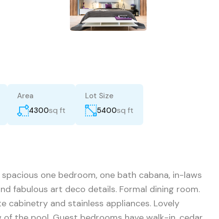
Area
Lot Size
sq ft
sq ft
4300
5400
 spacious one bedroom, one bath cabana, in-laws
and fabulous art deco details. Formal dining room.
e cabinetry and stainless appliances. Lovely
 of the pool. Guest bedrooms have walk-in, cedar