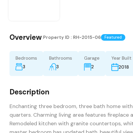
Overview
|
Property ID :
RH-2015-06
Featured
Bedrooms
Bathrooms
Garage
Year Built
3
3
2
2018
Description
Enchanting three bedroom, three bath home with
quarters. Charming living area features fireplace 
Remodeled kitchen with granite countertops, whit
master bedroom has updated bath, beautiful view