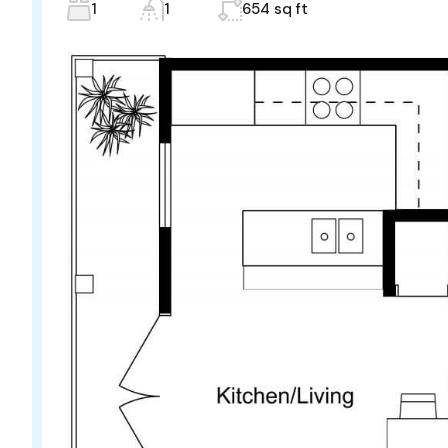
1
1
654 sq ft