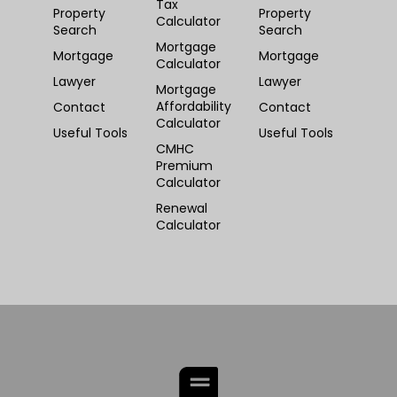
Tax
Property
Property
Calculator
Search
Search
Mortgage
Mortgage
Mortgage
Calculator
Lawyer
Lawyer
Mortgage
Affordability
Contact
Contact
Calculator
Useful Tools
Useful Tools
CMHC
Premium
Calculator
Renewal
Calculator