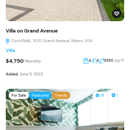
Villa on Grand Avenue
CocoWalk, 3015 Grand Avenue, Miami, USA
Villa
$4,750
sq ft
4
4
9350
Monthly
Added:
June 11, 2022
For Sale
Featured
Trendy
18
1