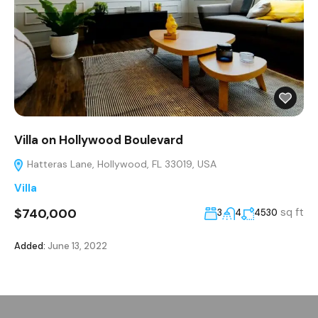
Villa on Hollywood Boulevard
Hatteras Lane, Hollywood, FL 33019, USA
Villa
$740,000
sq ft
3
4
4530
Added:
June 13, 2022