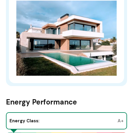
Energy Performance
Energy Class:
A+