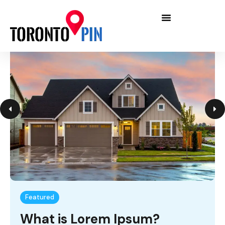
Featured
What is Lorem Ipsum?