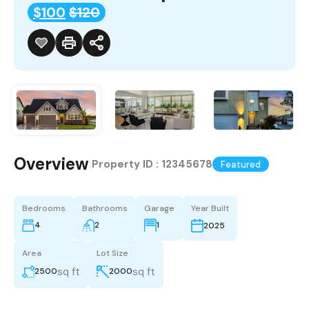
$100
$120
Overview
|
Property ID :
12345678
Featured
Bedrooms
Bathrooms
Garage
Year Built
4
2
1
2025
Area
Lot Size
sq ft
sq ft
2500
2000