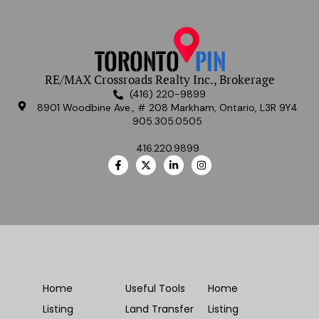
RE/MAX Crossroads Realty Inc., Brokerage
(416) 220-9899
8901 Woodbine Ave., # 208 Markham, Ontario, L3R 9Y4
905.305.0505
416.220.9899
Home
Useful Tools
Home
Listing
Land Transfer
Listing