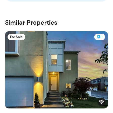
Similar Properties
For Sale
1