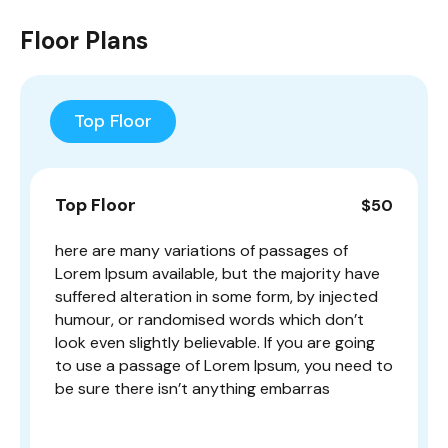
Floor Plans
Top Floor
Top Floor
$50
here are many variations of passages of
Lorem Ipsum available, but the majority have
suffered alteration in some form, by injected
humour, or randomised words which don’t
look even slightly believable. If you are going
to use a passage of Lorem Ipsum, you need to
be sure there isn’t anything embarras