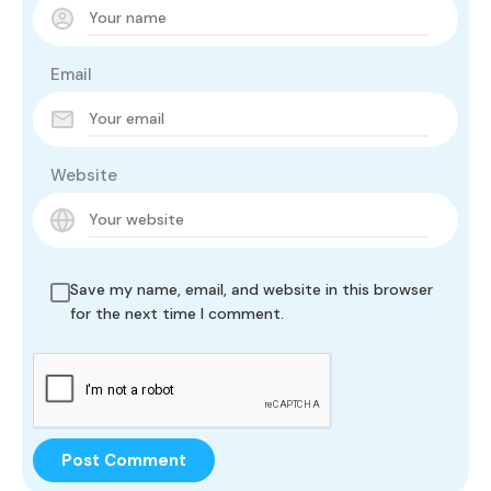
Email
Website
Save my name, email, and website in this browser
for the next time I comment.