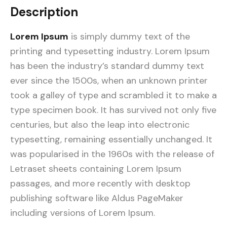
Description
Lorem Ipsum
is simply dummy text of the
printing and typesetting industry. Lorem Ipsum
has been the industry’s standard dummy text
ever since the 1500s, when an unknown printer
took a galley of type and scrambled it to make a
type specimen book. It has survived not only five
centuries, but also the leap into electronic
typesetting, remaining essentially unchanged. It
was popularised in the 1960s with the release of
Letraset sheets containing Lorem Ipsum
passages, and more recently with desktop
publishing software like Aldus PageMaker
including versions of Lorem Ipsum.