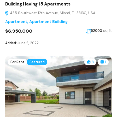
Building Having 15 Apartments
435 Southwest 12th Avenue, Miami, FL 33130, USA
Apartment
,
Apartment Building
$6,950,000
sq ft
52000
Added:
June 6, 2022
For Rent
Featured
8
1