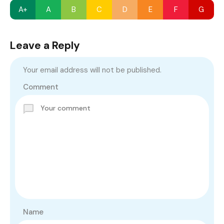
A+
A
B
C
D
E
F
G
Leave a Reply
Your email address will not be published.
Comment
Name